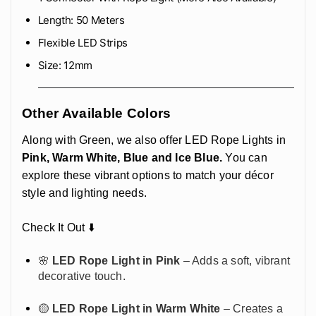
Length: 50 Meters
Flexible LED Strips
Size: 12mm
Other Available Colors
Along with Green, we also offer LED Rope Lights in
Pink, Warm White, Blue and Ice Blue.
You can
explore these vibrant options to match your décor
style and lighting needs.
Check It Out ⬇️
🌸
LED Rope Light in Pink
– Adds a soft, vibrant
decorative touch.
🟡
LED Rope Light in Warm White
– Creates a