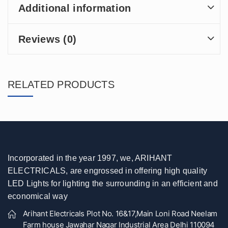
Additional information
Reviews (0)
RELATED PRODUCTS
Incorporated in the year 1997, we, ARIHANT
ELECTRICALS, are engrossed in offering high quality
LED Lights for lighting the surrounding in an efficient and
economical way
Arihant Electricals Plot No. 16&17,Main Loni Road Neelam
Farm house Jawahar Nagar Industrial Area Delhi 110094