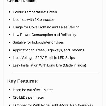
General Details:
Colour Temperature: Green
It comes with 1 Connector
Usage for Cove Lighting and False Ceiling
Low Power Consumption and Reliability
Suitable for Indoor/Interior Uses
Application to Trees, Highways, and Gardens
Input Voltage: 220V Flexible LED Strips
Easy Installation With Long Life (Made in India)
Key Features:
It can be cut after 1 Meter
120 LEDs per meter
1 Connector With Rope Light (More Also Available)