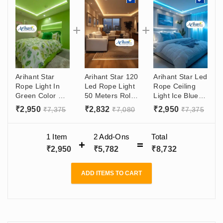
Arihant Star
Arihant Star 120
Arihant Star Led
Rope Light In
Led Rope Light
Rope Ceiling
Green Color For
50 Meters Roll
Light Ice Blue In
Outdoor &
False Ceiling
120Led's Per
₹
2,950
₹
2,832
₹
2,950
₹
7,375
₹
7,080
₹
7,375
Indoor
Cove Light For
Meter For Cove
Decorative
Outdoor, Home
And Trees -
Lighting In
Decoration,
Waterproof
1 Item
2
Add-Ons
Total
120Led's Per
Cove, Trees,
Protected High
₹
2,950
₹
5,782
₹
8,732
Meter
Highways,
Lumen Led
Waterproof
Ip65, Color
ADD ITEMS TO CART
Temp - Warm
White 3K