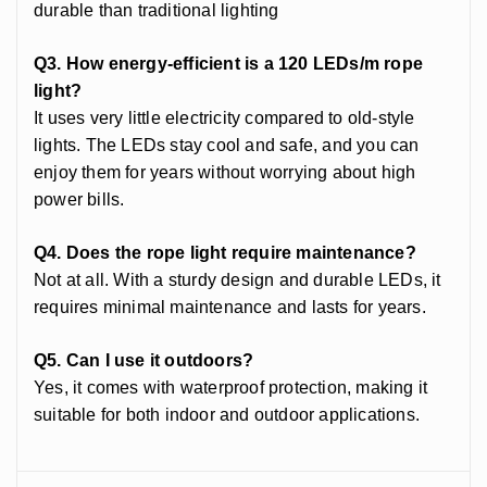
durable than traditional lighting
Q3. How energy-efficient is a 120 LEDs/m rope
light?
It uses very little electricity compared to old-style
lights. The LEDs stay cool and safe, and you can
enjoy them for years without worrying about high
power bills.
Q4. Does the rope light require maintenance?
Not at all. With a sturdy design and durable LEDs, it
requires minimal maintenance and lasts for years.
Q5. Can I use it outdoors?
Yes, it comes with waterproof protection, making it
suitable for both indoor and outdoor applications.