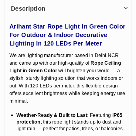
Description
Arihant Star Rope Light In Green Color
For Outdoor & Indoor Decorative
Lighting In 120 LEDs Per Meter
We are lighting manufacturer based in Delhi NCR
and came up with our high-quality of
Rope Ceiling
Light in Green Color
will brighten your world — a
stylish, sturdy lighting solution that works indoors or
out. With 120 LEDs per meter, this flexible design
offers excellent brightness while keeping energy use
minimal.
Weather-Ready & Built to Last
: Featuring
IP65
protection
, this rope light stands up to dust and
light rain — perfect for patios, trees, or balconies.