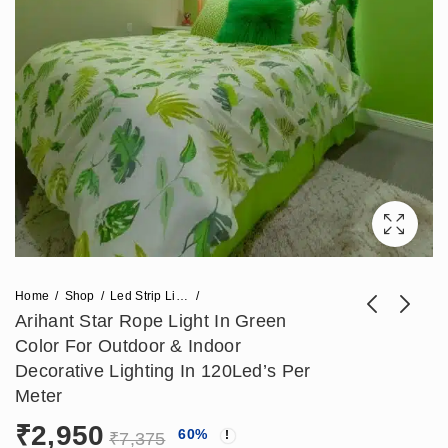
Home
Shop
Led Strip Lights
Arihant Star Rope Light In Green
Color For Outdoor & Indoor
Arihant Star 120 Led
Arihant Star Corner
Decorative Lighting In 120Led’s Per
Rope Light 50
Jointer For
Meter
₹
2,832
₹
1,180
₹
7,080
₹
2,950
Meters Roll False
68x68mm Corner
₹
2,950
60
%
Ceiling Cove Light
Profile Light For
₹
7,375