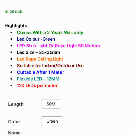
For Outdoor, Home
Easy Installation In
Decoration, Cove,
Home Without False
In Stock
Trees, Highways,
Ceiling Profile Light
Waterproof Ip65,
Highlights:
Comes With a 2 Years Warranty
Color Temp - Warm
Led Colour -Green
White 3K
LED Strip Light Or Rope Light 50 Meters
Led Size – 35x35mm
Led Rope Ceiling Light
Suitable for Indoor/Outdoor Use
Cuttable After 1 Meter
Flexible LED – 12MM
120 LEDs per meter
50M
Length
Green
Color
Name