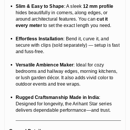
Slim & Easy to Shape
: A sleek
12 mm profile
hides beautifully in corners, along edges, or
around architectural features. You can
cut it
every meter
to set the exact length you need.
Effortless Installation
: Bend it, curve it, and
secure with clips (sold separately) — setup is fast
and fuss-free.
Versatile Ambience Maker
: Ideal for cozy
bedrooms and hallway edges, morning kitchens,
or lush garden décor. It also adds vivid color to
outdoor events and tree wraps.
Rugged Craftsmanship Made in India
:
Designed for longevity, the Arihant Star series
delivers dependable performance—and trust.