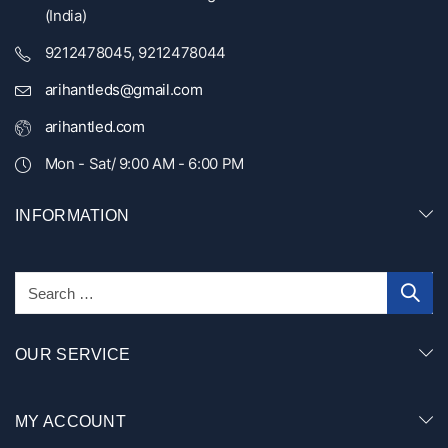
(India)
9212478045, 9212478044
arihantleds@gmail.com
arihantled.com
Mon - Sat/ 9:00 AM - 6:00 PM
INFORMATION
OUR SERVICE
MY ACCOUNT