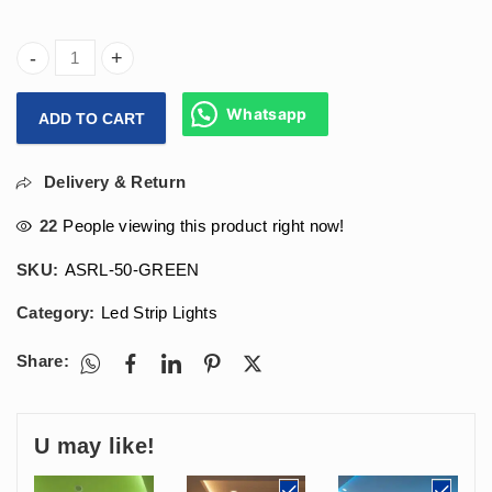
Arihant Star Rope Light In Green Color For Outdoor & Indoo
Whatsapp
ADD TO CART
Delivery & Return
22
People viewing this product right now!
SKU:
ASRL-50-GREEN
Category:
Led Strip Lights
Share:
U may like!