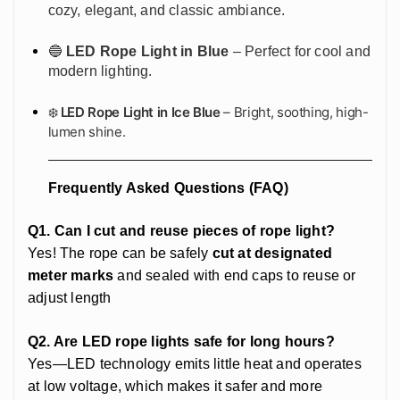
cozy, elegant, and classic ambiance.
🔵
LED Rope Light in Blue
– Perfect for cool and
modern lighting.
❄️
LED Rope Light in Ice Blue
– Bright, soothing, high-
lumen shine.
Frequently Asked Questions (FAQ)
Q1. Can I cut and reuse pieces of rope light?
Yes! The rope can be safely
cut at designated
meter marks
and sealed with end caps to reuse or
adjust length
Q2. Are LED rope lights safe for long hours?
Yes—LED technology emits little heat and operates
at low voltage, which makes it safer and more