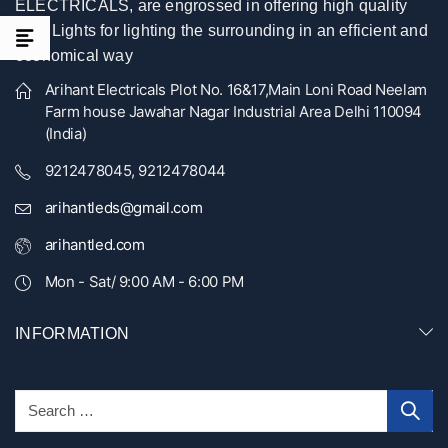
ELECTRICALS, are engrossed in offering high quality
LED Lights for lighting the surrounding in an efficient and
economical way
Arihant Electricals Plot No. 16&17,Main Loni Road Neelam
Farm house Jawahar Nagar Industrial Area Delhi 110094
(India)
9212478045, 9212478044
arihantleds@gmail.com
arihantled.com
Mon - Sat/ 9:00 AM - 6:00 PM
INFORMATION