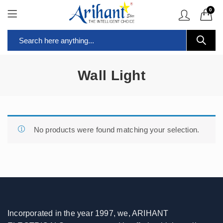
0
Wall Light
No products were found matching your selection.
Incorporated in the year 1997, we, ARIHANT