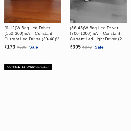
(6-12)W Bag Led Driver
(36-45)W Bag Led Driver
(150-300)mA – Constant
(700-1000)mA – Constant
Current Led Driver (30-40)V
Current Led Light Driver (20-
40)V
₹
173
₹
395
₹
389
Sale
₹
873
Sale
CURRENTLY UNAVAILABLE!