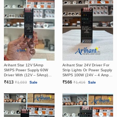
Arihant Star 12V 5Amp
Arihant Star 24V Driver For
SMPS Power Supply 60W
Strip Lights Or Power Supply
Driver With (12V – 5Amp)
SMPS 100W (24V – 4 Amp)
Output, (180 – 265VAC)
Output, (180 – 265VAC)
₹
413
₹
566
₹
1,033
Sale
₹
1,416
Sale
Input
Input