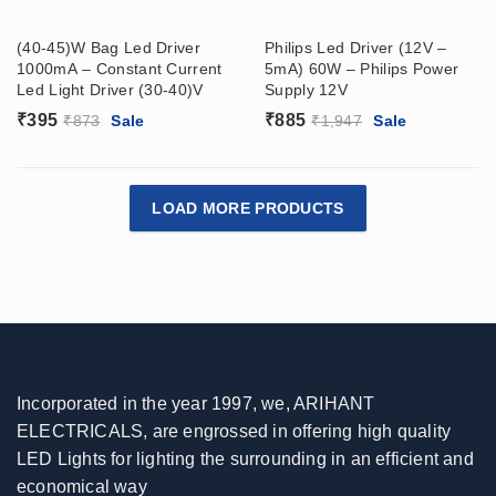
(40-45)W Bag Led Driver
Philips Led Driver (12V –
1000mA – Constant Current
5mA) 60W – Philips Power
Led Light Driver (30-40)V
Supply 12V
₹
395
₹
885
₹
873
Sale
₹
1,947
Sale
LOAD MORE PRODUCTS
Incorporated in the year 1997, we, ARIHANT
ELECTRICALS, are engrossed in offering high quality
LED Lights for lighting the surrounding in an efficient and
economical way