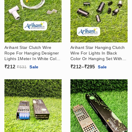
Arihant Star Clutch Wire
Arihant Star Hanging Clutch
Rope For Hanging Designer
Wire For Lights In Black
Lights 1Meter In White Color
Color Or Hanging Set With
Or Hanging Set With
Accessories Adjustable
Price
₹
212
₹
212
–
₹
295
₹
531
Sale
Sale
Accessories Adjustable –
range:
Cable Gripper
₹212
through
₹295