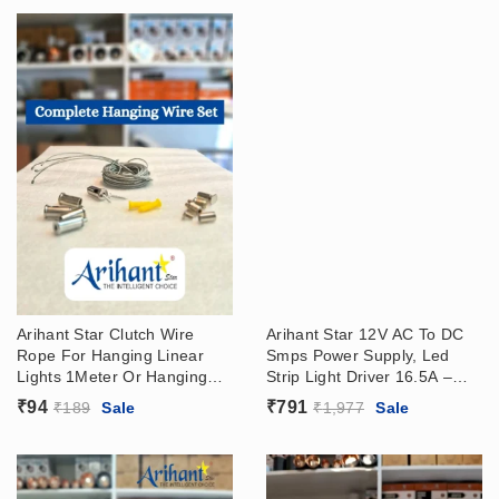
Arihant Star Clutch Wire
Arihant Star 12V AC To DC
Rope For Hanging Linear
Smps Power Supply, Led
Lights 1Meter Or Hanging
Strip Light Driver 16.5A –
Set With Accessories
200W (12V-16.5A)
₹
94
₹
791
₹
189
Sale
₹
1,977
Sale
Adjustable – Cable Gripper