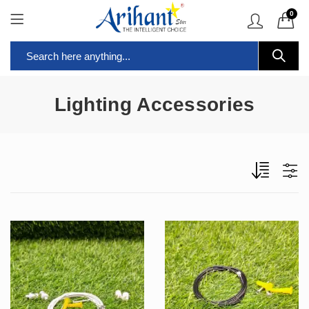
0
Lighting Accessories