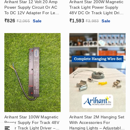
Arihant Star 12 Volt 20 Amp
Arihant Star 200W Magnetic
Power Supply Circuit Or AC
Track Light Power Supply
To DC 12V Adapter For Led
48V DC Or Track Light Driver
Strip Light
– Surface Or Recessed
₹
826
₹
1,593
₹
2,065
Sale
₹
3,983
Sale
Track
Arihant Star 100W Magnetic
Arihant Star 2M Hanging Set
Power Supply For Track 48V
With Accessories For
DC Or Track Light Driver –
Hanging Lights – Adjustable