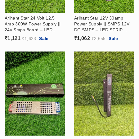
Arihant Star 24 Volt 12.5
Arihant Star 12V 30amp
Amp 300W Power Supply ||
Power Supply || SMPS 12V
24v Smps Board​ – LED
DC SMPS – LED STRIP
STRIP DRIVER (24V Ac Dc
DRIVER
₹
1,121
₹
1,062
₹
1,623
Sale
₹
2,655
Sale
Power Supply​)