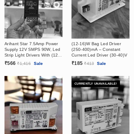
Arihant Star 7.5Amp Power
(12-16)W Bag Led Driver
Supply 12V SMPS 90W, Led
(250-400)mA – Constant
Strip Light Drivers With (12V
Current Led Driver (30-40)V
– 7.5 Amp) Output, (180 –
₹
566
₹
185
₹
1,416
Sale
₹
413
Sale
265VAC) Input
CURRENTLY UNAVAILABLE!