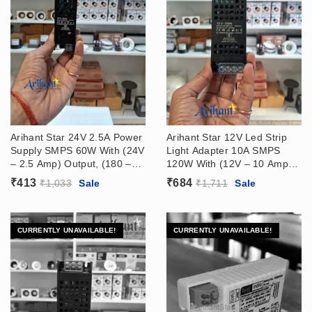
Arihant Star 24V 2.5A Power
Arihant Star 12V Led Strip
Supply SMPS 60W With (24V
Light Adapter 10A SMPS
– 2.5 Amp) Output, (180 –
120W With (12V – 10 Amp)
265VAC) Input
Output, (180 – 265VAC)
₹
413
₹
684
₹
1,033
Sale
₹
1,711
Sale
Input
CURRENTLY UNAVAILABLE!
CURRENTLY UNAVAILABLE!