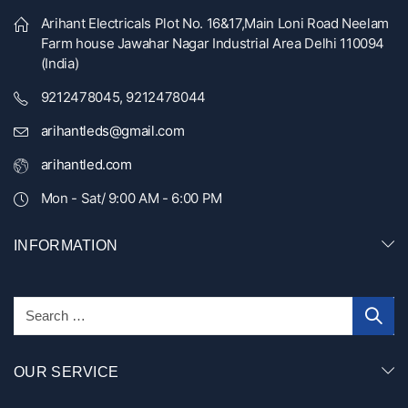
Arihant Electricals Plot No. 16&17,Main Loni Road Neelam
Farm house Jawahar Nagar Industrial Area Delhi 110094
(India)
9212478045, 9212478044
arihantleds@gmail.com
arihantled.com
Mon - Sat/ 9:00 AM - 6:00 PM
INFORMATION
OUR SERVICE