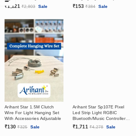
Surface Or Recessed Track
Clutch Wire
₹
1,121
₹
153
₹
2,803
Sale
₹
384
Sale
Arihant Star 1.5M Clutch
Arihant Star Sp107E Pixel
Wire For Light Hanging Set
Led Strip Light RGBIC
With Accessories Adjustable
Bluetooth/Music Controller
With App At Wholesale Price
₹
130
₹
1,711
₹
325
Sale
₹
4,278
Sale
– Matrix Panel