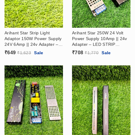
Arihant Star Strip Light
Arihant Star 250W 24 Volt
Adaptor 150W Power Supply
Power Supply 10Amp || 24v
24V 6Amp || 24v Adapter –
Adapter – LED STRIP
LED STRIP DRIVER SMPS
DRIVER (24V Ac Dc Power
₹
649
₹
708
₹
1,623
Sale
₹
1,770
Sale
Supply​)