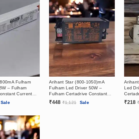
r 800mA Fulham
Arihant Star (800-1050)mA
Arihan
48W – Fulham
Fulham Led Driver 50W –
Led Dr
onstant Current
Fulham Certadrive Constant
Certad
river (30-50)V
Current Led Driver (21-42)V
Led Dr
₹
448
₹
218
Sale
₹
1,121
Sale