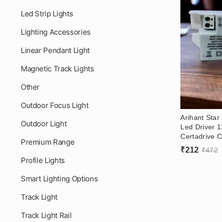
Led Strip Lights
Lighting Accessories
Linear Pendant Light
Magnetic Track Lights
Other
Outdoor Focus Light
Arihant Sta
Outdoor Light
Led Driver 
Certadrive C
Premium Range
Led Driver (
₹
212
₹
472
Profile Lights
Smart Lighting Options
Track Light
Track Light Rail