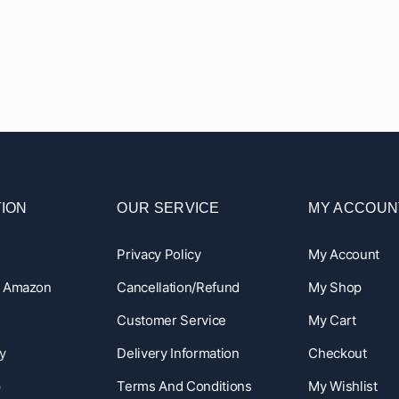
ION
OUR SERVICE
MY ACCOUN
Privacy Policy
My Account
n Amazon
Cancellation/Refund
My Shop
Customer Service
My Cart
y
Delivery Information
Checkout
p
Terms And Conditions
My Wishlist