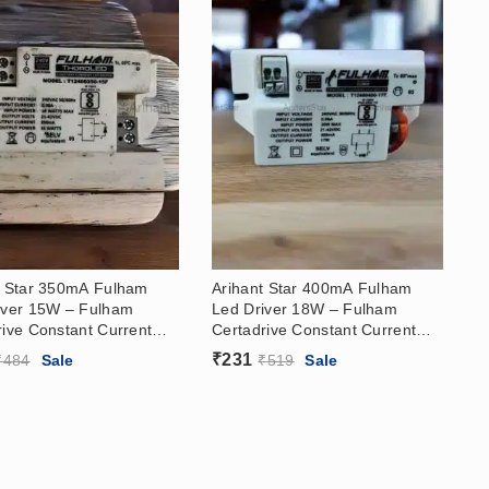
t Star 350mA Fulham
Arihant Star 400mA Fulham
iver 15W – Fulham
Led Driver 18W – Fulham
rive Constant Current
Certadrive Constant Current
iver (21-42)V
Led Driver (21-42)V
₹
231
₹
484
Sale
₹
519
Sale