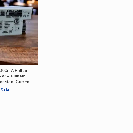
r 300mA Fulham
12W – Fulham
onstant Current
21-42)V
Sale