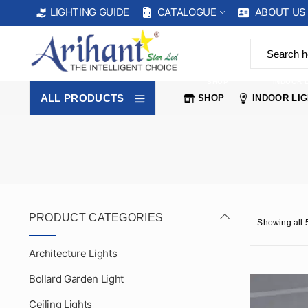
CATALOGUE
ABOUT US
LIGHTING GUIDE
SHOP
INDOOR 
ALL PRODUCTS
SHOP
INDOOR LI
PRODUCT CATEGORIES
Showing all 5
Architecture Lights
Bollard Garden Light
Ceiling Lights