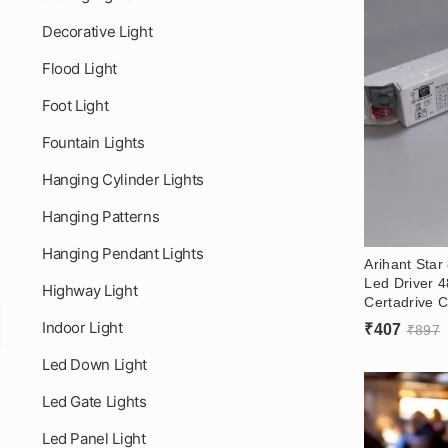
Decorative Light
Flood Light
Foot Light
Fountain Lights
Hanging Cylinder Lights
Hanging Patterns
Hanging Pendant Lights
Arihant Sta
Led Driver 
Highway Light
Certadrive C
Led Linear D
Indoor Light
₹
407
₹
897
Led Down Light
Led Gate Lights
Led Panel Light