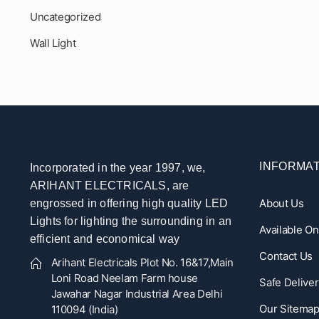
Uncategorized
Wall Light
INFORMAT
Incorporated in the year 1997, we,
ARIHANT ELECTRICALS, are
About Us
engrossed in offering high quality LED
Lights for lighting the surrounding in an
Available O
efficient and economical way
Contact Us
Arihant Electricals Plot No. 16&17,Main
Loni Road Neelam Farm house
Safe Deliver
Jawahar Nagar Industrial Area Delhi
Our Sitema
110094 (India)