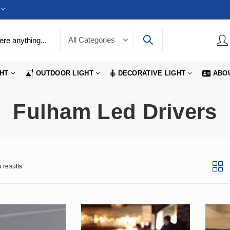
LIGHTS
GHT
OUTDOOR LIGHT
DECORATIVE LIGHT
ABO
Fulham Led Drivers
 results