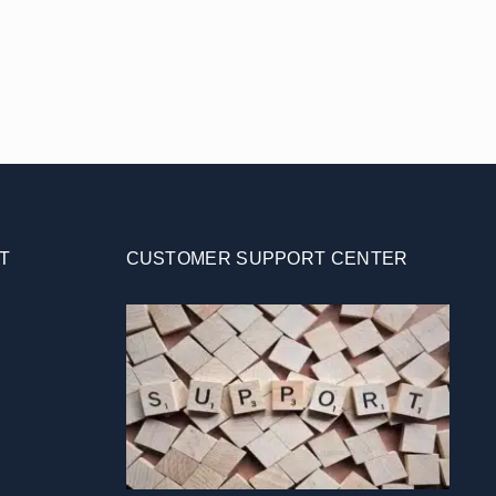
T
CUSTOMER SUPPORT CENTER