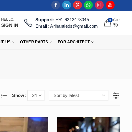
Support:
+91 9212478045
HELLO,
Cart
0
SIGN IN
₹
0
Email:
Arihantleds@gmail.com
UT US
OTHER PARTS
FOR ARCHITECT
Show: