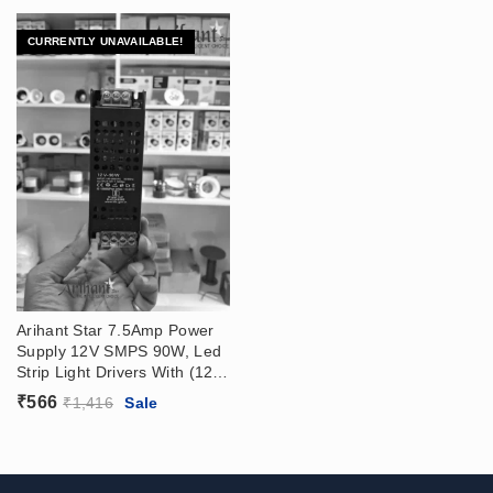
CURRENTLY UNAVAILABLE!
Arihant Star 7.5Amp Power
Supply 12V SMPS 90W, Led
Strip Light Drivers With (12V
– 7.5 Amp) Output, (180 –
₹
566
₹
1,416
Sale
265VAC) Input