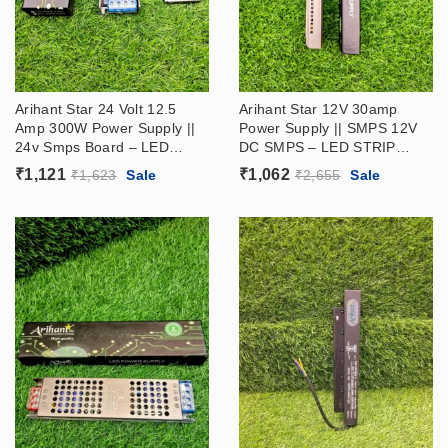
Arihant Star 24 Volt 12.5
Arihant Star 12V 30amp
Amp 300W Power Supply ||
Power Supply || SMPS 12V
24v Smps Board​ – LED
DC SMPS – LED STRIP
STRIP DRIVER (24V Ac Dc
DRIVER
₹
1,121
₹
1,062
₹
1,623
Sale
₹
2,655
Sale
Power Supply​)