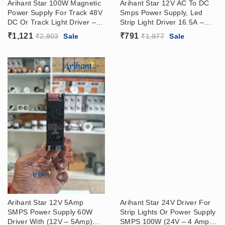
Arihant Star 100W Magnetic
Arihant Star 12V AC To DC
Power Supply For Track 48V
Smps Power Supply, Led
DC Or Track Light Driver –
Strip Light Driver 16.5A –
Surface Or Recessed Track
200W (12V-16.5A)
₹
1,121
₹
791
₹
2,803
Sale
₹
1,977
Sale
Arihant Star 12V 5Amp
Arihant Star 24V Driver For
SMPS Power Supply 60W
Strip Lights Or Power Supply
Driver With (12V – 5Amp)
SMPS 100W (24V – 4 Amp)