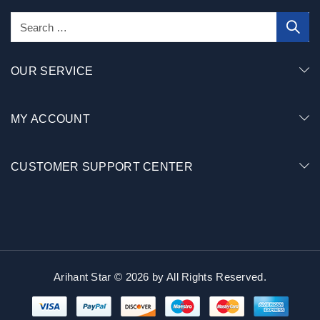
OUR SERVICE
MY ACCOUNT
CUSTOMER SUPPORT CENTER
Arihant Star © 2026 by
All Rights Reserved.