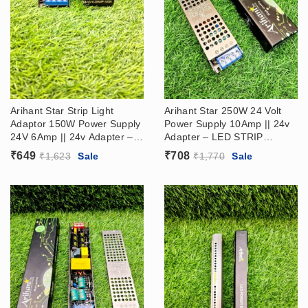
Arihant Star Strip Light
Arihant Star 250W 24 Volt
Adaptor 150W Power Supply
Power Supply 10Amp || 24v
24V 6Amp || 24v Adapter –
Adapter – LED STRIP
LED STRIP DRIVER SMPS
DRIVER (24V Ac Dc Power
₹
649
₹
708
₹
1,623
Sale
₹
1,770
Sale
Supply​)