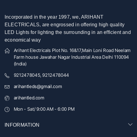
Incorporated in the year 1997, we, ARIHANT
ELECTRICALS, are engrossed in offering high quality
LED Lights for lighting the surrounding in an efficient and
economical way
Arihant Electricals Plot No. 16&17,Main Loni Road Neelam
Farm house Jawahar Nagar Industrial Area Delhi 110094
(India)
9212478045, 9212478044
arihantleds@gmail.com
arihantled.com
Mon - Sat/ 9:00 AM - 6:00 PM
INFORMATION