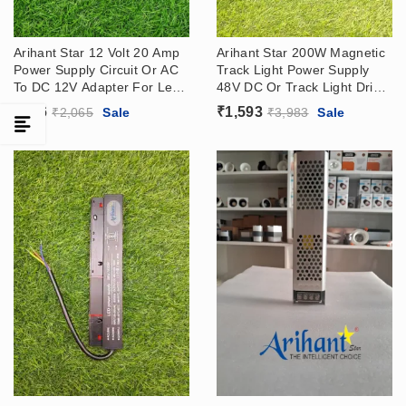
Arihant Star 12 Volt 20 Amp
Arihant Star 200W Magnetic
Power Supply Circuit Or AC
Track Light Power Supply
To DC 12V Adapter For Led
48V DC Or Track Light Driver
Strip Light
– Surface Or Recessed
₹
826
₹
1,593
₹
2,065
Sale
₹
3,983
Sale
Track