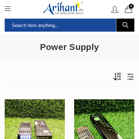
0
Power Supply