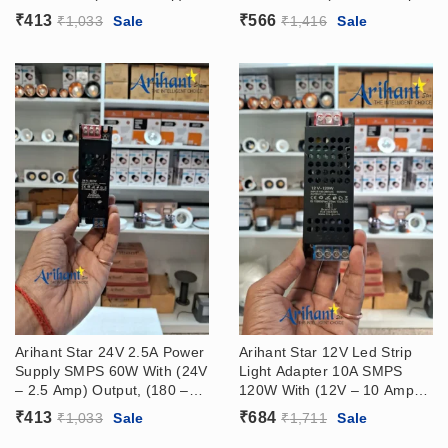
Output, (180 – 265VAC)
Output, (180 – 265VAC)
₹
413
₹
566
₹
1,033
Sale
₹
1,416
Sale
Input
Input
Arihant Star 24V 2.5A Power
Arihant Star 12V Led Strip
Supply SMPS 60W With (24V
Light Adapter 10A SMPS
– 2.5 Amp) Output, (180 –
120W With (12V – 10 Amp)
265VAC) Input
Output, (180 – 265VAC)
₹
413
₹
684
₹
1,033
Sale
₹
1,711
Sale
Input