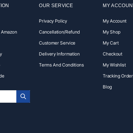
ION
OUR SERVICE
MY ACCOUN
Privacy Policy
My Account
n Amazon
Cancellation/Refund
My Shop
Customer Service
My Cart
y
Delivery Information
Checkout
p
Terms And Conditions
My Wishlist
ide
Tracking Order
Blog