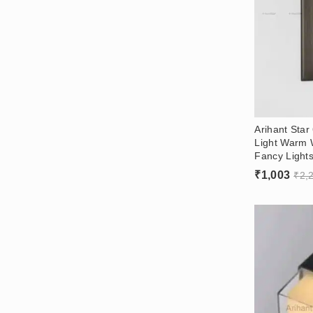
Arihant Star
Light Warm 
Fancy Lights
₹
1,003
₹
2,