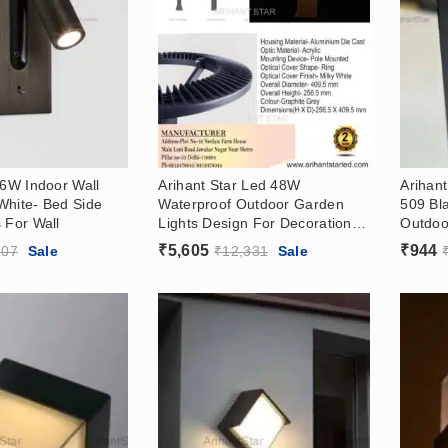
 6W Indoor Wall
Arihant Star Led 48W
Arihant
White- Bed Side
Waterproof Outdoor Garden
509 Bl
 For Wall
Lights Design For Decoration In
Outdoor
India – Garden Wall Light
In Indi
₹
5,605
₹
944
207
Sale
₹
12,331
Sale