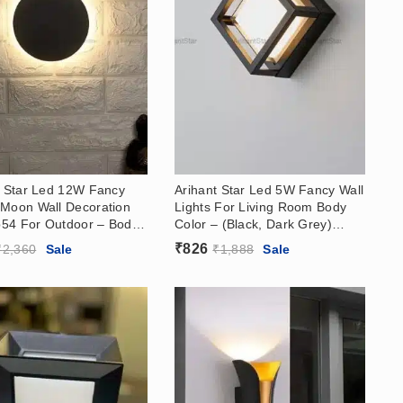
t Star Led 12W Fancy
Arihant Star Led 5W Fancy Wall
Moon Wall Decoration
Lights For Living Room Body
Ip54 For Outdoor – Body
Color – (Black, Dark Grey)
Dark Grey, White),
Body India For Decoration
₹
826
₹
2,360
Sale
₹
1,888
Sale
Warm White
Warm White Color