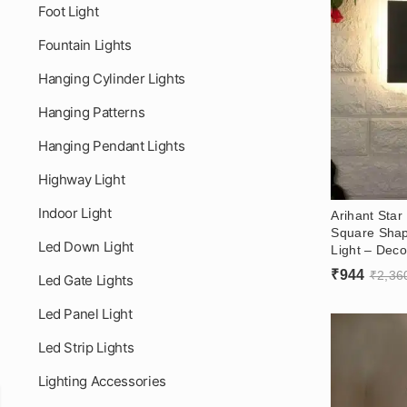
Foot Light
Fountain Lights
Hanging Cylinder Lights
Hanging Patterns
Hanging Pendant Lights
Highway Light
Indoor Light
Arihant Sta
Square Shap
Led Down Light
Light – Deco
– Dark Grey
₹
944
₹
2,36
Led Gate Lights
(3000k)
Led Panel Light
Led Strip Lights
Lighting Accessories