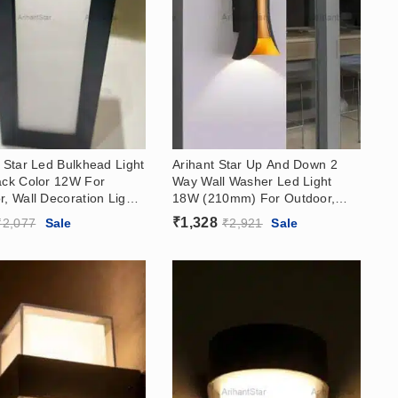
 Star Led Bulkhead Light
Arihant Star Up And Down 2
ack Color 12W For
Way Wall Washer Led Light
, Wall Decoration Light
18W (210mm) For Outdoor,
a
Exterior
₹
1,328
₹
2,077
Sale
₹
2,921
Sale