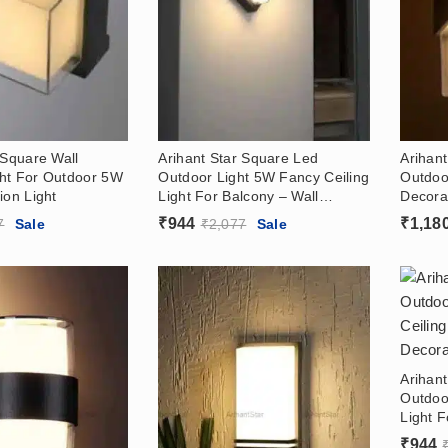
 Square Wall
Arihant Star Square Led
Arihan
ht For Outdoor 5W
Outdoor Light 5W Fancy Ceiling
Outdoo
ion Light
Light For Balcony – Wall
Decorat
Decoration Light
₹
944
₹
1,18
7
Sale
₹
2,077
Sale
Arihan
Outdoo
Light F
Decorat
₹
944