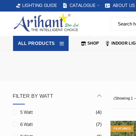
CATALOGUE
ABOUT US
LIGHTING GUIDE
SHOP
INDOOR 
ALL PRODUCTS
SHOP
INDOOR LI
FILTER BY WATT
(Showing 1 –
5 Watt
(4)
6 Watt
(7)
FEATURED