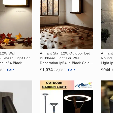
 12W Wall
Arihant Star 12W Outdoor Led
Arihan
ulkhead Light For
Bulkhead Light For Wall
Round 
as Ip54 Black
Decoration Ip54 In Black Color,
Light 
 White
(3000k Warm White)
Color (
₹
1,074
₹
944
685
Sale
₹
2,685
Sale
3000k 