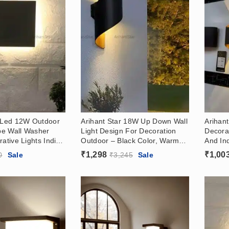
r Led 12W Outdoor
Arihant Star 18W Up Down Wall
Arihant
e Wall Washer
Light Design For Decoration
Decora
rative Lights India
Outdoor – Black Color, Warm
And In
, Warm White
White (3000k)
Black, 
₹
1,298
₹
1,00
0
Sale
₹
3,245
Sale
Warm W