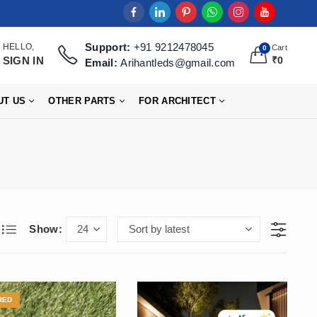
Support:
+91 9212478045
HELLO,
Cart
0
SIGN IN
₹
0
Email:
Arihantleds@gmail.com
UT US
OTHER PARTS
FOR ARCHITECT
Show:
RED