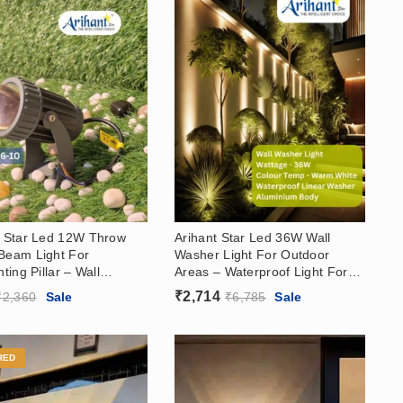
t Star Led 12W Throw
Arihant Star Led 36W Wall
Beam Light For
Washer Light For Outdoor
hting Pillar – Wall
Areas – Waterproof Light For
 Light For Outdoor,
Garden, Hotels, Showrooms
₹
2,714
₹
2,360
Sale
₹
6,785
Sale
, Showrooms, Warm
3000k
RED