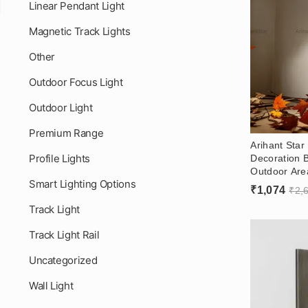
Linear Pendant Light
Magnetic Track Lights
Other
Outdoor Focus Light
Outdoor Light
Premium Range
Arihant Star
Profile Lights
Decoration B
Outdoor Are
Smart Lighting Options
Color, Warm
₹
1,074
₹
2,
Track Light
Track Light Rail
Uncategorized
Wall Light