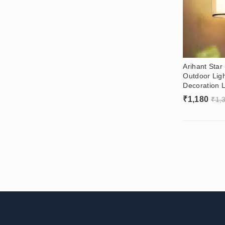
Arihant Sta
Outdoor Lig
Decoration L
₹
1,180
₹
1,