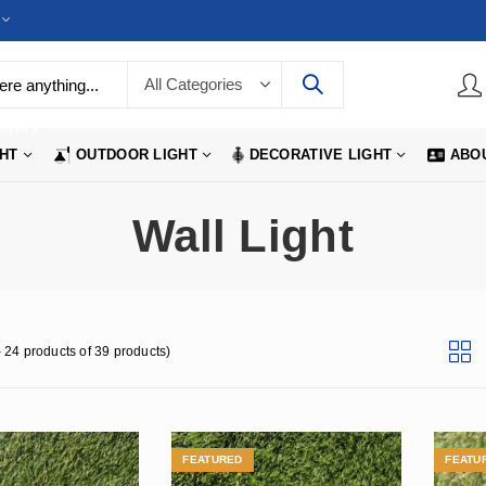
LIGHTS
GHT
OUTDOOR LIGHT
DECORATIVE LIGHT
ABO
Wall Light
 24 products of 39 products)
FEATURED
FEATU