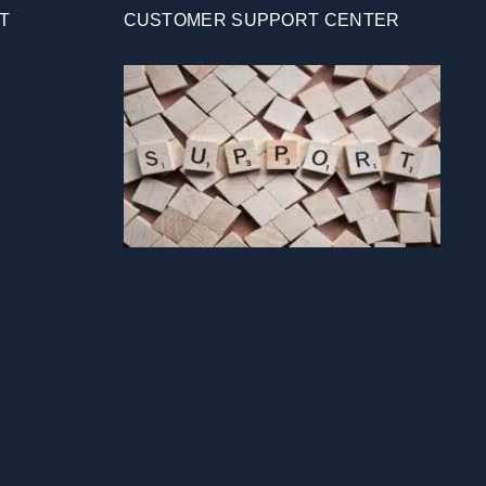
T
CUSTOMER SUPPORT CENTER