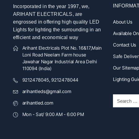
INFORMAT
Incorporated in the year 1997, we,
ARIHANT ELECTRICALS, are
About Us
engrossed in offering high quality LED
Lights for lighting the surrounding in an
Available O
efficient and economical way
Contact Us
Arihant Electricals Plot No. 16&17,Main
Loni Road Neelam Farm house
Safe Deliver
Jawahar Nagar Industrial Area Delhi
Our Sitema
110094 (India)
Lighting Gu
9212478045, 9212478044
arihantleds@gmail.com
arihantled.com
Mon - Sat/ 9:00 AM - 6:00 PM