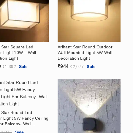
t Star Square Led
Arihant Star Round Outdoor
r Light 10W – Wall
Wall Mounted Light 5W Wall
ion Light
Decoration Light
0
₹
944
₹
1,392
Sale
₹
2,077
Sale
t Star Round Led
r Light 5W Fancy Ceiling
or Balcony- Wall
ion Light
₹
2,077
Sale