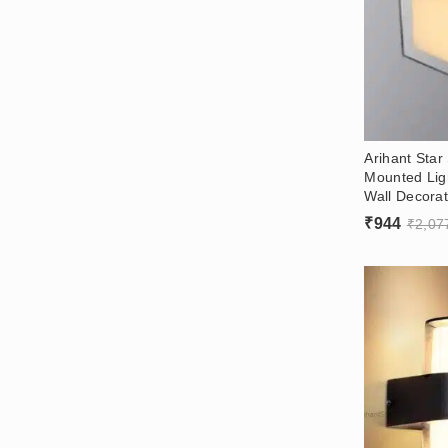
Arihant Star
Mounted Lig
Wall Decorat
₹
944
₹
2,07