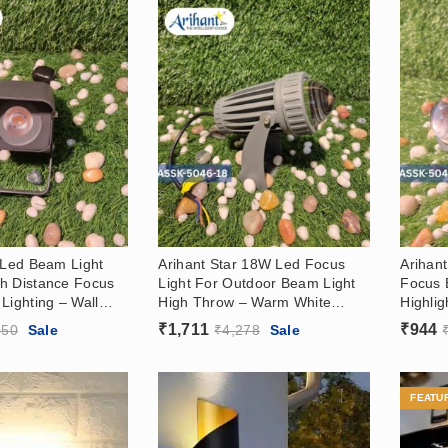
 Led Beam Light
Arihant Star 18W Led Focus
Arihan
h Distance Focus
Light For Outdoor Beam Light
Focus 
Lighting – Wall
High Throw – Warm White
Highlig
 For Hotels,
3000k
Washer
₹
1,711
₹
944
950
Sale
₹
4,278
Sale
In 3000k
Hotels
White 
FEATU