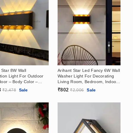
 Star 8W Wall
Arihant Star Led Fancy 6W Wall
tion Light For Outdoor
Washer Light For Decorating
door – Body Color –
Living Room, Bedroom, Indoor,
Rose Gold Reflector,
Outdoor – Body Color – Black,
3
₹
802
₹
2,478
Sale
₹
2,006
Sale
hite (3000k)
Rose Gold Reflector, Warm
White (3000k)