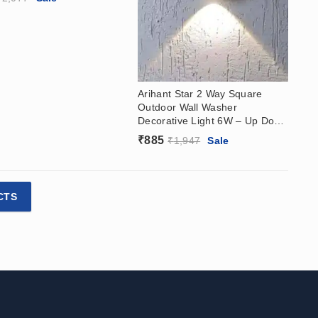
Arihant Star 2 Way Square
Outdoor Wall Washer
Decorative Light 6W – Up Down
Wall Washer
₹
885
₹
1,947
Sale
CTS