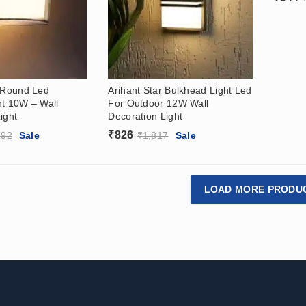
r Round Led
Arihant Star Bulkhead Light Led
ht 10W – Wall
For Outdoor 12W Wall
ight
Decoration Light
₹
826
392
Sale
₹
1,817
Sale
LOAD MORE PRODU