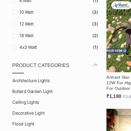
8 Watt
(1)
10 Watt
(3)
12 Watt
(3)
18 Watt
(2)
4x3 Watt
(1)
PRODUCT CATEGORIES
Arihant Star
Architecture Lights
12W For Hig
For Outdoor 
Bollard Garden Light
Washer Light
₹
1,180
₹
2,
Showrooms 
Ceiling Lights
Decorative Light
Flood Light