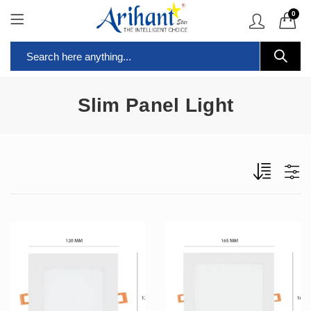
0
Slim Panel Light