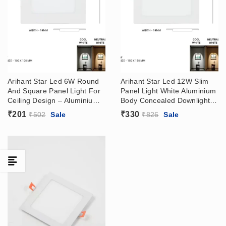
Arihant Star Led 6W Round
Arihant Star Led 12W Slim
And Square Panel Light For
Panel Light White Aluminium
Ceiling Design – Aluminium
Body Concealed Downlight
White Body Slim Panel
Price India Round, Square
₹
201
₹
330
₹
502
Sale
₹
826
Sale
Concealed Downlight Price
(With Driver) For False
India (With Driver) For False
Ceiling, Home, Kitchen,
Ceiling, Home, Kitchen,
Bathroom, Showroom
Bathroom, Showroom