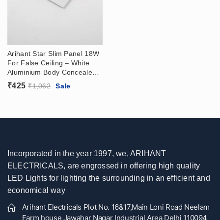
Arihant Star Slim Panel 18W
For False Ceiling – White
Aluminium Body Concealed
Panel Price In India (With
₹
425
₹
1,062
Sale
Driver) For Home, Kitchen,
Bathroom, Showroom
Incorporated in the year 1997, we, ARIHANT
ELECTRICALS, are engrossed in offering high quality
LED Lights for lighting the surrounding in an efficient and
economical way
Arihant Electricals Plot No. 16&17,Main Loni Road Neelam
Farm house Jawahar Nagar Industrial Area Delhi 110094