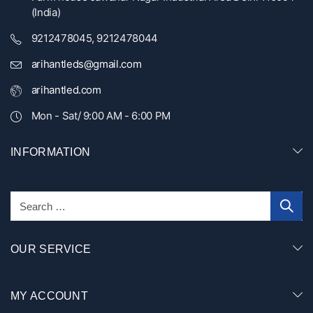
(India)
9212478045, 9212478044
arihantleds@gmail.com
arihantled.com
Mon - Sat/ 9:00 AM - 6:00 PM
INFORMATION
OUR SERVICE
MY ACCOUNT