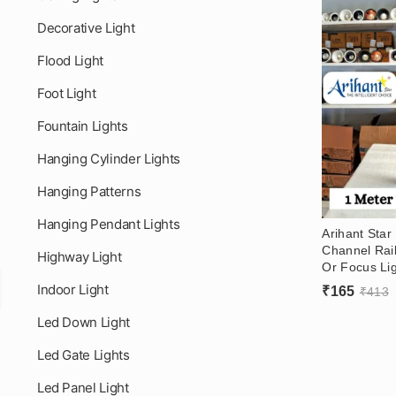
Decorative Light
Flood Light
Foot Light
Fountain Lights
Hanging Cylinder Lights
Hanging Patterns
Hanging Pendant Lights
Arihant Sta
Channel Rail
Highway Light
Or Focus Li
Living Room,
Indoor Light
₹
165
₹
413
Gym – Track 
Led Down Light
Led Gate Lights
Led Panel Light