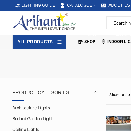
CATALOGUE
ABOUT US
LIGHTING GUIDE
SHOP
INDOOR 
ALL PRODUCTS
SHOP
INDOOR LI
PRODUCT CATEGORIES
Showing the 
Architecture Lights
Bollard Garden Light
Ceiling Lights