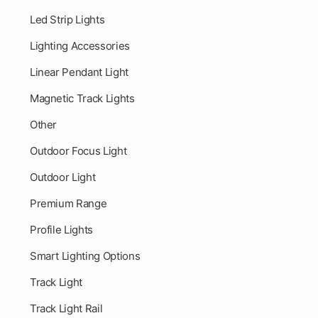
Led Strip Lights
Lighting Accessories
Linear Pendant Light
Magnetic Track Lights
Other
Outdoor Focus Light
Outdoor Light
Premium Range
Profile Lights
Smart Lighting Options
Track Light
Track Light Rail