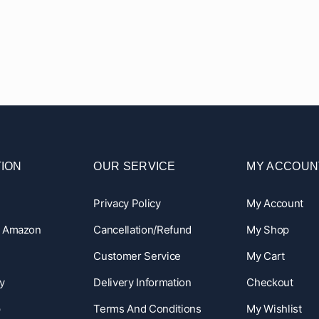
ION
OUR SERVICE
MY ACCOUN
Privacy Policy
My Account
n Amazon
Cancellation/Refund
My Shop
Customer Service
My Cart
y
Delivery Information
Checkout
p
Terms And Conditions
My Wishlist