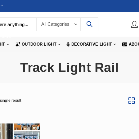
LIGHTS
GHT
OUTDOOR LIGHT
DECORATIVE LIGHT
ABO
Track Light Rail
single result