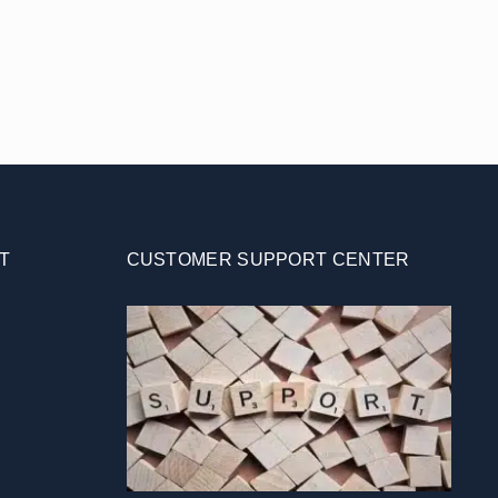
T
CUSTOMER SUPPORT CENTER