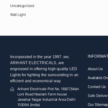
Uncategorized
Wall Light
INFORMAT
Incorporated in the year 1997, we,
ARIHANT ELECTRICALS, are
About Us
engrossed in offering high quality LED
Lights for lighting the surrounding in an
Available O
efficient and economical way
Contact Us
Arihant Electricals Plot No. 16&17,Main
Loni Road Neelam Farm house
Safe Deliver
Jawahar Nagar Industrial Area Delhi
Our Sitema
110094 (India)