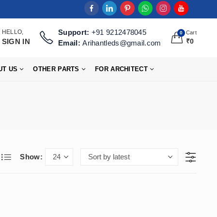
Support:
+91 9212478045
HELLO,
Cart
0
SIGN IN
₹
0
Email:
Arihantleds@gmail.com
UT US
OTHER PARTS
FOR ARCHITECT
Show: