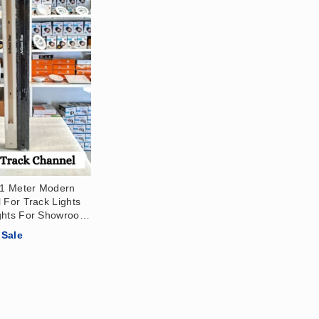
r 1 Meter Modern
 For Track Lights
ghts For Showroom,
 Office, Salon,
Sale
Patti