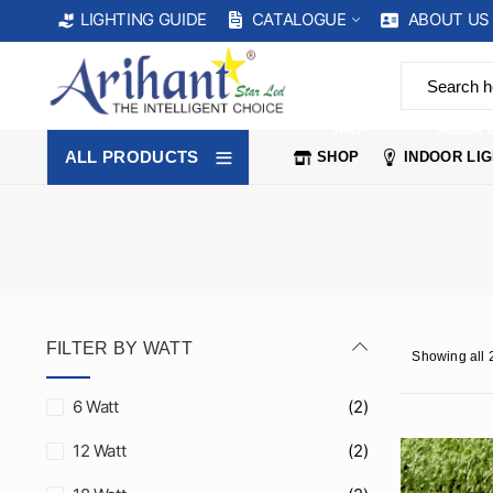
CATALOGUE
ABOUT US
LIGHTING GUIDE
SHOP
INDOOR 
ALL PRODUCTS
SHOP
INDOOR LI
FILTER BY WATT
Showing all 2
6 Watt
(2)
12 Watt
(2)