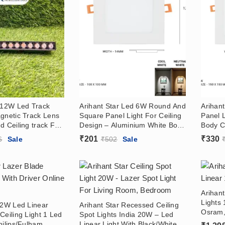
r 12W Led Track
Arihant Star Led 6W Round And
Arihan
gnetic Track Lens
Square Panel Light For Ceiling
Panel 
d Ceiling track For
Design – Aluminium White Body
Body C
With OSRAM LED
Slim Panel Concealed
Price 
₹
201
₹
330
6
Sale
₹
502
Sale
Downlight Price India (With
(With D
Driver) For False Ceiling,
Home, 
Home, Kitchen, Bathroom,
Showr
Showroom
Arihant
Lights 
 2W Led Linear
Arihant Star Recessed Ceiling
Osram,
Ceiling Light 1 Led
Spot Lights India 20W – Led
hilips/Fulham
Linear Light With Black/White