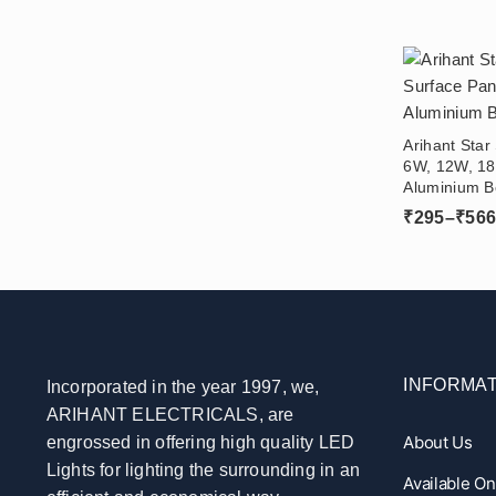
Arihant Star
6W, 12W, 18
Aluminium B
Ceiling For
₹
295
–
₹
56
INFORMAT
Incorporated in the year 1997, we,
ARIHANT ELECTRICALS, are
About Us
engrossed in offering high quality LED
Lights for lighting the surrounding in an
Available O