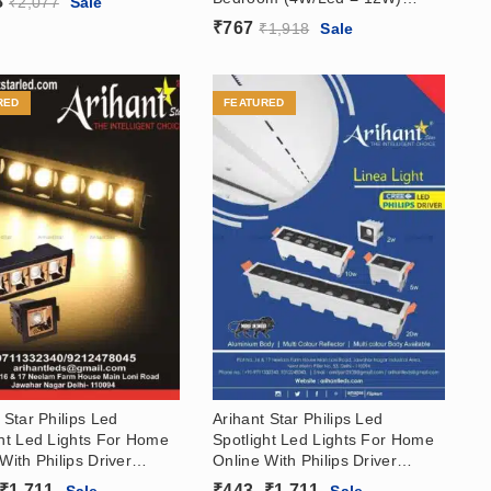
8
₹
2,077
Sale
Laser Blade Recessed Linear
₹
767
₹
1,918
Sale
Spotlight In India
RED
FEATURED
 Star Philips Led
Arihant Star Philips Led
ght Led Lights For Home
Spotlight Led Lights For Home
With Philips Driver
Online With Philips Driver
 Body Rose Gold
(White Body Rose Gold
Price
Price
₹
1,711
₹
443
–
₹
1,711
Sale
Sale