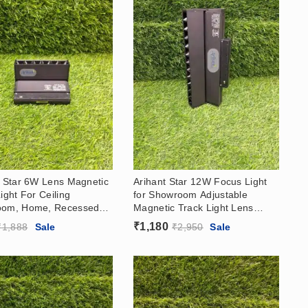
t Star 6W Lens Magnetic
Arihant Star 12W Focus Light
ight For Ceiling
for Showroom Adjustable
oom, Home, Recessed
Magnetic Track Light Lens
rface Adjustable Light
Manufacturer In India (Delhi)
₹
1,180
₹
1,888
Sale
₹
2,950
Sale
With OSRAM CHIP