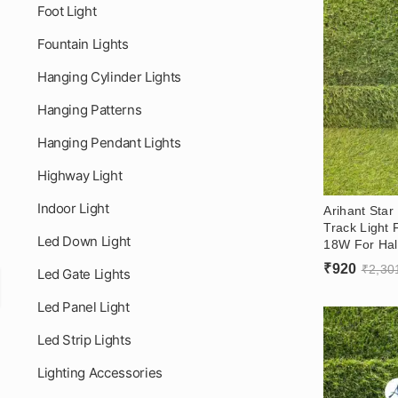
Foot Light
Fountain Lights
Hanging Cylinder Lights
Hanging Patterns
Hanging Pendant Lights
Highway Light
Indoor Light
Arihant Star
Track Light 
Led Down Light
18W For Hall
Recessed An
₹
920
₹
2,30
Led Gate Lights
OSRAM LED 
Led Panel Light
Led Strip Lights
Lighting Accessories