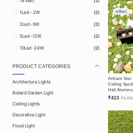
18 Watt
(2)
1Led - 2W
(2)
2Led -5W
(2)
5Led -12W
(2)
10Led -24W
(2)
PRODUCT CATEGORIES
Arihant Sta
Architecture Lights
Ceiling Spot
Hall Alumin
Bollard Garden Light
Laser Blade 
₹
413
₹
1,03
Reflector
Ceiling Lights
Decorative Light
Flood Light