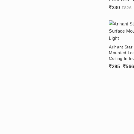
Driver Online
₹
330
₹
826
Arihant Sta
Mounted Led
Ceiling In In
Aluminium B
₹
295
–
₹
56
Without Fals