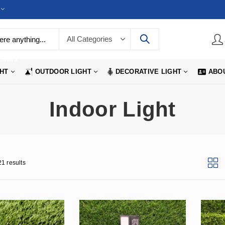
LIGHTS
GHT
OUTDOOR LIGHT
DECORATIVE LIGHT
ABO
Indoor Light
1 results