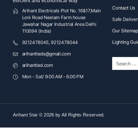
efficient and economical way
Contact Us
Arihant Electricals Plot No. 16&17,Main
Loni Road Neelam Farm house
Safe Deliver
Jawahar Nagar Industrial Area Delhi
Our Sitema
110094 (India)
Lighting Gu
9212478045, 9212478044
arihantleds@gmail.com
arihantled.com
Mon - Sat/ 9:00 AM - 6:00 PM
Arihant Star © 2026 by
All Rights Reserved.