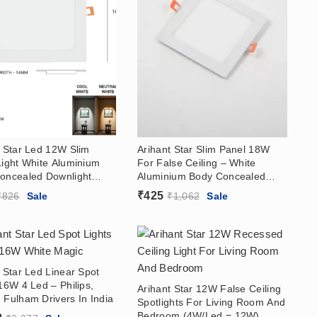
t Star Led 12W Slim
Arihant Star Slim Panel 18W
Light White Aluminium
For False Ceiling – White
oncealed Downlight
Aluminium Body Concealed
India Round, Square
Panel Price In India (With
₹
425
₹
826
Sale
₹
1,062
Sale
river) For False Ceiling,
Driver) For Home, Kitchen,
Kitchen, Bathroom,
Bathroom, Showroom
oom
 Star Led Linear Spot
16W 4 Led – Philips,
Arihant Star 12W False Ceiling
 Fulham Drivers In India
Spotlights For Living Room And
Bedroom (4W/Led = 12W)