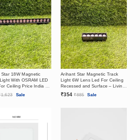
t Star 18W Magnetic
Arihant Star Magnetic Track
e Light With OSRAM LED
Light 6W Lens Led For Ceiling
r Ceiling Price India –
Recessed and Surface – Living
 Room, Showroom
Room, Showroom With OSRAM
₹
354
₹
1,623
Sale
₹
885
Sale
LED