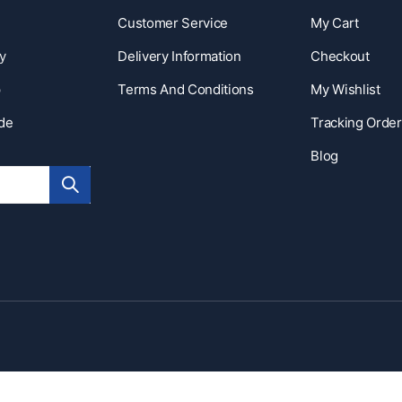
Customer Service
My Cart
y
Delivery Information
Checkout
p
Terms And Conditions
My Wishlist
ide
Tracking Order
Blog