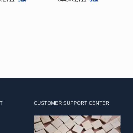
tor)(2W – 24W)
Reflector)
range:
range:
₹443
₹443
through
through
₹1,711
₹1,711
T
CUSTOMER SUPPORT CENTER