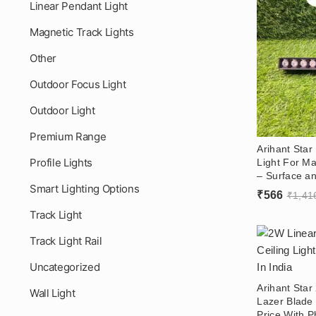
Linear Pendant Light
Magnetic Track Lights
Other
Outdoor Focus Light
Outdoor Light
Premium Range
Arihant Sta
Profile Lights
Light For Ma
– Surface an
Smart Lighting Options
Showroom 
₹
566
₹
1,41
Track Light
Track Light Rail
Uncategorized
Arihant Star
Wall Light
Lazer Blade 
Price With P