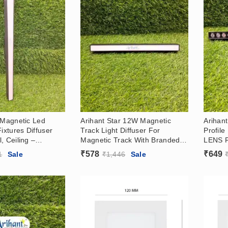
 Magnetic Led
Arihant Star 12W Magnetic
Arihan
Fixtures Diffuser
Track Light Diffuser For
Profil
, Ceiling –
Magnetic Track With Branded
LENS Fo
d Surface With
OSRAM LED For Office At
Living
₹
578
₹
649
1
Sale
₹
1,446
Sale
In India
Wholesale Prices