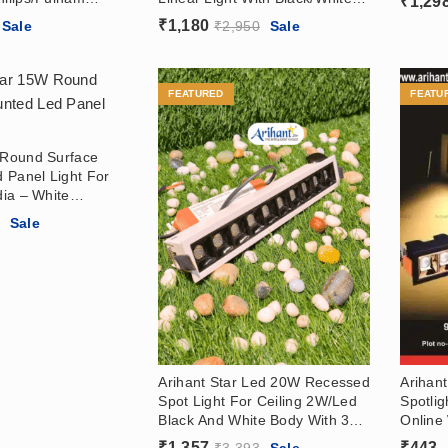
₹
1,29
 In India
Body For Living Room,
₹
1,180
Sale
₹
2,950
Sale
Bedroom
FEATURED
FEATU
r Round Surface
 Panel Light For
dia – White
ody Surface Panel
Price
6
Sale
e Ceiling
range:
₹295
through
₹566
Arihant Star Led 20W Recessed
Arihant
Spot Light For Ceiling 2W/Led
Spotli
Black And White Body With 36°
Online 
Angle For Home Online
(Black
₹
1,357
₹
443
–
₹
3,393
Sale