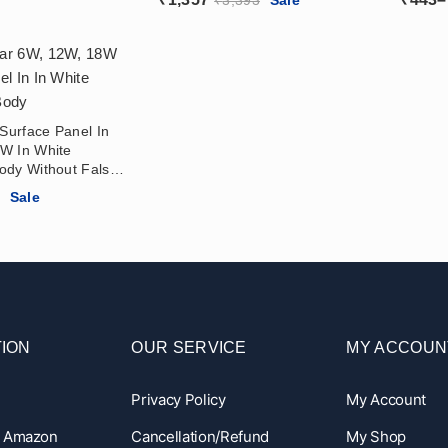
Reflec
 Surface Panel In
W In White
ody Without False
 Balcony, Home
Price
6
Sale
range:
₹295
through
₹566
ION
OUR SERVICE
MY ACCOUN
Privacy Policy
My Account
n Amazon
Cancellation/Refund
My Shop