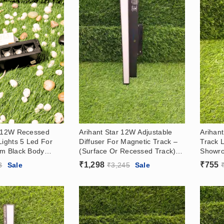
r 12W Recessed
Arihant Star 12W Adjustable
Arihan
Lights 5 Led For
Diffuser For Magnetic Track –
Track L
um Black Body
(Surface Or Recessed Track)
Showr
Light With Black
With Osram Led – Magnetic
And Su
₹
1,298
₹
755
3
Sale
₹
3,245
Sale
Focus Light