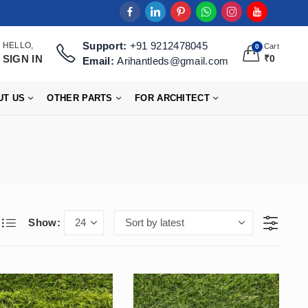
Support:
+91 9212478045
HELLO,
Cart
0
SIGN IN
₹
0
Email:
Arihantleds@gmail.com
UT US
OTHER PARTS
FOR ARCHITECT
Show: