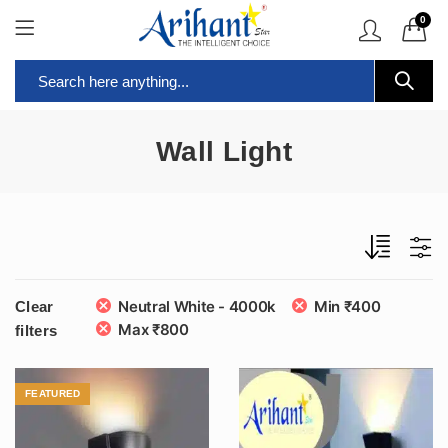
0
Wall Light
Neutral White - 4000k
Min
₹
400
Clear
Max
₹
800
filters
FEATURED