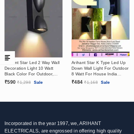
Arihant Star Led 2 Way Wall
Arihant Star K Type Led Up
Decoration Light 10 Watt
Down Wall Light For Outdoor
Black Color For Outdoor,
8 Watt For House India
Bedroom, Bathroom
Online
₹
590
₹
484
₹
1,298
Sale
₹
1,168
Sale
Incorporated in the year 1997, we, ARIHANT
ELECTRICALS, are engrossed in offering high quality