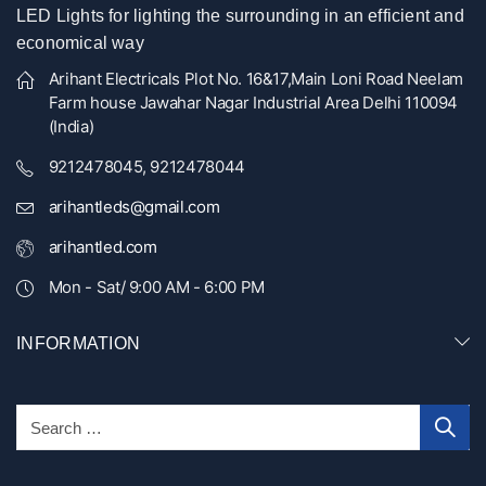
LED Lights for lighting the surrounding in an efficient and
economical way
Arihant Electricals Plot No. 16&17,Main Loni Road Neelam
Farm house Jawahar Nagar Industrial Area Delhi 110094
(India)
9212478045, 9212478044
arihantleds@gmail.com
arihantled.com
Mon - Sat/ 9:00 AM - 6:00 PM
INFORMATION