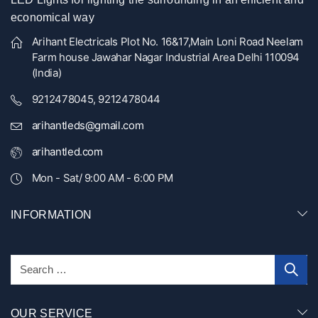
economical way
Arihant Electricals Plot No. 16&17,Main Loni Road Neelam
Farm house Jawahar Nagar Industrial Area Delhi 110094
(India)
9212478045, 9212478044
arihantleds@gmail.com
arihantled.com
Mon - Sat/ 9:00 AM - 6:00 PM
INFORMATION
OUR SERVICE