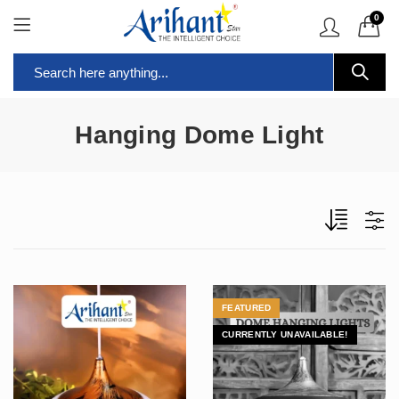
0
Hanging Dome Light
FEATURED
CURRENTLY UNAVAILABLE!