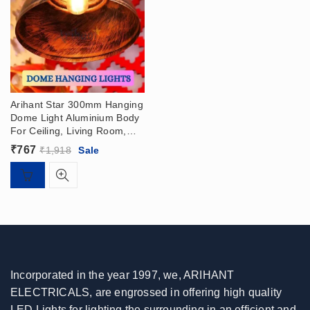
Arihant Star 300mm Hanging
Dome Light Aluminium Body
For Ceiling, Living Room,
Bedroom, Dining Table,
₹
767
₹
1,918
Sale
Home, Hall – Pendant Light
Incorporated in the year 1997, we, ARIHANT
ELECTRICALS, are engrossed in offering high quality
LED Lights for lighting the surrounding in an efficient and