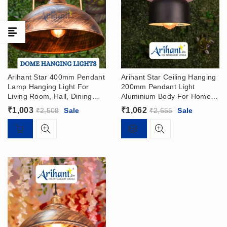
Arihant Star 400mm Pendant
Arihant Star Ceiling Hanging
Lamp Hanging Light For
200mm Pendant Light
Living Room, Hall, Dining
Aluminium Body For Home,
Table, Balcony In India –
Hall, Living Room, Dining
₹
1,003
₹
1,062
₹
2,508
Sale
₹
2,655
Sale
Dome Hanging Light
Table