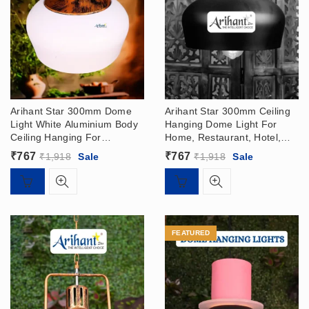
Arihant Star 300mm Dome
Arihant Star 300mm Ceiling
Light White Aluminium Body
Hanging Dome Light For
Ceiling Hanging For
Home, Restaurant, Hotel,
Restaurant, Living Room
Living Room In India –
₹
767
₹
767
₹
1,918
Sale
₹
1,918
Sale
Online In India
Pendant Light
FEATURED