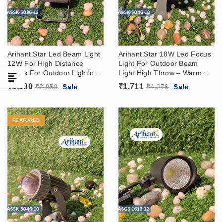
Arihant Star Led Beam Light
Arihant Star 18W Led Focus
12W For High Distance
Light For Outdoor Beam
Focus For Outdoor Lighting
Light High Throw – Warm
– Wall Washer Light For
White 3000k
₹
1,180
₹
1,711
₹
2,950
Sale
₹
4,278
Sale
Hotels, Showrooms In 3000k
FEATURED