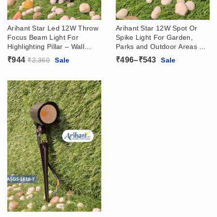
Arihant Star Led 12W Throw
Arihant Star 12W Spot Or
Focus Beam Light For
Spike Light For Garden,
Highlighting Pillar – Wall
Parks and Outdoor Areas –
Washer Light For Outdoor,
Lawn Lights Led In IP65
Price
₹
944
₹
496
–
₹
543
₹
2,360
Sale
Sale
Hotels, Showrooms, Warm
WaterProof
range:
White 3000k
₹496
through
₹543