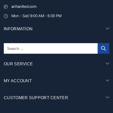
arihantled.com
Mon - Sat/ 9:00 AM - 6:00 PM
INFORMATION
OUR SERVICE
MY ACCOUNT
CUSTOMER SUPPORT CENTER