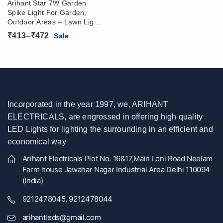
Arihant Star 7W Garden
Spike Light For Garden,
Outdoor Areas – Lawn Lights
Led In IP65 WaterProof
Price
₹
413
–
₹
472
Sale
range:
₹413
through
₹472
Incorporated in the year 1997, we, ARIHANT
ELECTRICALS, are engrossed in offering high quality
LED Lights for lighting the surrounding in an efficient and
economical way
Arihant Electricals Plot No. 16&17,Main Loni Road Neelam
Farm house Jawahar Nagar Industrial Area Delhi 110094
(India)
9212478045, 9212478044
arihantleds@gmail.com