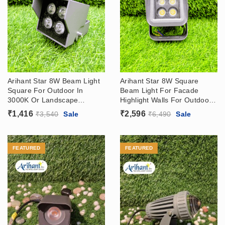
Arihant Star 8W Beam Light
Arihant Star 8W Square
Square For Outdoor In
Beam Light For Facade
3000K Or Landscape
Highlight Walls For Outdoor
Lighting For Highlight
In Warm White Modern
₹
1,416
₹
2,596
₹
3,540
Sale
₹
6,490
Sale
Exterior Wall In India
Outdoor Lighting
FEATURED
FEATURED