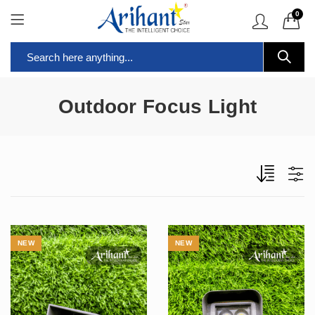
0
Outdoor Focus Light
NEW
NEW