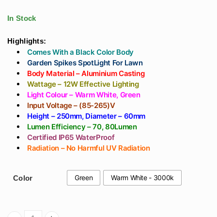
₹413
Led In IP65
Wall Washer Light
range:
through
WaterProof
For Outdoor, Hotels,
In Stock
₹472
Showrooms, Warm
₹496
White 3000k
Highlights:
Comes With a Black Color Body
through
Garden Spikes SpotLight For Lawn
Body Material – Aluminium Casting
₹543
Wattage – 12W Effective Lighting
Light Colour – Warm White, Green
Input Voltage – (85-265)V
Height – 250mm, Diameter – 60mm
Lumen Efficiency – 70, 80Lumen
Certified IP65 WaterProof
Radiation – No Harmful UV Radiation
Green
Warm White - 3000k
Color