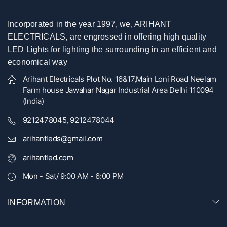
Incorporated in the year 1997, we, ARIHANT
ELECTRICALS, are engrossed in offering high quality
LED Lights for lighting the surrounding in an efficient and
economical way
Arihant Electricals Plot No. 16&17,Main Loni Road Neelam
Farm house Jawahar Nagar Industrial Area Delhi 110094
(India)
9212478045, 9212478044
arihantleds@gmail.com
arihantled.com
Mon - Sat/ 9:00 AM - 6:00 PM
INFORMATION