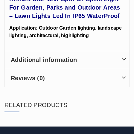
For Garden, Parks and Outdoor Areas
– Lawn Lights Led In IP65 WaterProof
Application: Outdoor Garden lighting, landscape
lighting, architectural, highlighting
Additional information
Reviews (0)
RELATED PRODUCTS