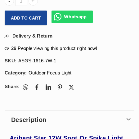
Arihant Star 12W Spot Or Spike Light For Garden, Parks an
Whatsapp
ADD TO CART
Delivery & Return
26
People viewing this product right now!
SKU:
ASGS-1616-7W-1
Category:
Outdoor Focus Light
Share:
Description
Arihant Star 12W Spot Or Spike Light