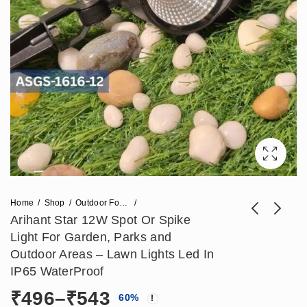
Home
Shop
Outdoor Focus Light
Arihant Star 12W Spot Or Spike
Light For Garden, Parks and
Arihant Star 7W
Arihant Star Led
Outdoor Areas – Lawn Lights Led In
Garden Spike Light
12W Throw Focus
IP65 WaterProof
Price
₹
413
₹
944
–
₹
472
₹
2,360
For Garden, Outdoor
Beam Light For
Price
₹
496
–
₹
543
range:
60
%
Areas - Lawn Lights
Highlighting Pillar -