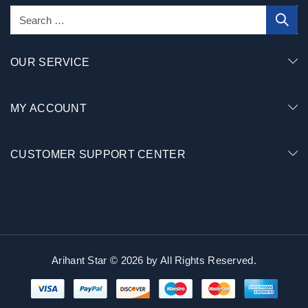
OUR SERVICE
MY ACCOUNT
CUSTOMER SUPPORT CENTER
Arihant Star © 2026 by
All Rights Reserved.