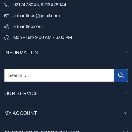
9212478045, 9212478044
arihantleds@gmail.com
arihantled.com
Mon - Sat/ 9:00 AM - 6:00 PM
INFORMATION
OUR SERVICE
MY ACCOUNT