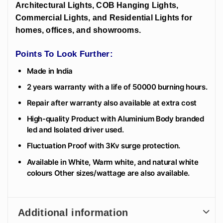
Architectural Lights, COB Hanging Lights,
Commercial Lights, and Residential Lights for
homes, offices, and showrooms.
Points To Look Further:
Made in India
2 years warranty with a life of 50000 burning hours.
Repair after warranty also available at extra cost
High-quality Product with Aluminium Body branded
led and Isolated driver used.
Fluctuation Proof with 3Kv surge protection.
Available in White, Warm white, and natural white
colours Other sizes/wattage are also available.
Additional information