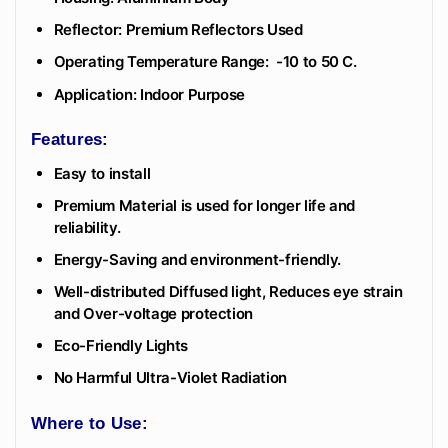
Reflector: Premium Reflectors Used
Operating Temperature Range: -10 to 50 C.
Application: Indoor Purpose
Features:
Easy to install
Premium Material is used for longer life and
reliability.
Energy-Saving and environment-friendly.
Well-distributed Diffused light, Reduces eye strain
and Over-voltage protection
Eco-Friendly Lights
No Harmful Ultra-Violet Radiation
Where to Use: