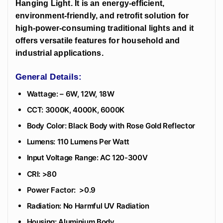
Hanging Light. It is an energy-efficient,
environment-friendly, and retrofit solution for
high-power-consuming traditional lights and it
offers versatile features for household and
industrial applications.
General Details:
Wattage: – 6W, 12W, 18W
CCT: 3000K, 4000K, 6000K
Body Color: Black Body with Rose Gold Reflector
Lumens: 110 Lumens Per Watt
Input Voltage Range: AC 120-300V
CRI: >80
Power Factor: >0.9
Radiation: No Harmful UV Radiation
Housing: Aluminium Body