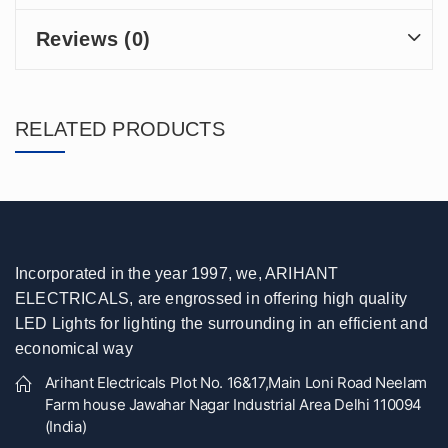
Reviews (0)
RELATED PRODUCTS
Incorporated in the year 1997, we, ARIHANT
ELECTRICALS, are engrossed in offering high quality
LED Lights for lighting the surrounding in an efficient and
economical way
Arihant Electricals Plot No. 16&17,Main Loni Road Neelam
Farm house Jawahar Nagar Industrial Area Delhi 110094
(India)