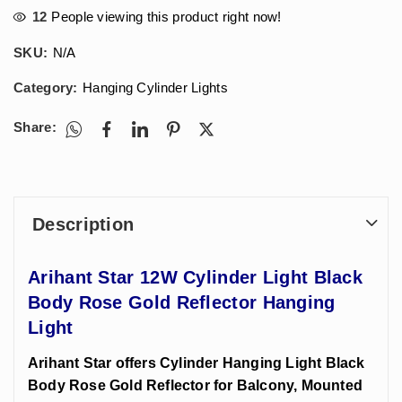
12
People viewing this product right now!
SKU:
N/A
Category:
Hanging Cylinder Lights
Share:
Description
Arihant Star 12W Cylinder Light Black
Body Rose Gold Reflector Hanging
Light
Arihant Star offers Cylinder Hanging Light Black
Body Rose Gold Reflector for Balcony, Mounted