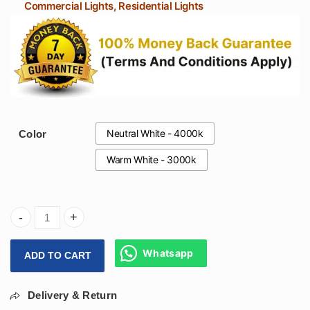
Commercial Lights, Residential Lights
Neutral White - 4000k
Color
Warm White - 3000k
Arihant Star 12W Cylinder Light Black Body Rose Gold Refl
Whatsapp
ADD TO CART
Delivery & Return