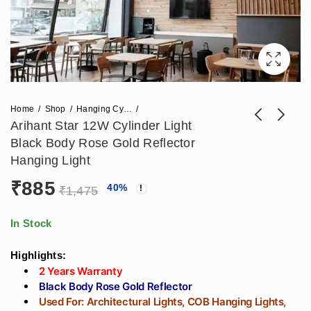
Home
Shop
Hanging Cylinder Lights
Arihant Star 12W Cylinder Light
Black Body Rose Gold Reflector
800mm Round
(400x70)mm Round
Hanging Light
Hanging Designer
Ring Profile Light
₹
885
₹
8,024
₹
2,832
40
%
₹
18,644
₹
4,531
Profile Light 72W For
30w For Interior
₹
1,475
Cafeteria, Dining
Purpose In India For
Table, Gym, Salon,
Gym, Living Room,
In Stock
Showroom - C Type
Modern Kitchen,
Highlights:
Hanging Light
Salon
2 Years Warranty
Black Body Rose Gold Reflector
Used For: Architectural Lights, COB Hanging Lights,