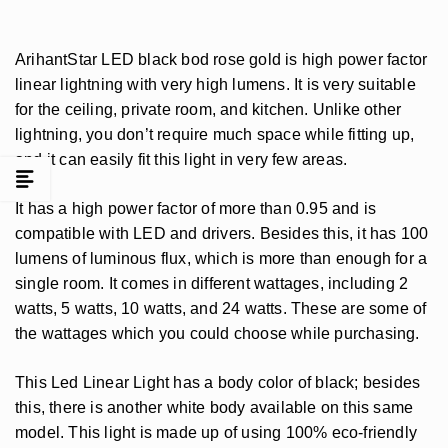
ArihantStar LED black bod rose gold is high power factor
linear lightning with very high lumens. It is very suitable
for the ceiling, private room, and kitchen. Unlike other
lightning, you don’t require much space while fitting up,
and it can easily fit this light in very few areas.
It has a high power factor of more than 0.95 and is
compatible with LED and drivers. Besides this, it has 100
lumens of luminous flux, which is more than enough for a
single room. It comes in different wattages, including 2
watts, 5 watts, 10 watts, and 24 watts. These are some of
the wattages which you could choose while purchasing.
This Led Linear Light has a body color of black; besides
this, there is another white body available on this same
model. This light is made up of using 100% eco-friendly