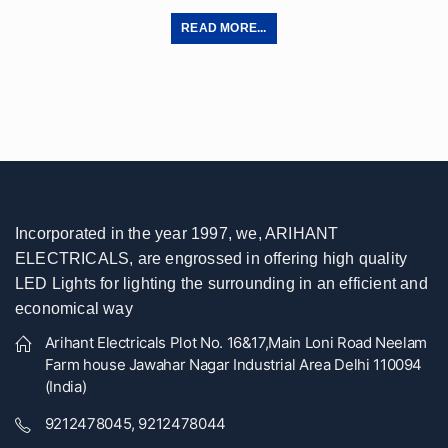
READ MORE...
Incorporated in the year 1997, we, ARIHANT
ELECTRICALS, are engrossed in offering high quality
LED Lights for lighting the surrounding in an efficient and
economical way
Arihant Electricals Plot No. 16&17,Main Loni Road Neelam
Farm house Jawahar Nagar Industrial Area Delhi 110094
(India)
9212478045, 9212478044