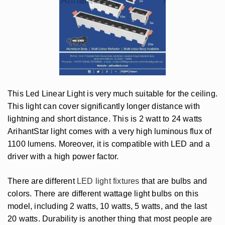
This Led Linear Light is very much suitable for the ceiling.
This light can cover significantly longer distance with
lightning and short distance. This is 2 watt to 24 watts
ArihantStar light comes with a very high luminous flux of
1100 lumens. Moreover, it is compatible with LED and a
driver with a high power factor.
There are different
LED light fixtures
that are bulbs and
colors. There are different wattage light bulbs on this
model, including 2 watts, 10 watts, 5 watts, and the last
20 watts. Durability is another thing that most people are