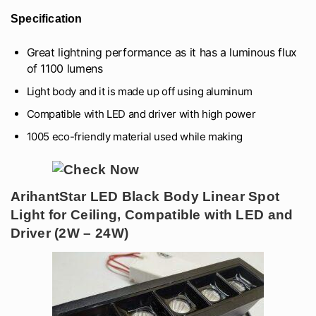
Specification
Great lightning performance as it has a luminous flux
of 1100 lumens
Light body and it is made up off using aluminum
Compatible with LED and driver with high power
1005 eco-friendly material used while making
ArihantStar LED Black Body Linear Spot
Light for Ceiling, Compatible with LED and
Driver (2W – 24W)