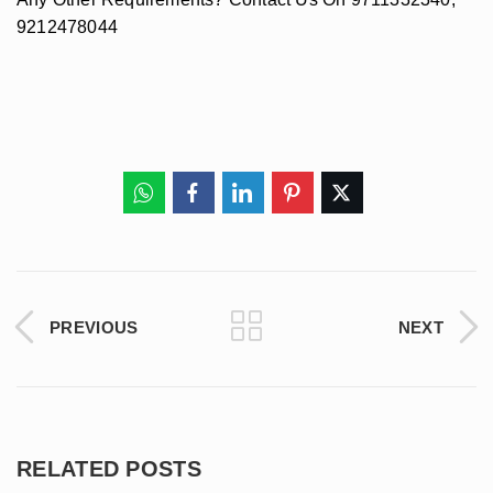
9212478044
PREVIOUS
NEXT
RELATED POSTS