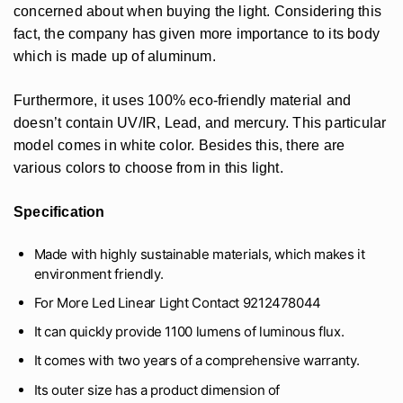
concerned about when buying the light. Considering this
fact, the company has given more importance to its body
which is made up of aluminum.
Furthermore, it uses 100% eco-friendly material and
doesn’t contain UV/IR, Lead, and mercury. This particular
model comes in white color. Besides this, there are
various colors to choose from in this light.
Specification
Made with highly sustainable materials, which makes it
environment friendly.
For More Led Linear Light Contact 9212478044
It can quickly provide 1100 lumens of luminous flux.
It comes with two years of a comprehensive warranty.
Its outer size has a product dimension of