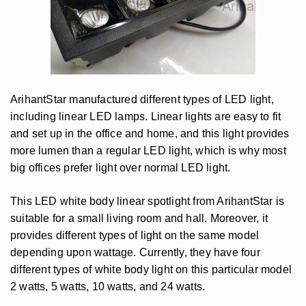
ArihantStar manufactured different types of LED light,
including linear LED lamps. Linear lights are easy to fit
and set up in the office and home, and this light provides
more lumen than a regular LED light, which is why most
big offices prefer light over normal LED light.
This LED white body linear spotlight from ArihantStar is
suitable for a small living room and hall. Moreover, it
provides different types of light on the same model
depending upon wattage. Currently, they have four
different types of white body light on this particular model
2 watts, 5 watts, 10 watts, and 24 watts.