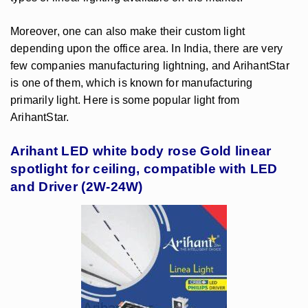
Moreover, one can also make their custom light
depending upon the office area. In India, there are very
few companies manufacturing lightning, and ArihantStar
is one of them, which is known for manufacturing
primarily light. Here is some popular light from
ArihantStar.
Arihant LED white body rose Gold linear
spotlight for ceiling, compatible with LED
and Driver (2W-24W)