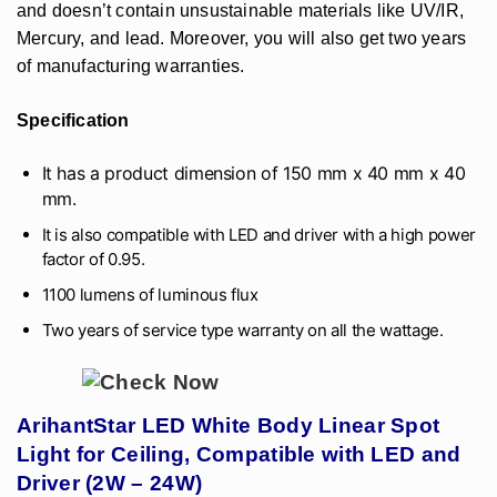
and doesn’t contain unsustainable materials like UV/IR,
Mercury, and lead. Moreover, you will also get two years
of manufacturing warranties.
Specification
It has a product dimension of 150 mm x 40 mm x 40
mm.
It is also compatible with LED and driver with a high power
factor of 0.95.
1100 lumens of luminous flux
Two years of service type warranty on all the wattage.
ArihantStar LED White Body Linear Spot
Light for Ceiling, Compatible with LED and
Driver (2W – 24W)