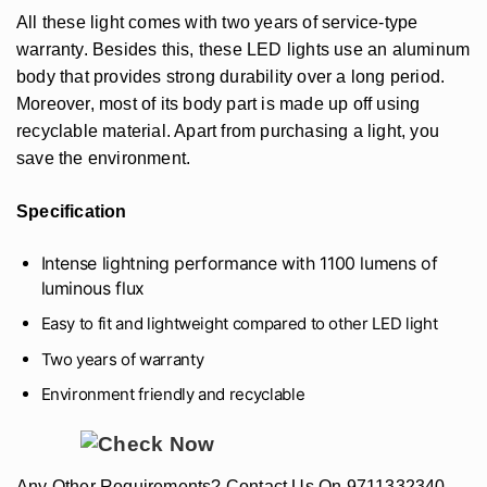
All these light comes with two years of service-type
warranty. Besides this, these LED lights use an aluminum
body that provides strong durability over a long period.
Moreover, most of its body part is made up off using
recyclable material. Apart from purchasing a light, you
save the environment.
Specification
Intense lightning performance with 1100 lumens of
luminous flux
Easy to fit and lightweight compared to other LED light
Two years of warranty
Environment friendly and recyclable
Any Other Requirements? Contact Us On 9711332340,