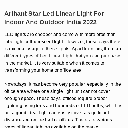
Arihant Star Led Linear Light For
Indoor And Outdoor India 2022
LED lights are cheaper and come with more pros than
tube light or fluorescent light. However, these days there
is minimal usage of these lights. Apart from this, there are
different types of
Led Linear Light
that you can purchase
in the market. It is very suitable when it comes to
transforming your home or office area.
Nowadays, it has become very popular, especially in the
office area where one single light unit cannot cover
enough space. These days, offices require proper
lightning using tens and hundreds of LED bulbs, which is
not a good idea. light can easily cover a significant
distance are on the hall or offices. There are various
types of linear lighting available on the market.