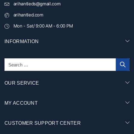
arihantleds@gmail.com
arihantled.com
Mon - Sat/ 9:00 AM - 6:00 PM
INFORMATION
OUR SERVICE
MY ACCOUNT
CUSTOMER SUPPORT CENTER