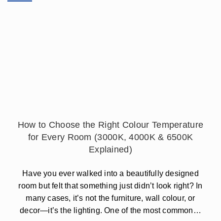
How to Choose the Right Colour Temperature
for Every Room (3000K, 4000K & 6500K
Explained)
Have you ever walked into a beautifully designed
room but felt that something just didn’t look right? In
many cases, it’s not the furniture, wall colour, or
decor—it’s the lighting. One of the most common…