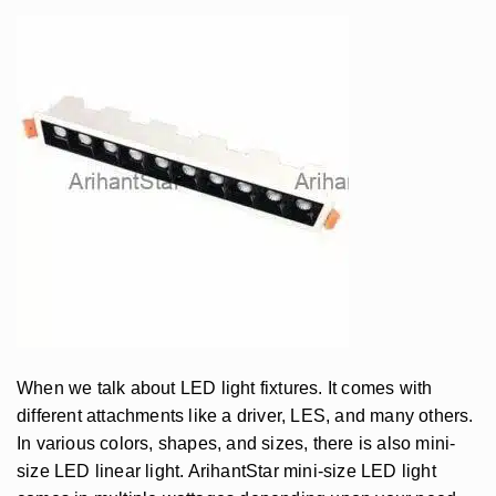
When we talk about LED light fixtures. It comes with
different attachments like a driver, LES, and many others.
In various colors, shapes, and sizes, there is also mini-
size LED linear light. ArihantStar mini-size LED light