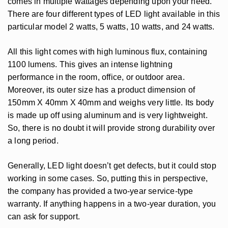
comes in multiple wattages depending upon your need.
There are four different types of LED light available in this
particular model 2 watts, 5 watts, 10 watts, and 24 watts.
All this light comes with high luminous flux, containing
1100 lumens. This gives an intense lightning
performance in the room, office, or outdoor area.
Moreover, its outer size has a product dimension of
150mm X 40mm X 40mm and weighs very little. Its body
is made up off using aluminum and is very lightweight.
So, there is no doubt it will provide strong durability over
a long period.
Generally, LED light doesn’t get defects, but it could stop
working in some cases. So, putting this in perspective,
the company has provided a two-year service-type
warranty. If anything happens in a two-year duration, you
can ask for support.