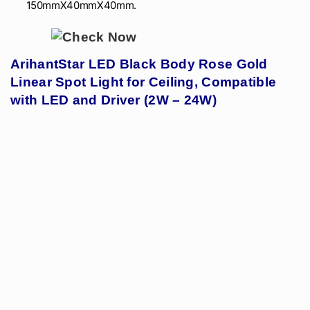
150mmX40mmX40mm.
ArihantStar LED Black Body Rose Gold
Linear Spot Light for Ceiling, Compatible
with LED and Driver (2W – 24W)