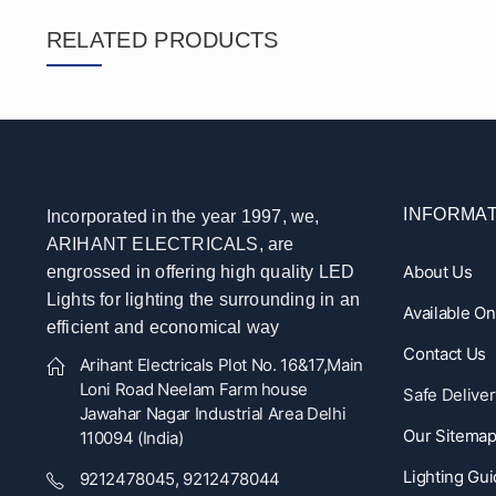
RELATED PRODUCTS
INFORMAT
Incorporated in the year 1997, we,
ARIHANT ELECTRICALS, are
About Us
engrossed in offering high quality LED
Lights for lighting the surrounding in an
Available O
efficient and economical way
Contact Us
Arihant Electricals Plot No. 16&17,Main
Loni Road Neelam Farm house
Safe Deliver
Jawahar Nagar Industrial Area Delhi
Our Sitema
110094 (India)
Lighting Gu
9212478045, 9212478044