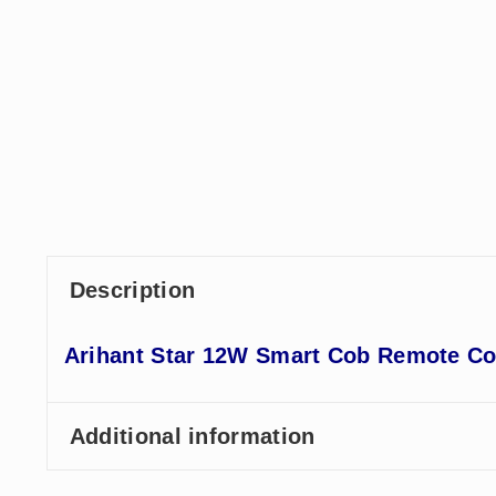
Description
Arihant Star 12W Smart Cob Remote Con
Additional information