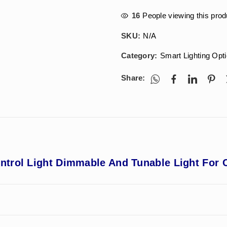
16
People viewing this prod
SKU:
N/A
Category:
Smart Lighting Opt
Share:
trol Light Dimmable And Tunable Light For C