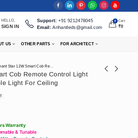
Support:
+91 9212478045
HELLO,
Cart
0
SIGN IN
₹
0
Email:
Arihantleds@gmail.com
UT US
OTHER PARTS
FOR ARCHITECT
Arihant Star 12W Smart Cob Remote Control Light Dimmable And Tunable Light For Ceiling
art Cob Remote Control Light
e Light For Ceiling
Arihant Star Lens
Arihant Star Led
Profile 17X15mm
Highway Light 150
Price
₹
21,240
₹
2,360
–
₹
76,110
₹
5,900
Curtain Grazer
Watt In Cool White
range:
Aluminum Channel
(6500K) -
₹21,240
For Living Room
Construction
through
Beam Angle
Highway Light For
ars Warranty
₹76,110
15Degree
Outdoor
mmable & Tunable