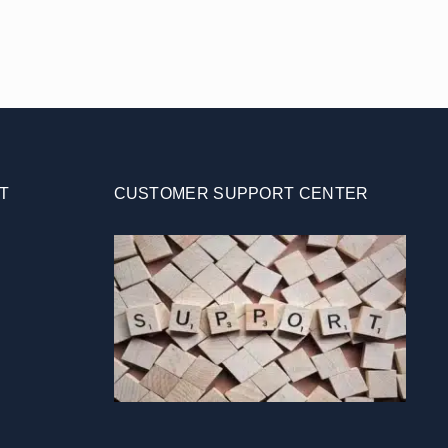
T
CUSTOMER SUPPORT CENTER