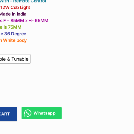
With – Remote Control
 12W Cob Light
Made In India
s F – 85MM x H- 65MM
ze is 75MM
e 36 Degree
in White body
le & Tunable
Whatsapp
CART
Remote Control Light Dimmable And Tunable Light For Ceilin