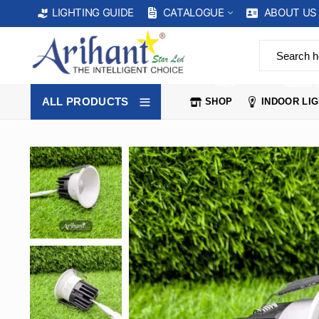
CATALOGUE
ABOUT US
LIGHTING GUIDE
SHOP
INDOOR 
ALL PRODUCTS
SHOP
INDOOR LI