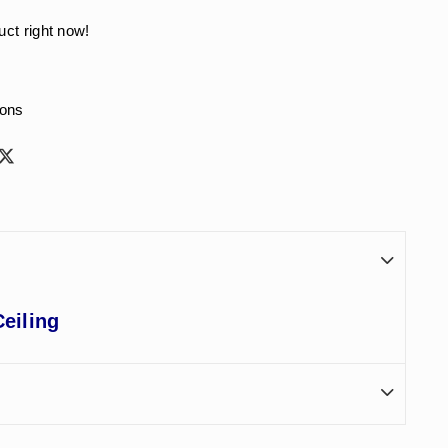
uct right now!
ions
eiling