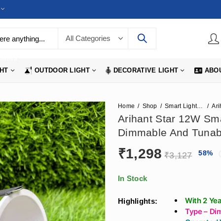
LIGHTS
GHT
OUTDOOR LIGHT
DECORATIVE LIGHT
ABO
Home
Shop
Smart Lighting Options
Arihant Star 12W Sm
Dimmable And Tunabl
₹
1,298
58
%
₹
3,127
In Stock
With 2 Ye
Highlights:
Type – Di