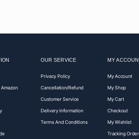
ION
OUR SERVICE
MY ACCOUN
Privacy Policy
My Account
n Amazon
Cancellation/Refund
My Shop
Customer Service
My Cart
y
Delivery Information
Checkout
p
Terms And Conditions
My Wishlist
ide
Tracking Order