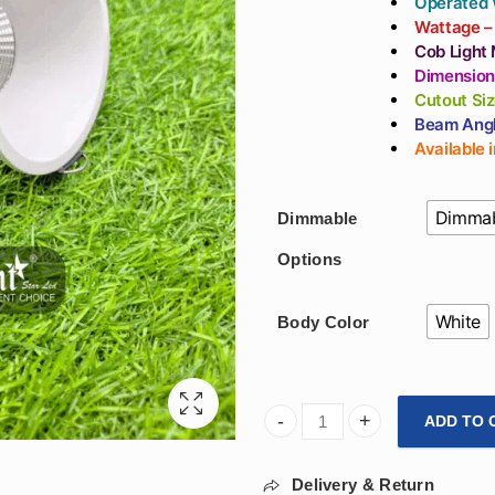
Operated 
Wattage –
Cob Light 
Dimension
Cutout Si
Beam Angl
Available 
Dimmab
Dimmable
Options
White
Body Color
ADD TO 
Arihant Star 12W Smart Cob 
Delivery & Return