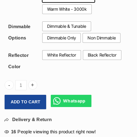
Warm White - 3000k
Dimmable & Tunable
Dimmable
Dimmable Only
Non Dimmable
Options
White Reflector
Black Reflector
Reflector
Color
Arihant Star Led Recessed Light In 12Watt For Modern Livin
Whatsapp
ADD TO CART
Delivery & Return
16
People viewing this product right now!