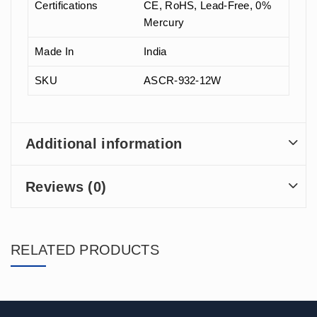
Certifications
CE, RoHS, Lead-Free, 0%
Mercury
Made In
India
SKU
ASCR-932-12W
Additional information
Reviews (0)
RELATED PRODUCTS