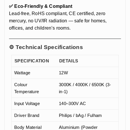
✅ Eco-Friendly & Compliant
Lead-free, RoHS compliant, CE certified, zero
mercury, no UV/IR radiation — safe for homes,
offices, and children’s rooms.
⚙️ Technical Specifications
SPECIFICATION
DETAILS
Wattage
12W
Colour
3000K / 4000K / 6500K (3-
Temperature
in-1)
Input Voltage
140–300V AC
Driver Brand
Philips / bAg / Fulham
Body Material
Aluminium (Powder