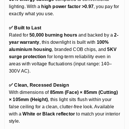
lighting. With a
high power factor >0.97
, you pay for
exactly what you use.
✅ Built to Last
Rated for
50,000 burning hours
and backed by a
2-
year warranty
, this downlight is built with
100%
aluminium housing
, branded COB chips, and
5KV
surge protection
for long-term reliability even in
areas with voltage fluctuations (input range: 140–
300V AC).
✅ Clean, Recessed Design
With dimensions of
85mm (Face) × 85mm (Cutting)
× 105mm (Height)
, this light sits flush within your
false ceiling for a clean, clutter-free look. Available
with a
White or Black reflector
to match your interior
style.