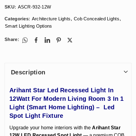
SKU:
ASCR-932-12W
Categories:
Architecture Lights
,
Cob Concealed Lights
,
Smart Lighting Options
Share:
Description
Arihant Star Led Recessed Light In
12Watt For Modern Living Room 3 In 1
Light (Smart Home Lighting) – Led
Spot Light Fixture
Upgrade your home interiors with the
Arihant Star
12W LED Recessed Spot Light
— a premium COB