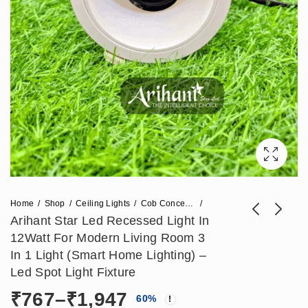
Home
Shop
Ceiling Lights
Cob Concealed Lights
Arihant Star Led Recessed Light In
12Watt For Modern Living Room 3
Arihant Star 18W
Arihant Star Led
In 1 Light (Smart Home Lighting) –
Led Spot Light For
Strip 240 Leds Per
Led Spot Light Fixture
₹
1,003
₹
295
₹
2,508
₹
738
Recessed Ceiling
Meter 12V For Tv,
Price
₹
767
–
₹
1,947
60
%
Light With
Cove, Bedroom -