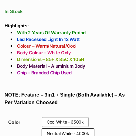
Philips/bAg/Fulham
Strip Lights Warm,
range:
Driver (Matt Black)
Neutral, Cool White
In Stock
₹767
Highlights:
With 2 Years Of Warranty Period
through
Led Recessed Light In 12 Watt
Colour – Warm/Natural/Cool
₹1,947
Body Colour – White Only
Dimensions – 85F X 85C X 105H
Body Material – Aluminium Body
Chip – Branded Chip Used
NOTE: Feature – 3in1 + Single (Both Available) – As
Per Variation Choosed
Cool White - 6500k
Color
Neutral White - 4000k