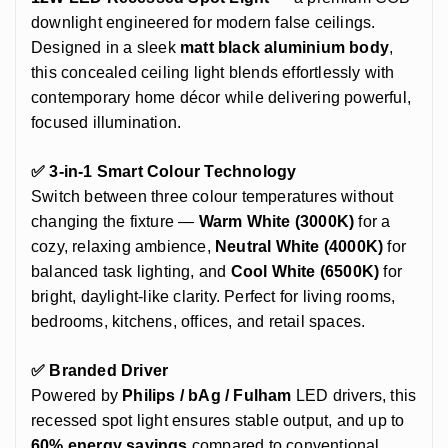
downlight engineered for modern false ceilings.
Designed in a sleek
matt black aluminium body
,
this concealed ceiling light blends effortlessly with
contemporary home décor while delivering powerful,
focused illumination.
✅ 3-in-1 Smart Colour Technology
Switch between three colour temperatures without
changing the fixture —
Warm White (3000K)
for a
cozy, relaxing ambience,
Neutral White (4000K)
for
balanced task lighting, and
Cool White (6500K)
for
bright, daylight-like clarity. Perfect for living rooms,
bedrooms, kitchens, offices, and retail spaces.
✅ Branded Driver
Powered by
Philips / bAg / Fulham
LED drivers, this
recessed spot light ensures stable output, and up to
60% energy savings
compared to conventional