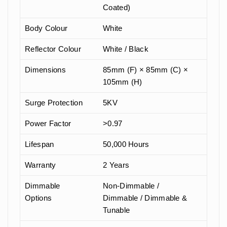
Coated)
Body Colour
White
Reflector Colour
White / Black
Dimensions
85mm (F) × 85mm (C) ×
105mm (H)
Surge Protection
5KV
Power Factor
>0.97
Lifespan
50,000 Hours
Warranty
2 Years
Dimmable
Non-Dimmable /
Options
Dimmable / Dimmable &
Tunable