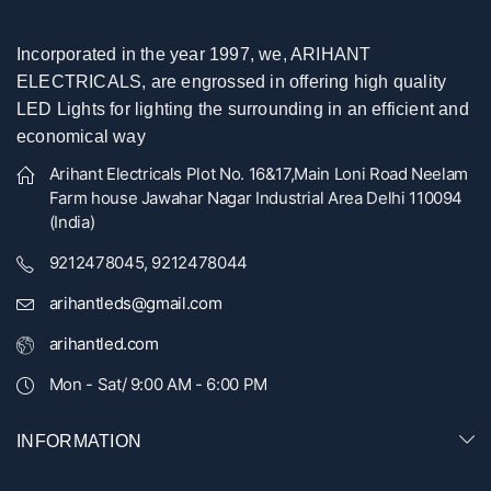
Incorporated in the year 1997, we, ARIHANT
ELECTRICALS, are engrossed in offering high quality
LED Lights for lighting the surrounding in an efficient and
economical way
Arihant Electricals Plot No. 16&17,Main Loni Road Neelam
Farm house Jawahar Nagar Industrial Area Delhi 110094
(India)
9212478045, 9212478044
arihantleds@gmail.com
arihantled.com
Mon - Sat/ 9:00 AM - 6:00 PM
INFORMATION