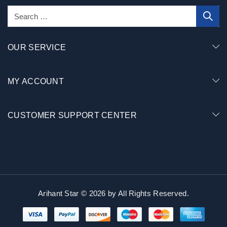
OUR SERVICE
MY ACCOUNT
CUSTOMER SUPPORT CENTER
Arihant Star © 2026 by
All Rights Reserved.