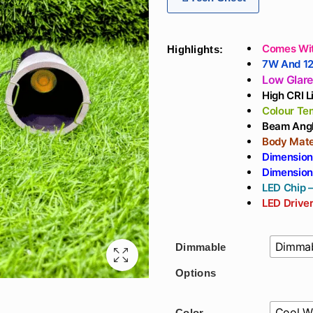
th
₹2
Comes Wit
Highlights:
7W And 1
Low Glar
High CRI 
Colour Te
Beam Angl
Body Mate
Dimension
Dimension
LED Chip –
LED Driver
Dimmab
Dimmable
Options
Cool W
Color