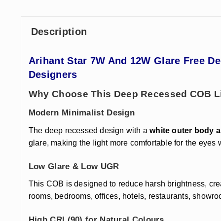
Description
Arihant Star 7
W And 12W Glare Free Dee
Designers
Why Choose This Deep Recessed COB L
Modern Minimalist Design
The deep recessed design with a
white outer body a
glare, making the light more comfortable for the eyes
Low Glare & Low UGR
This COB is designed to reduce harsh brightness, creat
rooms, bedrooms, offices, hotels, restaurants, showr
High CRI (90) for Natural Colours