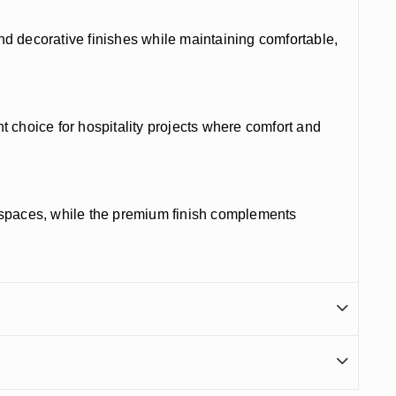
and decorative finishes while maintaining comfortable,
choice for hospitality projects where comfort and
kspaces, while the premium finish complements