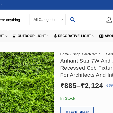
LIGHTS
GHT
OUTDOOR LIGHT
DECORATIVE LIGHT
ABO
Home
Shop
Architecture Lights
Arihant Star 7W And
Recessed Cob Fixtur
For Architects And In
Pr
₹
885
–
₹
2,124
63
ra
In Stock
₹8
Tech Sheet