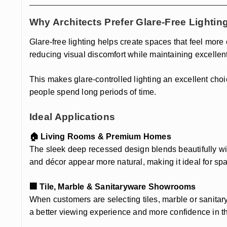
Why Architects Prefer Glare-Free Lightin
Glare-free lighting helps create spaces that feel more
reducing visual discomfort while maintaining excellent
This makes glare-controlled lighting an excellent choic
people spend long periods of time.
Ideal Applications
🏠 Living Rooms & Premium Homes
The sleek deep recessed design blends beautifully wi
and décor appear more natural, making it ideal for sp
🏢 Tile, Marble & Sanitaryware Showrooms
When customers are selecting tiles, marble or sanita
a better viewing experience and more confidence in th