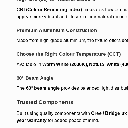
CRI (Colour Rendering Index)
measures how accurate
appear more vibrant and closer to their natural colours
Premium Aluminium Construction
Made from high-grade aluminium, the fixture offers bet
Choose the Right Colour Temperature (CCT)
Available in
Warm White (3000K), Natural White (40
60° Beam Angle
The
60° beam angle
provides balanced light distributi
Trusted Components
Built using quality components with
Cree / Bridgelu
year warranty
for added peace of mind.