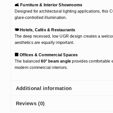
🛋️ Furniture & Interior Showrooms
Designed for architectural lighting applications, this
glare-controlled illumination.
🍽️ Hotels, Cafés & Restaurants
The deep recessed, low UGR design creates a welcomin
aesthetics are equally important.
🏢 Offices & Commercial Spaces
The balanced
60° beam angle
provides comfortable e
modern commercial interiors.
Additional information
Reviews (0)