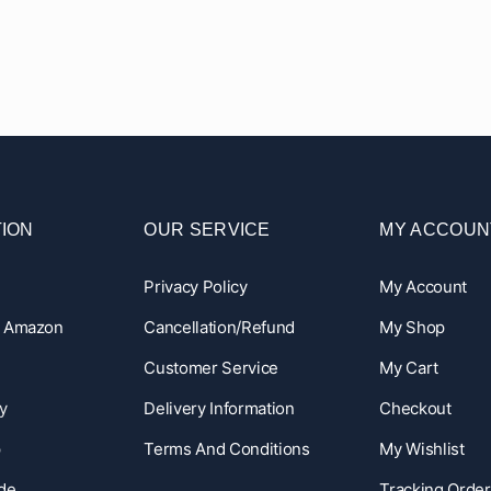
ION
OUR SERVICE
MY ACCOUN
Privacy Policy
My Account
n Amazon
Cancellation/Refund
My Shop
Customer Service
My Cart
y
Delivery Information
Checkout
p
Terms And Conditions
My Wishlist
ide
Tracking Order