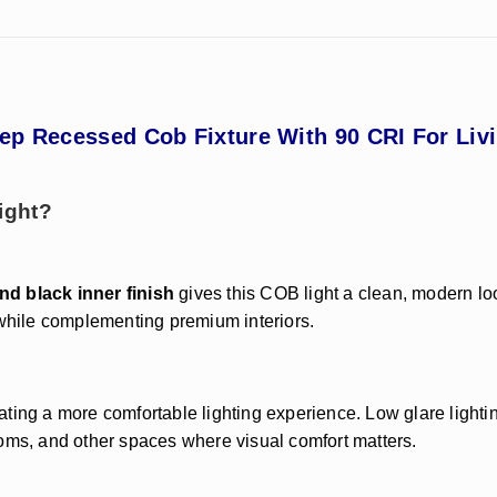
p Recessed Cob Fixture With 90 CRI For Livi
ight?
nd black inner finish
gives this COB light a clean, modern lo
 while complementing premium interiors.
ing a more comfortable lighting experience. Low glare lighting
ooms, and other spaces where visual comfort matters.