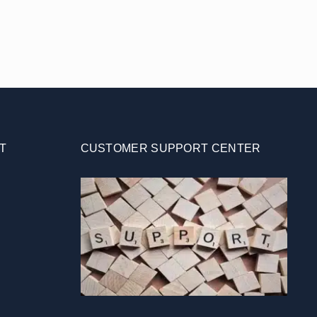
T
CUSTOMER SUPPORT CENTER