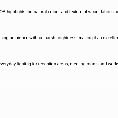
 COB highlights the natural colour and texture of wood, fabrics 
g ambience without harsh brightness, making it an excellent 
veryday lighting for reception areas, meeting rooms and wor