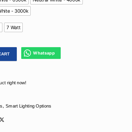
hite - 3000k
t
7 Watt
Whatsapp
CART
re Free Deep Recessed Cob Fixture With 90 CRI For Living Ro
uct right now!
ts
,
Smart Lighting Options