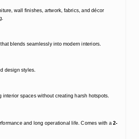
rniture, wall finishes, artwork, fabrics, and décor
g.
 that blends seamlessly into modern interiors.
nd design styles.
ng interior spaces without creating harsh hotspots.
erformance and long operational life. Comes with a
2-