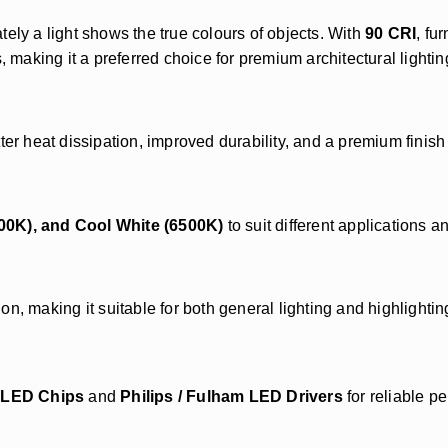
ly a light shows the true colours of objects. With
90 CRI
, fu
, making it a preferred choice for premium architectural lightin
ter heat dissipation, improved durability, and a premium finish
00K), and Cool White (6500K)
to suit different applications a
on, making it suitable for both general lighting and highlighti
x LED Chips
and
Philips / Fulham LED Drivers
for reliable p