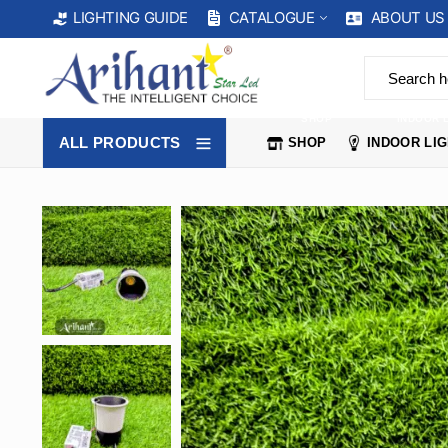
CATALOGUE
ABOUT US
LIGHTING GUIDE
SHOP
INDOOR 
ALL PRODUCTS
SHOP
INDOOR LI