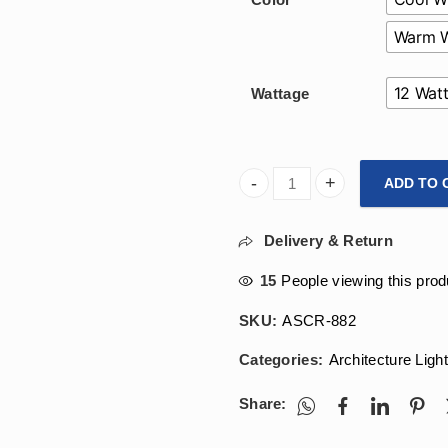
Warm W
12 Wat
Wattage
ADD TO 
Arihant Star 7W And 12W Gla
Delivery & Return
15
People viewing this prod
SKU:
ASCR-882
Categories:
Architecture Ligh
Share: