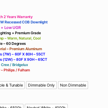
rough
,124
h 2 Years Warranty
2W Recessed COB Downlight
e + Low UGR
Lighting + Premium Grade
mp – Warm, Natural, Cool
e – 60 Degrees
rial – Premium Aluminum
s (7W) – 60F X 80H – 55CT
s (12W) – 80F X 90H – 65CT
 Cree / Bridgelux
 – Philips / Fulham
le & Tunable
Dimmable Only
Non Dimmable
hite - 6500k
Neutral White - 4000k