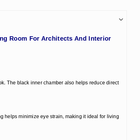
ng Room For Architects And Interior
ok. The black inner chamber also helps reduce direct
 helps minimize eye strain, making it ideal for living