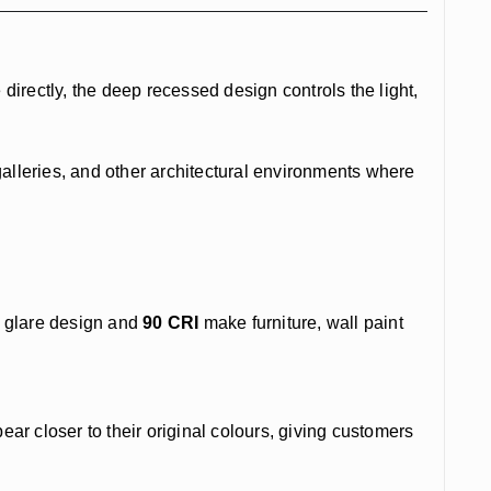
irectly, the deep recessed design controls the light,
, galleries, and other architectural environments where
w glare design and
90 CRI
make furniture, wall paint
ar closer to their original colours, giving customers