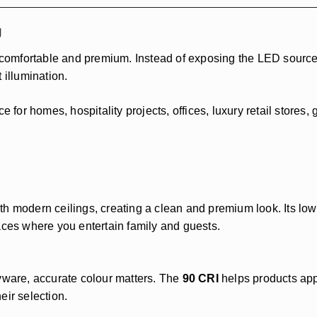
g
 comfortable and premium. Instead of exposing the LED source d
 illumination.
e for homes, hospitality projects, offices, luxury retail stores
th modern ceilings, creating a clean and premium look. Its lo
aces where you entertain family and guests.
ryware, accurate colour matters. The
90 CRI
helps products appe
eir selection.