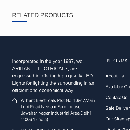
RELATED PRODUCTS
INFORMAT
Incorporated in the year 1997, we,
ARIHANT ELECTRICALS, are
About Us
engrossed in offering high quality LED
Lights for lighting the surrounding in an
Available O
efficient and economical way
Contact Us
Arihant Electricals Plot No. 16&17,Main
Loni Road Neelam Farm house
Safe Deliver
Jawahar Nagar Industrial Area Delhi
Our Sitema
110094 (India)
Lighting Gu