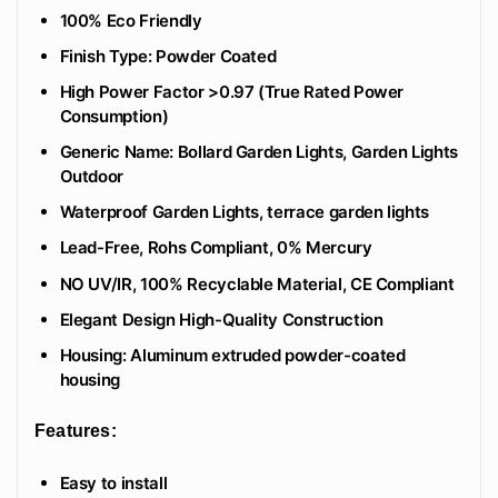
100% Eco Friendly
‎Finish Type: Powder Coated
High Power Factor >0.97 (True Rated Power
Consumption)
Generic Name: Bollard Garden Lights, Garden Lights
Outdoor
Waterproof Garden Lights, terrace garden lights
Lead-Free, Rohs Compliant, 0% Mercury
NO UV/IR, 100% Recyclable Material, CE Compliant
Elegant Design High-Quality Construction
Housing: Aluminum extruded powder-coated
housing
Features:
Easy to install