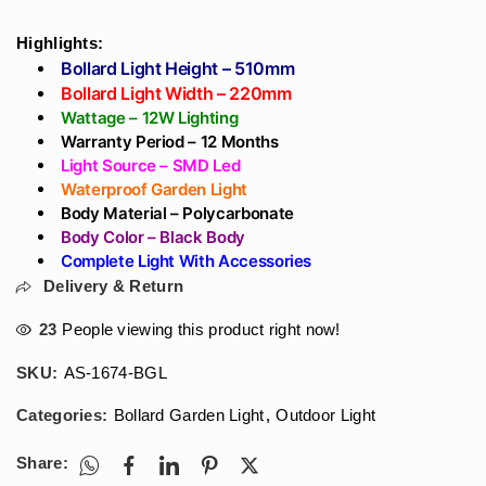
₹2,478
Front Design -
For WaterProof - In
through
Aluminium Body
India
Highlights:
₹2,714
PolyCarbonate Pillar
Bollard Light Height – 510mm
Lights
Bollard Light Width – 220mm
Wattage – 12W Lighting
Warranty Period – 12 Months
Light Source – SMD Led
Waterproof Garden Light
Body Material – Polycarbonate
Body Color – Black Body
Complete Light With Accessories
Delivery & Return
23
People viewing this product right now!
SKU:
AS-1674-BGL
Categories:
Bollard Garden Light
,
Outdoor Light
Share: