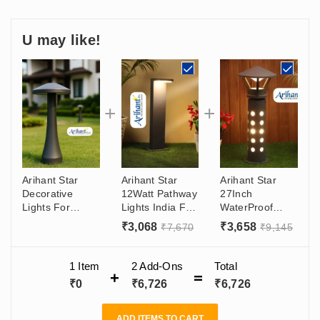
U may like!
Arihant Star
Arihant Star
Arihant Star
Decorative
12Watt Pathway
27Inch
Lights For
Lights India For
WaterProof
Garden, Lawn,
Outdoor
Bollard Garden
₹
3,068
₹
3,658
₹
7,670
₹
9,145
Parks - Bollard
External Bollard
Light Led
Led Light
Lights 20 Inch -
Aluminium Body
510mm (Warm
Decorative
For Outdoor
1 Item
2
Add-Ons
Total
White) In India
Garden Lights
Area, Garden -
₹
0
₹
6,726
₹
6,726
Graphite Grey
Graphite Grey
(Warm White -
With Warm
3000k)
White Color
ADD ITEMS TO CART