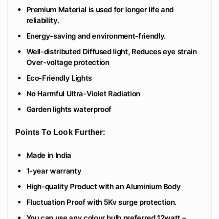
Premium Material is used for longer life and
reliability.
Energy-saving and environment-friendly.
Well-distributed Diffused light, Reduces eye strain
Over-voltage protection
Eco-Friendly Lights
No Harmful Ultra-Violet Radiation
Garden lights waterproof
Points To Look Further:
Made in India
1-year warranty
High-quality Product with an Aluminium Body
Fluctuation Proof with 5Kv surge protection.
You can use any colour bulb preferred 12watt –