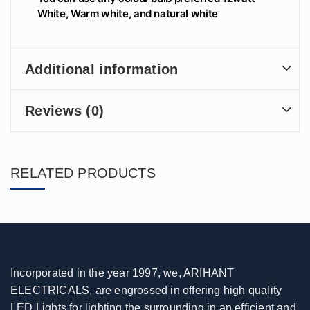
White, Warm white, and natural white
Additional information
Reviews (0)
RELATED PRODUCTS
Incorporated in the year 1997, we, ARIHANT
ELECTRICALS, are engrossed in offering high quality
LED Lights for lighting the surrounding in an efficient and