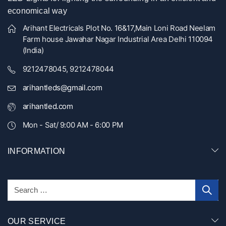
economical way
Arihant Electricals Plot No. 16&17,Main Loni Road Neelam
Farm house Jawahar Nagar Industrial Area Delhi 110094
(India)
9212478045, 9212478044
arihantleds@gmail.com
arihantled.com
Mon - Sat/ 9:00 AM - 6:00 PM
INFORMATION
OUR SERVICE