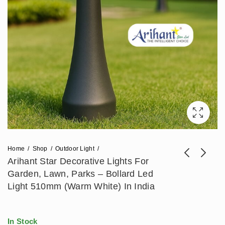
Home
Shop
Outdoor Light
Arihant Star Decorative Lights For
Garden, Lawn, Parks – Bollard Led
Arihant Star Outdoor
Arihant Star
Light 510mm (Warm White) In India
Gate Lamp For
Decorative Outdoor
Price
₹
1,357
₹
2,478
–
₹
2,714
₹
3,393
Home 10Inch
Garden Light Or
range:
Waterproof Light For
Bollard Lamp 24Inch
In Stock