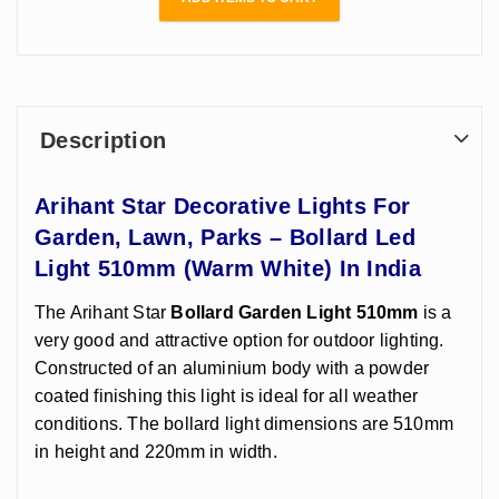
With E-27
Holder In India
Description
Arihant Star Decorative Lights For
Garden, Lawn, Parks – Bollard Led
Light 510mm (Warm White) In India
The Arihant Star
Bollard Garden Light 510mm
is a
very good and attractive option for outdoor lighting.
Constructed of an aluminium body with a powder
coated finishing this light is ideal for all weather
conditions. The bollard light dimensions are 510mm
in height and 220mm in width.