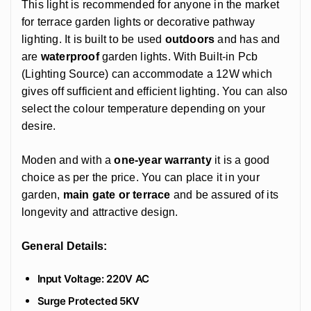
This light is recommended for anyone in the market
for terrace garden lights or decorative pathway
lighting. It is built to be used
outdoors
and has and
are
waterproof
garden lights. With Built-in Pcb
(Lighting Source) can accommodate a 12W which
gives off sufficient and efficient lighting. You can also
select the colour temperature depending on your
desire.
Moden and with a
one-year warranty
it is a good
choice as per the price. You can place it in your
garden,
main gate or terrace
and be assured of its
longevity and attractive design.
General Details:
Input Voltage: 220V AC
Surge Protected 5KV