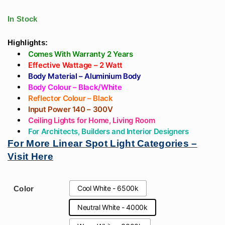
Light With
Showroom, Gyms,
Black/White Body
Offices, Resorts
In Stock
For Living Room,
Bedroom
Highlights:
Comes With Warranty 2 Years
Effective Wattage – 2 Watt
Body Material – Aluminium Body
Body Colour – Black/White
Reflector Colour – Black
Input Power 140 – 300V
Ceiling Lights for Home, Living Room
For Architects, Builders and Interior Designers
For More Linear Spot Light Categories –
Visit Here
Cool White - 6500k
Color
Neutral White - 4000k