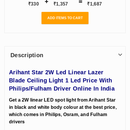
India
Online
₹
330
₹
1,357
₹
1,687
ADD ITEMS TO CART
Description
Arihant Star 2W Led Linear Lazer
Blade Ceiling Light 1 Led Price With
Philips/Fulham Driver Online In India
Get a 2W linear LED spot light from Arihant Star
in black and white body colour at the best price,
which comes in Philips, Osram, and Fulham
drivers