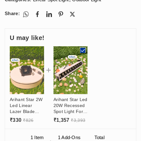
Share:
U may like!
Arihant Star 2W
Arihant Star Led
Led Linear
20W Recessed
Lazer Blade
Spot Light For
Ceiling Light 1
Ceiling 2W/Led
₹
330
₹
1,357
₹
826
₹
3,393
Led Price With
Black And White
Philips/Fulham
Body With 36°
Driver Online In
Angle For Home
1 Item
1
Add-Ons
Total