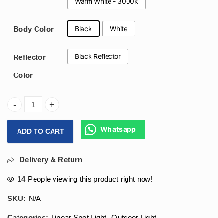
Warm White - 3000k
Black
White
Body Color
Black Reflector
Reflector
Color
Arihant Star 2W Led Linear Lazer Blade Ceiling Light 1 Led 
Whatsapp
ADD TO CART
Delivery & Return
14
People viewing this product right now!
SKU:
N/A
Categories:
Linear Spot Light
,
Outdoor Light