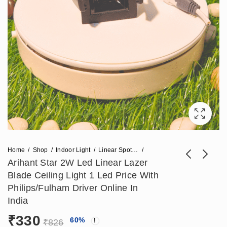
Home
Shop
Indoor Light
Linear Spot Light
Arihant Star 2W Led Linear Lazer
Blade Ceiling Light 1 Led Price With
Arihant Star
(1200x70mm)
Philips/Fulham Driver Online In
Recessed Ceiling
Round Designer
India
₹
1,180
₹
15,812
₹
2,950
₹
29,500
Spot Lights India
Profile Ring Light
₹
330
60
%
20W - Led Linear
96w For Malls,
₹
826