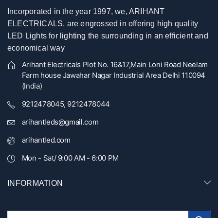
Incorporated in the year 1997, we, ARIHANT
ELECTRICALS, are engrossed in offering high quality
LED Lights for lighting the surrounding in an efficient and
economical way
Arihant Electricals Plot No. 16&17,Main Loni Road Neelam
Farm house Jawahar Nagar Industrial Area Delhi 110094
(India)
9212478045, 9212478044
arihantleds@gmail.com
arihantled.com
Mon - Sat/ 9:00 AM - 6:00 PM
INFORMATION