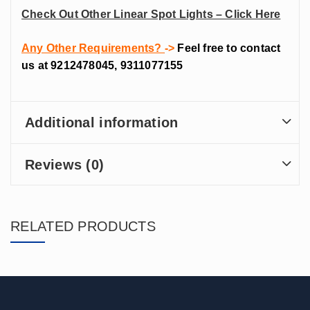
Check Out Other Linear Spot Lights – Click Here
Any Other Requirements?
->
Feel free to contact
us at 9212478045, 9311077155
Additional information
Reviews (0)
RELATED PRODUCTS