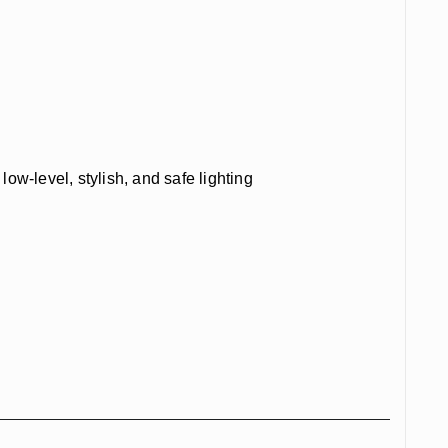
w-level, stylish, and safe lighting