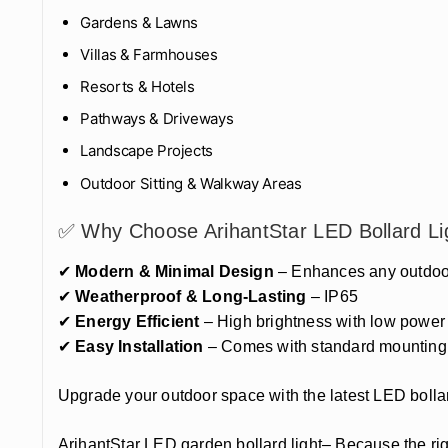
Gardens & Lawns
Villas & Farmhouses
Resorts & Hotels
Pathways & Driveways
Landscape Projects
Outdoor Sitting & Walkway Areas
✅ Why Choose ArihantStar LED Bollard Li
✔
Modern & Minimal Design
– Enhances any outdoor
✔
Weatherproof & Long-Lasting
– IP65
✔
Energy Efficient
– High brightness with low powe
✔
Easy Installation
– Comes with standard mounting
Upgrade your outdoor space with the latest LED bollar
ArihantStar LED garden bollard light– Because the rig