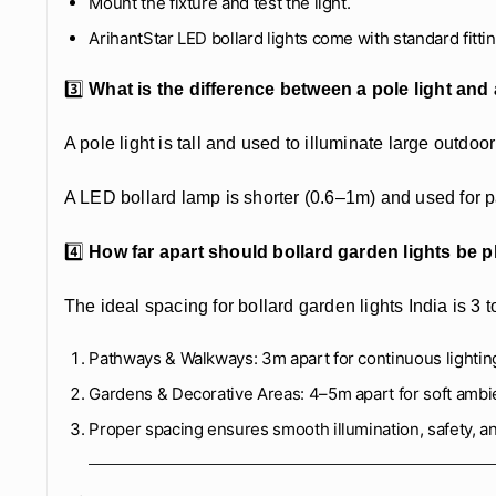
Mount the fixture and test the light.
ArihantStar LED bollard lights come with standard fittin
3️⃣
What is the difference between a pole light and
A pole light is tall and used to illuminate large outdoor
A LED bollard lamp is shorter (0.6–1m) and used for p
4️⃣
How far apart should bollard garden lights be 
The ideal spacing for bollard garden lights India is 3 t
Pathways & Walkways: 3m apart for continuous lightin
Gardens & Decorative Areas: 4–5m apart for soft ambi
Proper spacing ensures smooth illumination, safety, a