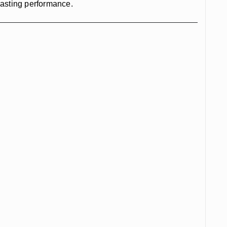
-lasting performance.