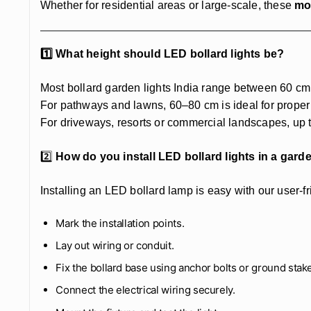
Whether for residential areas or large-scale, these
mo
1️⃣ What height should LED bollard lights be?
Most bollard garden lights India range between 60 cm 
For pathways and lawns, 60–80 cm is ideal for proper 
For driveways, resorts or commercial landscapes, up t
2️⃣
How do you install LED bollard lights in a gar
Installing an LED bollard lamp is easy with our user-f
Mark the installation points.
Lay out wiring or conduit.
Fix the bollard base using anchor bolts or ground stak
Connect the electrical wiring securely.