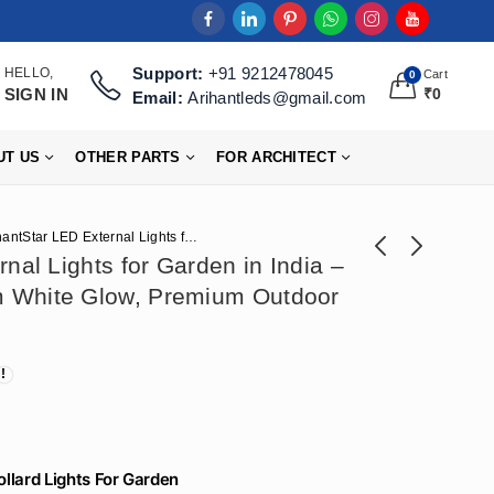
Support:
+91 9212478045
HELLO,
Cart
0
SIGN IN
₹
0
Email:
Arihantleds@gmail.com
UT US
OTHER PARTS
FOR ARCHITECT
ArihantStar LED External Lights for Garden in India – 600mm Height, Warm White Glow, Premium Outdoor Landscape Lighting
nal Lights for Garden in India –
 White Glow, Premium Outdoor
ArihantStar Garden
Arihant Star
Lights For Pathway
Waterproof Garden
₹
3,599
₹
3,186
₹
6,944
₹
7,965
Led External Bollard
Decoration Lights
Lights In India
Ideas - Warm White
600mm – Latest For
Lighting for
Outdoor at
Landscape in India
WholeSale Price
ollard Lights For Garden