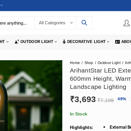
LIGHTS
GHT
OUTDOOR LIGHT
DECORATIVE LIGHT
ABO
Home
Shop
Outdoor Light
ArihantStar LED Exter
600mm Height, Warm
Landscape Lighting
₹
3,693
49
%
₹
7,198
In Stock
External B
Highlights: