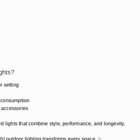
ghts?
 setting
r consumption
 accessories
d lights that combine style, performance, and longevity.
ht outdoor lighting transforms every space. ✨