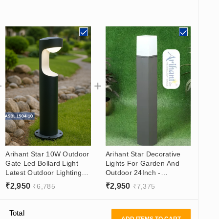
Arihant Star 10W Outdoor
Arihant Star Decorative
Gate Led Bollard Light –
Lights For Garden And
Latest Outdoor Lighting
Outdoor 24Inch -
for Resort in 600mm -
WaterProof Garden
₹
2,950
₹
2,950
₹
6,785
₹
7,375
Warm White
Lighting Ideas
Total