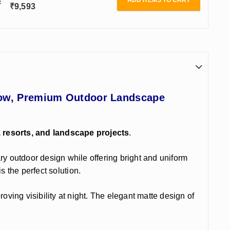
ADD ITEMS TO CART
₹
9,593
Glow, Premium Outdoor Landscape
, resorts, and landscape projects
.
ry outdoor design while offering bright and uniform
s the perfect solution.
ing visibility at night. The elegant matte design of