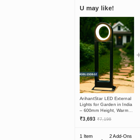
U may like!
ArihantStar LED External
Lights for Garden in India
– 600mm Height, Warm
White Glow, Premium
₹
3,693
₹
7,198
Outdoor Landscape
Lighting
1 Item
2
Add-Ons