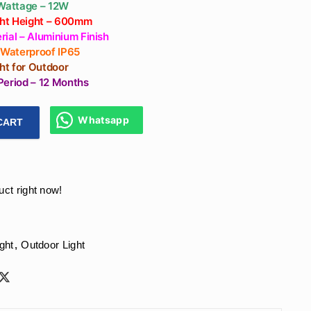
 Wattage – 12W
ight Height – 600mm
ial – Aluminium Finish
– Waterproof IP65
ght for Outdoor
Period – 12 Months
Whatsapp
CART
ghts for Garden in India – 600mm Height, Warm White Glow, 
uct right now!
ght
,
Outdoor Light