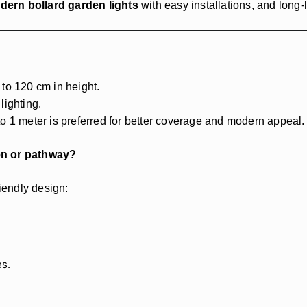
dern bollard garden lights
with easy installations, and long
to 120 cm in height.
lighting.
o 1 meter is preferred for better coverage and modern appeal.
den or pathway?
riendly design:
es.