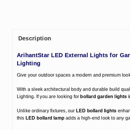
Description
ArihantStar LED External Lights for G
Lighting
Give your outdoor spaces a modern and premium look
With a sleek architectural body and durable build quali
Lighting. If you are looking for
bollard garden lights i
Unlike ordinary fixtures, our
LED bollard lights
enhanc
this
LED bollard lamp
adds a high-end look to any g