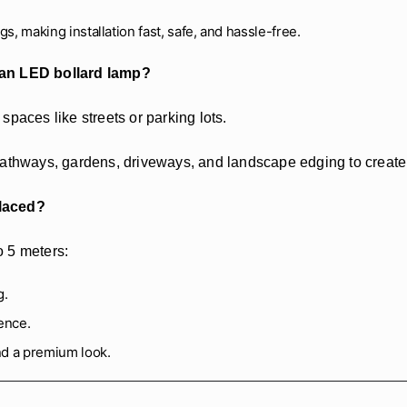
gs, making installation fast, safe, and hassle-free.
 an LED bollard lamp?
 spaces like streets or parking lots.
athways, gardens, driveways, and landscape edging to create lo
placed?
o 5 meters:
g.
ence.
nd a premium look.