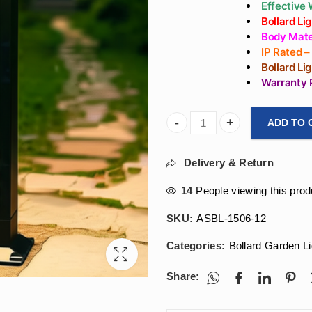
Effective
Bollard L
Body Mater
IP Rated 
Bollard Li
Warranty 
ADD TO 
ArihantStar LED External Li
Delivery & Return
14
People viewing this prod
SKU:
ASBL-1506-12
Categories:
Bollard Garden Li
Share: