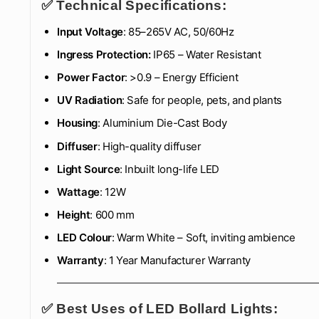
✅ Technical Specifications:
Input Voltage
: 85–265V AC, 50/60Hz
Ingress Protection:
IP65 – Water Resistant
Power Factor
: >0.9 – Energy Efficient
UV Radiation
: Safe for people, pets, and plants
Housing
: Aluminium Die-Cast Body
Diffuser
: High-quality diffuser
Light Source
: Inbuilt long-life LED
Wattage
: 12W
Height
: 600 mm
LED Colour
: Warm White – Soft, inviting ambience
Warranty
: 1 Year Manufacturer Warranty
✅ Best Uses of LED Bollard Lights: