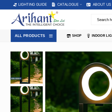
CATALOGUE
ABOUT US
LIGHTING GUIDE
SHOP
INDOOR 
ALL PRODUCTS
SHOP
INDOOR LI