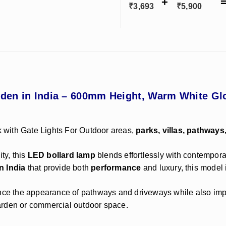
₹
3,693
₹
5,900
arden in India – 600mm Height, Warm White 
 with Gate Lights For Outdoor areas,
parks, villas, pathways
ty, this
LED bollard lamp
blends effortlessly with contempora
n India
that provide both
performance
and luxury, this model i
e the appearance of pathways and driveways while also improv
arden or commercial outdoor space.