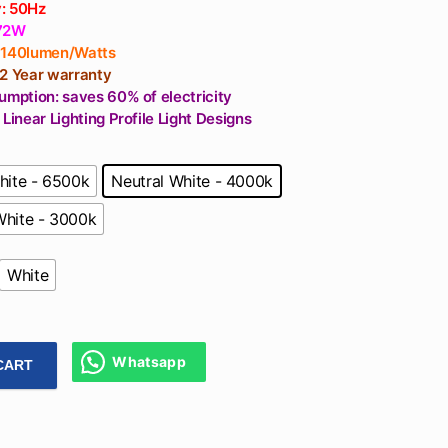
: 50Hz
 72W
 140lumen/Watts
 2 Year warranty
umption: saves 60% of electricity
 Linear Lighting Profile Light Designs
hite - 6500k
Neutral White - 4000k
hite - 3000k
White
Whatsapp
CART
ner Profile Light 72W For Ceiling, Cafeteria, Dining Table