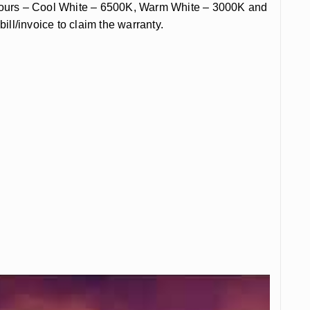
olours – Cool White – 6500K, Warm White – 3000K and
ill/invoice to claim the warranty.