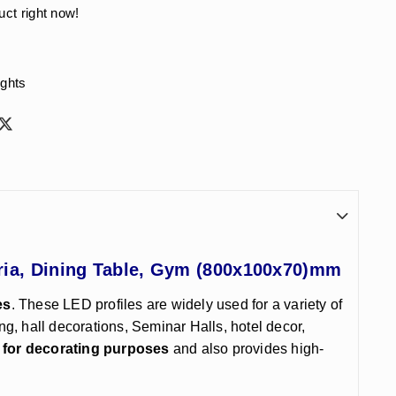
uct right now!
ights
eria, Dining Table, Gym (800x100x70)mm
es
. These LED profiles are widely used for a variety of
ing, hall decorations, Seminar Halls, hotel decor,
 for decorating purposes
and also provides high-