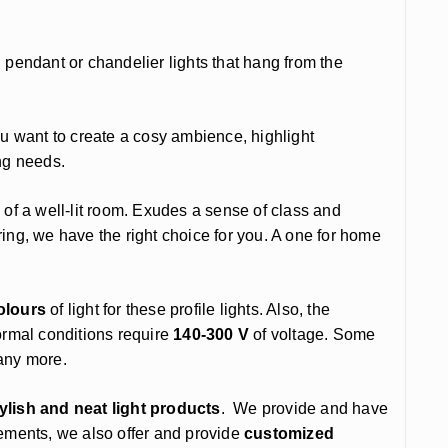
ional pendant or chandelier lights that hang from the
ou want to create a cosy ambience, highlight
ing needs.
 of a well-lit room. Exudes a sense of class and
ng, we have the right choice for you. A one for home
olours
of light for these profile lights. Also, the
rmal conditions require
140-300 V
of voltage. Some
many more.
tylish and neat light products
. We provide and have
rements, we also offer and provide
customized