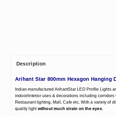
Description
Arihant Star 800mm Hexagon Hanging De
Indian-manufactured ArihantStar LED Profile Lights ar
indoor/interior uses & decorations including corridors 
Restaurant lighting, Mall, Cafe etc. With a variety of d
quality light
without much strain on the eyes
.