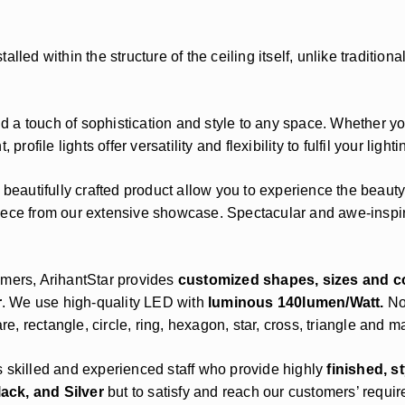
 installed within the structure of the ceiling itself, unlike tradit
add a touch of sophistication and style to any space. Whether y
rofile lights offer versatility and flexibility to fulfil your light
 beautifully crafted product allow you to experience the beauty
ece from our extensive showcase. Spectacular and awe-inspiri
omers, ArihantStar provides
customized shapes, sizes and c
r
. We use high-quality LED with
luminous 140lumen/Watt.
No
, rectangle, circle, ring, hexagon, star, cross, triangle and 
s skilled and experienced staff who provide highly
finished, s
lack, and Silver
but to satisfy and reach our customers’ requi