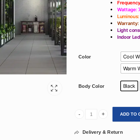
Frequency
Wattage:
Luminous:
Warranty:
Light cons
Indoor Led
Cool W
Color
Warm W
Black
Body Color
ADD TO 
800mm Hexagon Hanging Desig
Delivery & Return