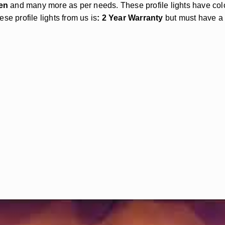
en
and many more as per needs. These profile lights have c
se profile lights from us is
: 2 Year Warranty
but must have a b