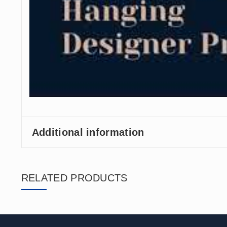
Additional information
RELATED PRODUCTS