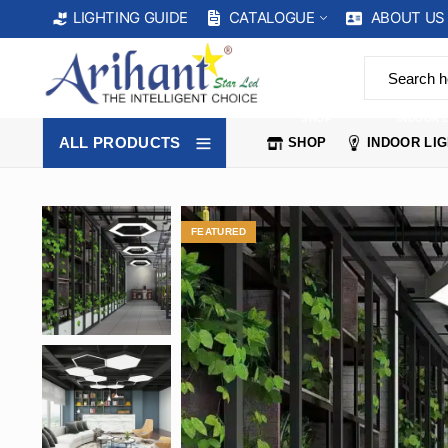
CATALOGUE
ABOUT US
LIGHTING GUIDE
SHOP
INDOOR 
ALL PRODUCTS
SHOP
INDOOR LI
FEATURED