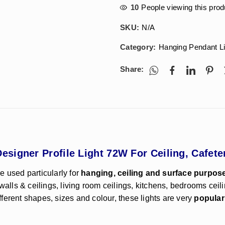
10
People viewing this prod
SKU:
N/A
Category:
Hanging Pendant L
Share:
signer Profile Light 72W For Ceiling, Cafet
e used particularly for
hanging, ceiling and surface purpos
walls & ceilings, living room ceilings, kitchens, bedrooms ceil
ifferent shapes, sizes and colour, these lights are very
popular