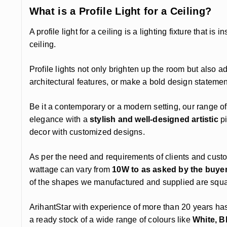
What is a Profile Light for a Ceiling?
A profile light for a ceiling is a lighting fixture that is
ceiling.
Profile lights not only brighten up the room but also 
architectural features, or make a bold design statement, p
Be it a contemporary or a modern setting, our range of
elegance with a
stylish and well-designed artistic
pi
decor with customized designs.
As per the need and requirements of clients and cust
wattage can vary from
10W to as asked by the buye
of the shapes we manufactured and supplied are square
ArihantStar with experience of more than 20 years ha
a ready stock of a wide range of colours like
White, B