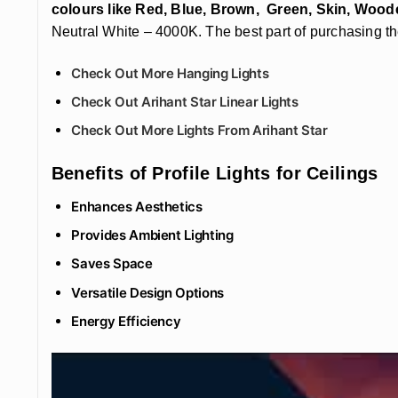
colours like Red, Blue, Brown, Green, Skin, Wood
Neutral White – 4000K. The best part of purchasing the
Check Out More Hanging Lights
Check Out Arihant Star Linear Lights
Check Out More Lights From Arihant Star
Benefits of Profile Lights for Ceilings
Enhances Aesthetics
Provides Ambient Lighting
Saves Space
Versatile Design Options
Energy Efficiency