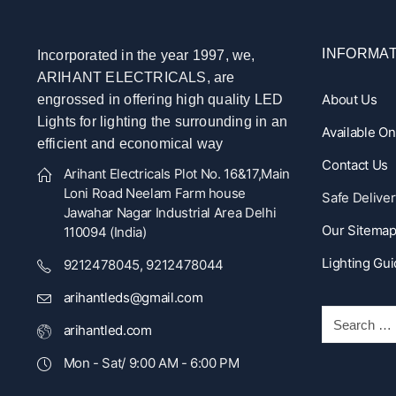
INFORMAT
Incorporated in the year 1997, we,
ARIHANT ELECTRICALS, are
About Us
engrossed in offering high quality LED
Lights for lighting the surrounding in an
Available O
efficient and economical way
Contact Us
Arihant Electricals Plot No. 16&17,Main
Loni Road Neelam Farm house
Safe Deliver
Jawahar Nagar Industrial Area Delhi
Our Sitema
110094 (India)
Lighting Gu
9212478045, 9212478044
arihantleds@gmail.com
arihantled.com
Mon - Sat/ 9:00 AM - 6:00 PM