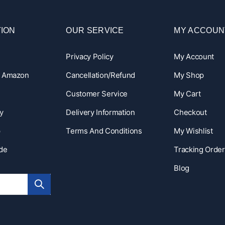
ION
OUR SERVICE
MY ACCOUN
Privacy Policy
My Account
n Amazon
Cancellation/Refund
My Shop
Customer Service
My Cart
y
Delivery Information
Checkout
p
Terms And Conditions
My Wishlist
ide
Tracking Order
Blog