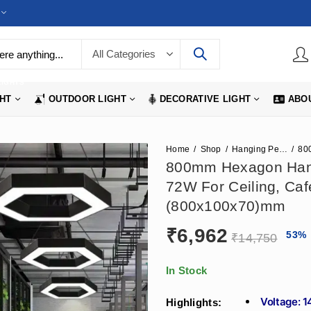
LIGHTS
GHT
OUTDOOR LIGHT
DECORATIVE LIGHT
ABO
Home
Shop
Hanging Pendant Lights
800mm Hexagon Hangi
72W For Ceiling, Caf
(800x100x70)mm
₹
6,962
53
%
₹
14,750
In Stock
Voltage: 
Highlights: