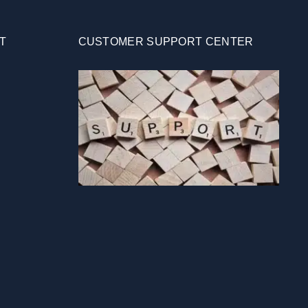
T
CUSTOMER SUPPORT CENTER