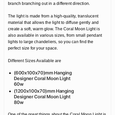
branch branching out in a different direction.
The light is made from a high-quality, translucent
material that allows the light to diffuse gently and
create a soft, warm glow. The Coral Moon Light is
also available in various sizes, from small pendant
lights to large chandeliers, so you can find the
perfect size for your space.
Different Sizes Available are
(600x100x70)mm Hanging
Designer Coral Moon Light
60w
(1200x100x70)mm Hanging
Designer Coral Moon Light
80w
One of the great things about the Coral Moon Light is