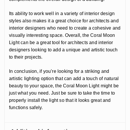
Its ability to work well in a variety of interior design
styles also makes it a great choice for architects and
interior designers who need to create a cohesive and
visually interesting space. Overall, the Coral Moon
Light can be a great tool for architects and interior
designers looking to add a unique and artistic touch
to their projects.
In conclusion, if you’re looking for a striking and
artistic lighting option that can add a touch of natural
beauty to your space, the Coral Moon Light might be
just what you need. Just be sure to take the time to
properly install the light so that it looks great and
functions safely.