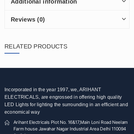
Additional information
Reviews (0)
RELATED PRODUCTS
Incorporated in the year 1997, we, ARIHANT
ELECTRICALS, are engrossed in offering high quality
LED Lights for lighting the surrounding in an efficient and
economical way
Arihant Electricals Plot No. 16&17,Main Loni Road Neelam
Farm house Jawahar Nagar Industrial Area Delhi 110094