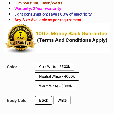
Luminous: 140lumen/Watts
Warranty: 2 Year warranty
Light consumption: saves 60% of electricity
Any Size Available as per requirement
Cool White - 6500k
Color
Neutral White - 4000k
Warm White - 3000k
Black
White
Body Color