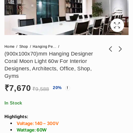
Home
Shop
Hanging Pendant Lights
(900x100x70)mm Hanging Designer
Coral Moon Light 60w For Interior
(600x100x70)mm
(1200x100x70)mm
Designers, Architects, Office, Shop,
Hanging Designer
Hanging Designer
Gyms
₹
5,310
₹
11,210
₹
7,670
₹
14,013
Coral Moon Light
Coral Moon Light
₹
7,670
20
%
40w For Architects,
80w For Architects,
₹
9,588
Interior Designers,
Interior Designers,
Gyms, Salon, Office,
Gyms, Salon, Office,
In Stock
Malls
Malls
Highlights:
Voltage: 140 – 300V
Wattage: 60W