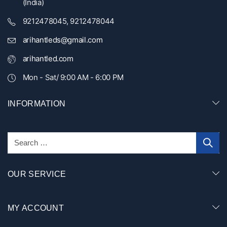
(India)
9212478045, 9212478044
arihantleds@gmail.com
arihantled.com
Mon - Sat/ 9:00 AM - 6:00 PM
INFORMATION
OUR SERVICE
MY ACCOUNT