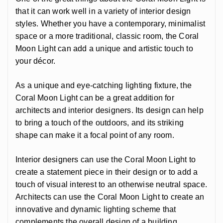
that it can work well in a variety of interior design
styles. Whether you have a contemporary, minimalist
space or a more traditional, classic room, the Coral
Moon Light can add a unique and artistic touch to
your décor.
As a unique and eye-catching lighting fixture, the
Coral Moon Light can be a great addition for
architects and interior designers. Its design can help
to bring a touch of the outdoors, and its striking
shape can make it a focal point of any room.
Interior designers can use the Coral Moon Light to
create a statement piece in their design or to add a
touch of visual interest to an otherwise neutral space.
Architects can use the Coral Moon Light to create an
innovative and dynamic lighting scheme that
complements the overall design of a building.