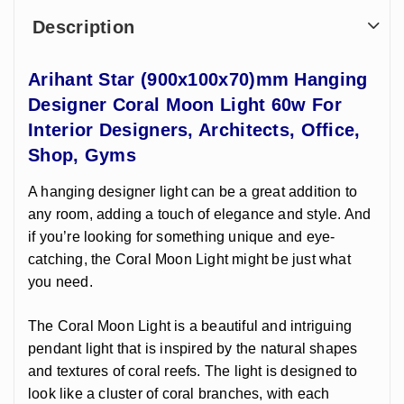
Description
Arihant Star (900x100x70)mm Hanging
Designer Coral Moon Light 60w For
Interior Designers, Architects, Office,
Shop, Gyms
A hanging designer light can be a great addition to
any room, adding a touch of elegance and style. And
if you’re looking for something unique and eye-
catching, the Coral Moon Light might be just what
you need.
The Coral Moon Light is a beautiful and intriguing
pendant light that is inspired by the natural shapes
and textures of coral reefs. The light is designed to
look like a cluster of coral branches, with each