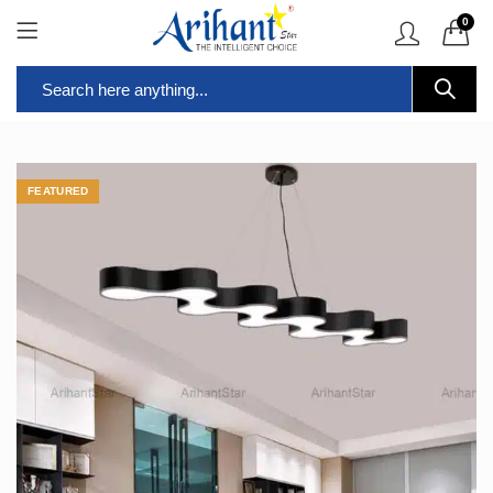
0
FEATURED