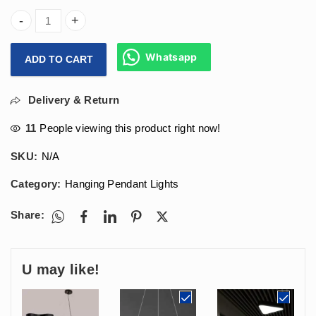
(900x100x70)mm Hanging Designer Coral Moon Light 60w For 
Whatsapp
ADD TO CART
Delivery & Return
11
People viewing this product right now!
SKU:
N/A
Category:
Hanging Pendant Lights
Share:
U may like!