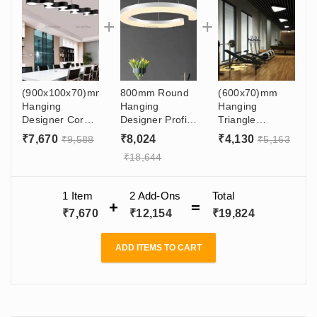
(900x100x70)mm
800mm Round
(600x70)mm
Hanging
Hanging
Hanging
Designer Coral
Designer Profile
Triangle
Moon Light 60w
Light 72W For
Designer Profile
₹
7,670
₹
8,024
₹
4,130
₹
9,588
₹
5,163
For Interior
Cafeteria,
Moon Light 45w
₹
18,644
Designers,
Dining Table,
In Showroom,
Architects,
Gym, Salon,
Restaurant,
Office, Shop,
Showroom - C
Malls, Gym
1 Item
2
Add-Ons
Total
Gyms
Type Hanging
₹
7,670
₹
12,154
₹
19,824
Light
ADD ITEMS TO CART