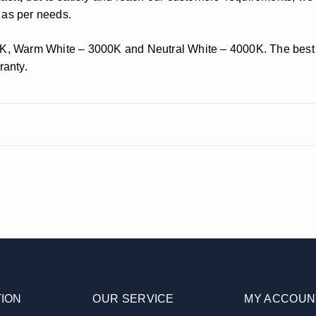
as per needs.
K, Warm White – 3000K and Neutral White – 4000K. The best par
ranty.
ION
OUR SERVICE
MY ACCOUN