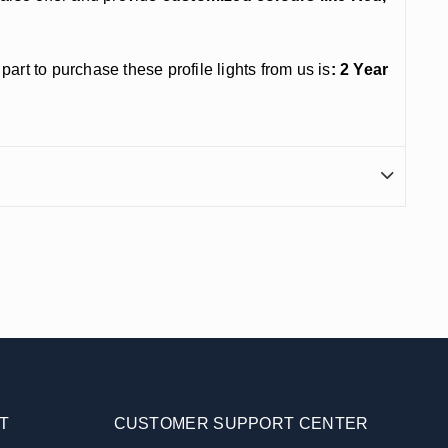
t to purchase these profile lights from us is
: 2 Year
T
CUSTOMER SUPPORT CENTER