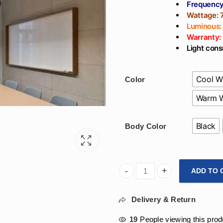
Frequency
Wattage:
Luminous:
Warranty:
Light cons
Cool W
Color
Warm W
Black
Body Color
ADD TO 
900mm Triangle Hanging Desi
Delivery & Return
19
People viewing this prod