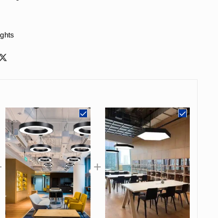
ights