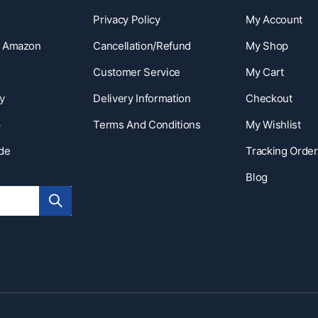
Privacy Policy
My Account
n Amazon
Cancellation/Refund
My Shop
Customer Service
My Cart
y
Delivery Information
Checkout
p
Terms And Conditions
My Wishlist
ide
Tracking Order
Blog