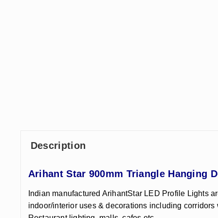
Description
Arihant Star 900mm Triangle Hanging D
Indian manufactured ArihantStar LED Profile Lights ar
indoor/interior uses & decorations including corridors 
Restaurant lighting, malls, cafes etc.