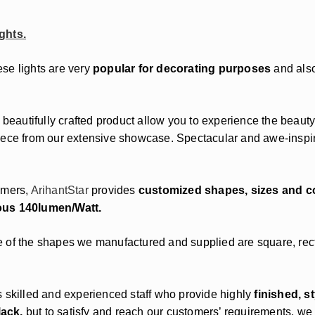
ghts.
ese lights are very
popular for decorating purposes
and also
 beautifully crafted product allow you to experience the beauty
ece from our extensive showcase. Spectacular and awe-inspiri
omers,
ArihantStar
provides
customized shapes, sizes and c
ous 140lumen/Watt.
 of the shapes we manufactured and supplied are square, rectan
s skilled and experienced staff who provide highly
finished, s
lack,
but to satisfy and reach our customers’ requirements, we