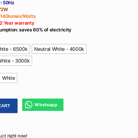
: 50Hz
 72W
 140lumen/Watts
 2 Year warranty
umption: saves 60% of electricity
hite - 6500k
Neutral White - 4000k
hite - 3000k
White
Whatsapp
CART
gner Pendant Ring Light 72W For Living Room, Balcony, Mall
uct right now!