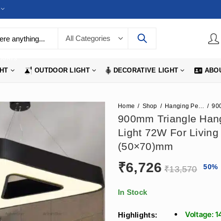
LIGHTS
GHT
OUTDOOR LIGHT
DECORATIVE LIGHT
ABO
Home
Shop
Hanging Pendant Lights
900mm Triangle Hang
Light 72W For Living
(50×70)mm
₹
6,726
50
%
₹
13,570
In Stock
Voltage: 
Highlights: