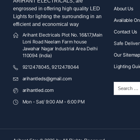
ARIHANT ELECTRICALS, are
About Us
engrossed in offering high quality LED
Lights for lighting the surrounding in an
Available O
efficient and economical way
Contact Us
Arihant Electricals Plot No. 16&17,Main
Loni Road Neelam Farm house
Safe Deliver
Jawahar Nagar Industrial Area Delhi
Our Sitema
110094 (India)
Lighting Gu
9212478045, 9212478044
arihantleds@gmail.com
arihantled.com
Mon - Sat/ 9:00 AM - 6:00 PM