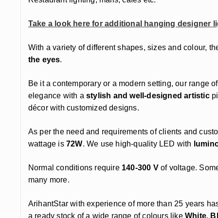
Take a look here for additional hanging designer li
With a variety of different shapes, sizes and colour, th
the eyes
.
Be it a contemporary or a modern setting, our range of
elegance with a
stylish and well-designed artistic
pi
décor with customized designs.
As per the need and requirements of clients and cust
wattage is
72W
. We use high-quality LED with
lumin
Normal conditions require
140-300 V
of voltage. Some
many more.
ArihantStar with experience of more than 25 years ha
a ready stock of a wide range of colours like
White, B