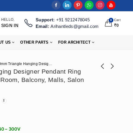
Support:
+91 9212478045
HELLO,
Cart
0
SIGN IN
₹
0
Email:
Arihantleds@gmail.com
UT US
OTHER PARTS
FOR ARCHITECT
900mm Triangle Hanging Designer Pendant Ring Light 72W For Living Room, Balcony, Malls, Salon (50×70)mm
ing Designer Pendant Ring
 Room, Balcony, Malls, Salon
Arihant Star
800mm Hexagon
(900X70)mm Square
Hanging Designer
₹
7,670
₹
6,962
₹
10,620
₹
14,750
Linear Hanging
Profile Light 72W For
Ceiling Ring Light for
Ceiling, Cafeteria,
Showroom, Hall,
Dining Table, Gym
Living Room
(800x100x70)mm
140 – 300V