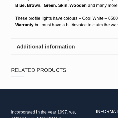
Blue, Brown, Green, Skin, Wooden
and many more 
These profile lights have colours – Cool White – 6500
Warranty
but must have a bill/invoice to claim the war
Additional information
RELATED PRODUCTS
INFORMAT
Incorporated in the year 1997, we,