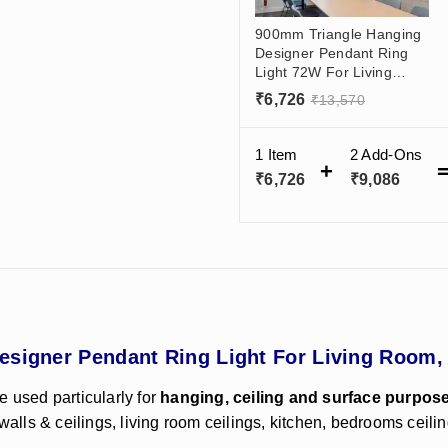
900mm Triangle Hanging
Designer Pendant Ring
Light 72W For Living
Room, Balcony, Malls,
₹
6,726
₹
13,570
Salon (50x70)mm
1 Item
2
Add-Ons
₹
6,726
₹
9,086
esigner Pendant Ring Light For Living Room,
e used particularly for
hanging, ceiling and surface purpos
walls & ceilings, living room ceilings, kitchen, bedrooms ceilin