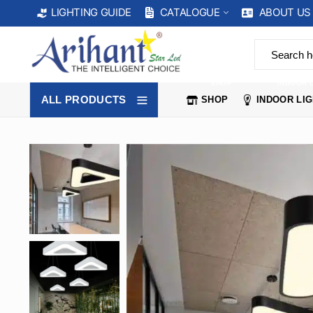
CATALOGUE
ABOUT US
LIGHTING GUIDE
SHOP
INDOOR 
ALL PRODUCTS
SHOP
INDOOR LI