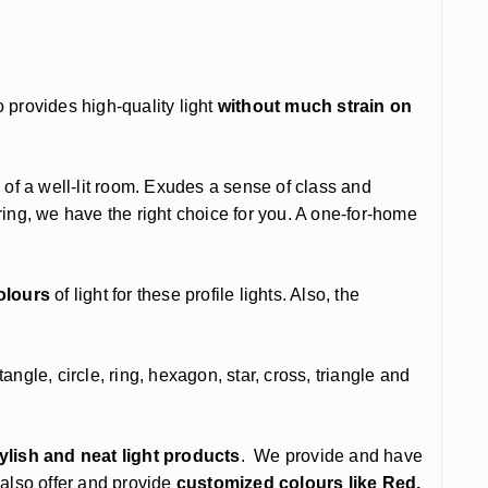
 provides high-quality light
without much strain on
 of a well-lit room. Exudes a sense of class and
ng, we have the right choice for you. A one-for-home
olours
of light for these profile lights. Also, the
gle, circle, ring, hexagon, star, cross, triangle and
tylish and neat light products
. We provide and have
 also offer and provide
customized colours like Red,