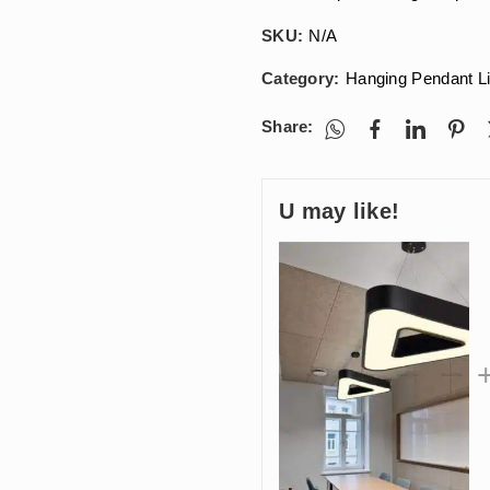
SKU:
N/A
Category:
Hanging Pendant L
Share:
U may like!