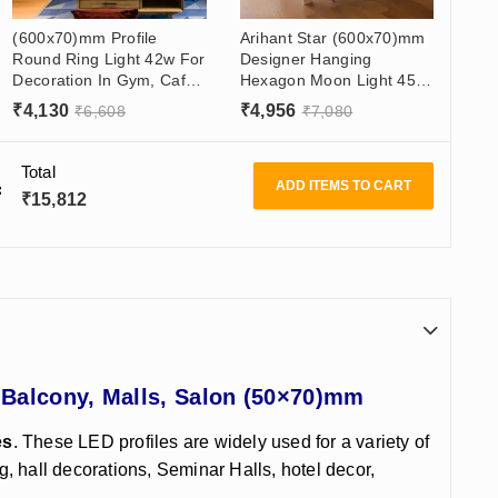
(600x70)mm Profile
Arihant Star (600x70)mm
Round Ring Light 42w For
Designer Hanging
Decoration In Gym, Cafe,
Hexagon Moon Light 45W
Office Table, Restaurant
For Living Room, Hall,
₹
4,130
₹
4,956
₹
6,608
₹
7,080
Gym, Mall, Showroom
Total
ADD ITEMS TO CART
₹
15,812
 Balcony, Malls, Salon (50×70)mm
es
. These LED profiles are widely used for a variety of
g, hall decorations, Seminar Halls, hotel decor,