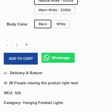
Neutral White - 4000k
Warm White - 3000k
Black
White
Body Color
(600x1200)mm Oval Hanging Designer Light 120W For Gym, 
Whatsapp
ADD TO CART
Delivery & Return
26
People viewing this product right now!
SKU:
N/A
Category:
Hanging Pendant Lights