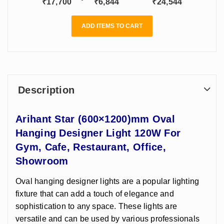
₹
17,700
₹
6,844
₹
24,544
ADD ITEMS TO CART
Description
Arihant Star (600×1200)mm Oval
Hanging Designer Light 120W For
Gym, Cafe, Restaurant, Office,
Showroom
Oval hanging designer lights are a popular lighting
fixture that can add a touch of elegance and
sophistication to any space. These lights are
versatile and can be used by various professionals