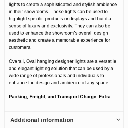
lights to create a sophisticated and stylish ambience
in their showrooms. These lights can be used to
highlight specific products or displays and build a
sense of luxury and exclusivity. They can also be
used to enhance the showroom’s overall design
aesthetic and create a memorable experience for
customers.
Overall, Oval hanging designer lights are a versatile
and elegant lighting solution that can be used by a
wide range of professionals and individuals to
enhance the design and ambience of any space.
Packing, Freight, and Transport Charge Extra
Additional information