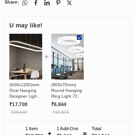
Share:
U may like!
(600x1200)mm
(800x70mm)
Oval Hanging
Round Hanging
Designer Light
Ring Light 72w
120W For Gym,
For Dining
₹
17,700
₹
6,844
Cafe,
Table, Salon,
₹
38,940
₹
10,974
Restaurant,
Shop, Balcony
Office,
Showroom
1 Item
1
Add-Ons
Total