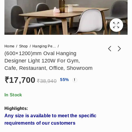
Home
Shop
Hanging Pendant Lights
(600×1200)mm Oval Hanging
Designer Light 120W For Gym,
(1200x2400)mm
(600x2400)mm Oval
Cafe, Restaurant, Office, Showroom
Rectangle Hanging
Hanging Designer
₹
17,700
₹
21,240
₹
29,500
55
%
₹
46,728
₹
64,900
Designer Pendant
Light 250W For
₹
38,940
Light 240W Made In
Gym, Cafe,
India
Restaurant, Office,
In Stock
Showroom
Highlights:
Any size is available to meet the specific
requirements of our customers