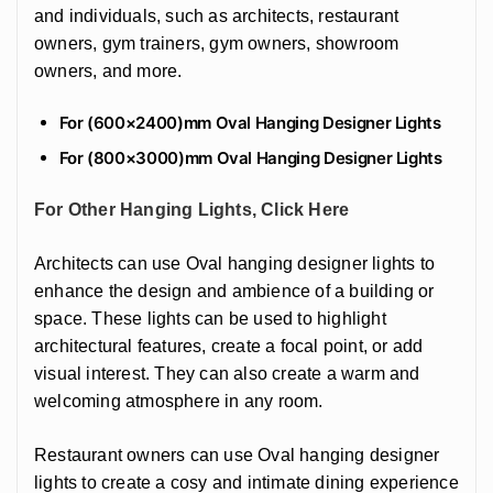
and individuals, such as architects, restaurant
owners, gym trainers, gym owners, showroom
owners, and more.
For (600×2400)mm Oval Hanging Designer Lights
For (800×3000)mm Oval Hanging Designer Lights
For Other Hanging Lights, Click Here
Architects can use Oval hanging designer lights to
enhance the design and ambience of a building or
space. These lights can be used to highlight
architectural features, create a focal point, or add
visual interest. They can also create a warm and
welcoming atmosphere in any room.
Restaurant owners can use Oval hanging designer
lights to create a cosy and intimate dining experience