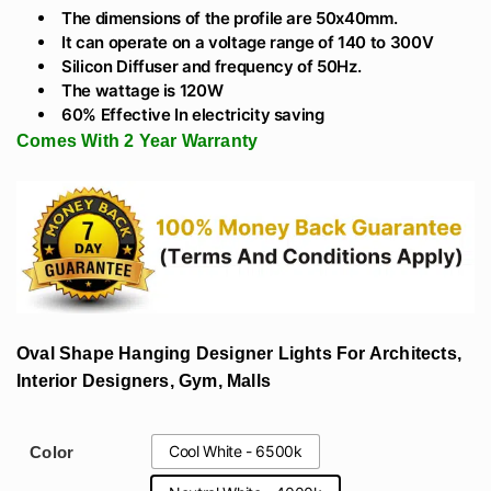
The dimensions of the profile are 50x40mm.
It can operate on a voltage range of 140 to 300V
Silicon Diffuser and frequency of 50Hz.
The wattage is 120W
60% Effective In electricity saving
Comes With 2 Year Warranty
Oval Shape Hanging Designer Lights For Architects,
Interior Designers, Gym, Malls
Cool White - 6500k
Color