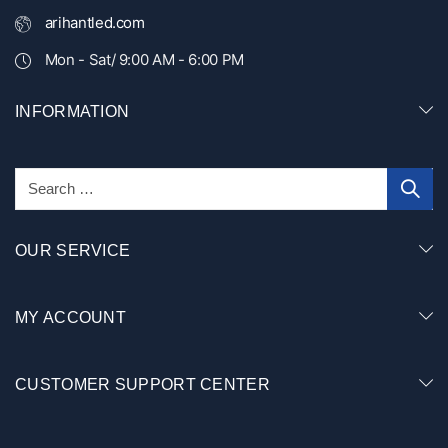
arihantled.com
Mon - Sat/ 9:00 AM - 6:00 PM
INFORMATION
OUR SERVICE
MY ACCOUNT
CUSTOMER SUPPORT CENTER