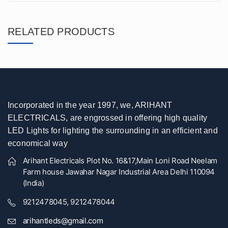
RELATED PRODUCTS
Incorporated in the year 1997, we, ARIHANT
ELECTRICALS, are engrossed in offering high quality
LED Lights for lighting the surrounding in an efficient and
economical way
Arihant Electricals Plot No. 16&17,Main Loni Road Neelam
Farm house Jawahar Nagar Industrial Area Delhi 110094
(India)
9212478045, 9212478044
arihantleds@gmail.com