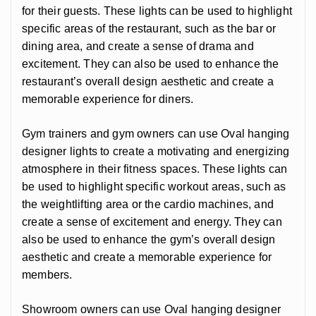
for their guests. These lights can be used to highlight
specific areas of the restaurant, such as the bar or
dining area, and create a sense of drama and
excitement. They can also be used to enhance the
restaurant’s overall design aesthetic and create a
memorable experience for diners.
Gym trainers and gym owners can use Oval hanging
designer lights to create a motivating and energizing
atmosphere in their fitness spaces. These lights can
be used to highlight specific workout areas, such as
the weightlifting area or the cardio machines, and
create a sense of excitement and energy. They can
also be used to enhance the gym’s overall design
aesthetic and create a memorable experience for
members.
Showroom owners can use Oval hanging designer