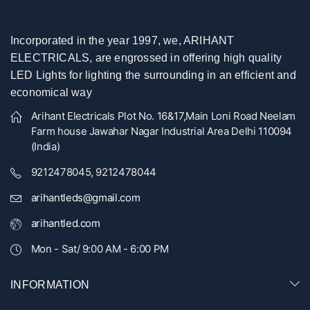
Incorporated in the year 1997, we, ARIHANT
ELECTRICALS, are engrossed in offering high quality
LED Lights for lighting the surrounding in an efficient and
economical way
Arihant Electricals Plot No. 16&17,Main Loni Road Neelam
Farm house Jawahar Nagar Industrial Area Delhi 110094
(India)
9212478045, 9212478044
arihantleds@gmail.com
arihantled.com
Mon - Sat/ 9:00 AM - 6:00 PM
INFORMATION