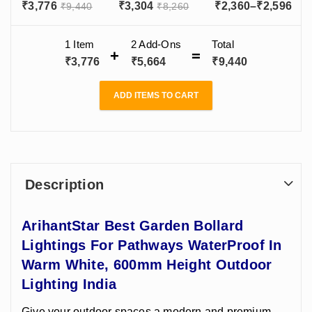
Pathways
LED – Stylish
Bollard Lights
Pri
₹
3,776
₹
3,304
₹
2,360
–
₹
2,596
₹
9,440
₹
8,260
WaterProof In
Outdoor
For Outdoor -
ran
Warm White,
Lighting for
Decorative
600mm Height
Decoration
Garden Light
₹2,
1 Item
2
Add-Ons
Total
Outdoor
Garden Area in
Aluminium Body
thr
₹
3,776
₹
5,664
₹
9,440
Lighting India
India
₹2,
ADD ITEMS TO CART
Description
ArihantStar Best Garden Bollard
Lightings For Pathways WaterProof In
Warm White, 600mm Height Outdoor
Lighting India
Give your outdoor spaces a modern and premium