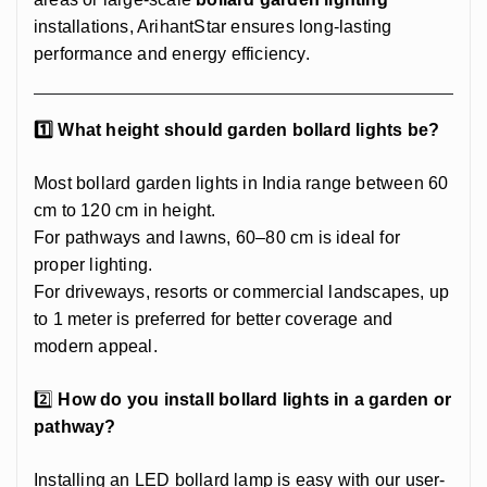
installations, ArihantStar ensures long-lasting
performance and energy efficiency.
1️⃣ What height should garden bollard lights be?
Most bollard garden lights in India range between 60
cm to 120 cm in height.
For pathways and lawns, 60–80 cm is ideal for
proper lighting.
For driveways, resorts or commercial landscapes, up
to 1 meter is preferred for better coverage and
modern appeal.
2️⃣
How do you install bollard lights in a garden or
pathway?
Installing an LED bollard lamp is easy with our user-