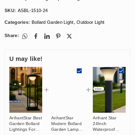
SKU:
ASBL-1510-24
Categories:
Bollard Garden Light
,
Outdoor Light
Share:
U may like!
ArihantStar Best
ArihantStar
Arihant Star
Garden Bollard
Modern Bollard
24Inch
Lightings For
Garden Lamp
Waterproof