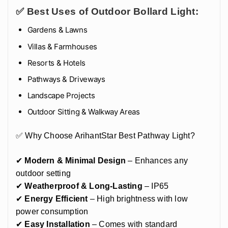
✅ Best Uses of Outdoor Bollard Light:
Gardens & Lawns
Villas & Farmhouses
Resorts & Hotels
Pathways & Driveways
Landscape Projects
Outdoor Sitting & Walkway Areas
✅ Why Choose ArihantStar Best Pathway Light?
✔
Modern & Minimal Design
– Enhances any
outdoor setting
✔
Weatherproof & Long-Lasting
– IP65
✔
Energy Efficient
– High brightness with low
power consumption
✔
Easy Installation
– Comes with standard