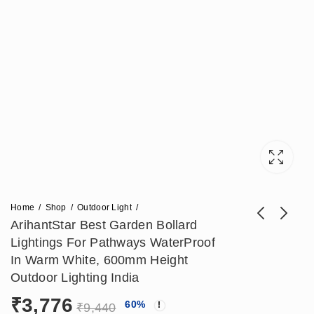
Home
Shop
Outdoor Light
ArihantStar Best Garden Bollard
Lightings For Pathways WaterProof
Arihant Star 10W
ArihantStar Modern
In Warm White, 600mm Height
Outdoor Gate Led
Bollard Garden
Outdoor Lighting India
₹
2,950
₹
3,304
₹
6,785
₹
8,260
Bollard Light – Latest
Lamp LED – Stylish
₹
3,776
60
%
Outdoor Lighting for
Outdoor Lighting for
₹
9,440