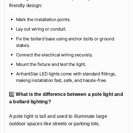
friendly design:
Mark the installation points.
Lay out wiring or conduit.
Fix the bollard base using anchor bolts or ground
stakes.
Connect the electrical wiring securely.
Mount the fixture and test the light.
ArihantStar LED lights come with standard fittings,
making installation fast, safe, and hassle-free.
3️⃣
What is the difference between a pole light and
a bollard lighting?
A pole light is tall and used to illuminate large
outdoor spaces like streets or parking lots.