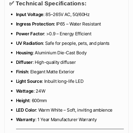
✅ Technical Specifications:
Input Voltage
: 85–265V AC, 50/60Hz
Ingress Protection:
IP65 – Water Resistant
Power Factor
: >0.9 – Energy Efficient
UV Radiation
: Safe for people, pets, and plants
Housing
: Aluminium Die-Cast Body
Diffuser
: High-quality diffuser
Finish
: Elegant Matte Exterior
Light Source
: Inbuilt long-life LED
Wattage
: 24W
Height
: 600mm
LED Color
: Warm White – Soft, inviting ambience
Warranty
: 1 Year Manufacturer Warranty