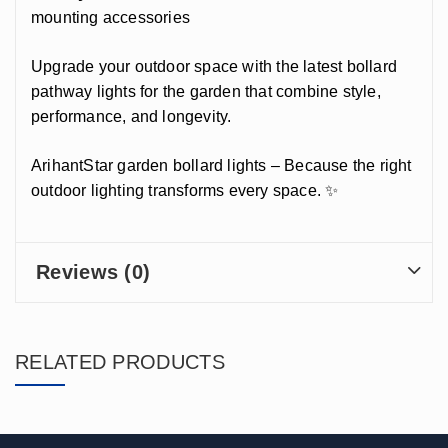
mounting accessories
Upgrade your outdoor space with the latest bollard
pathway lights for the garden that combine style,
performance, and longevity.
ArihantStar garden bollard lights – Because the right
outdoor lighting transforms every space. ✨
Reviews (0)
RELATED PRODUCTS