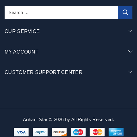
OUR SERVICE
MY ACCOUNT
CUSTOMER SUPPORT CENTER
Arihant Star © 2026 by
All Rights Reserved.