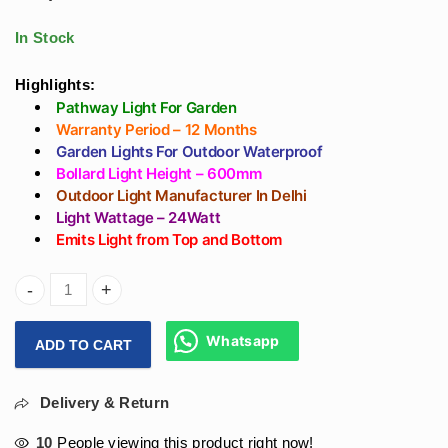
Resort in 600mm -
Decoration Garden
Warm White
Area in India
In Stock
Highlights:
Pathway Light For Garden
Warranty Period – 12 Months
Garden Lights For Outdoor Waterproof
Bollard Light Height – 600mm
Outdoor Light Manufacturer In Delhi
Light Wattage – 24Watt
Emits Light from Top and Bottom
ArihantStar Best Garden Bollard Lightings For Pathways W
Whatsapp
ADD TO CART
Delivery & Return
10
People viewing this product right now!