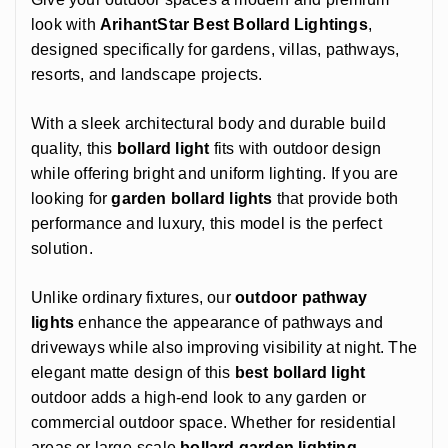
look with
ArihantStar Best Bollard Lightings
,
designed specifically for gardens, villas, pathways,
resorts, and landscape projects.
With a sleek architectural body and durable build
quality, this
bollard light
fits with outdoor design
while offering bright and uniform lighting. If you are
looking for
garden
bollard lights
that provide both
performance and luxury, this model is the perfect
solution.
Unlike ordinary fixtures, our
outdoor pathway
lights
enhance the appearance of pathways and
driveways while also improving visibility at night. The
elegant matte design of this
best bollard light
outdoor adds a high-end look to any garden or
commercial outdoor space. Whether for residential
areas or large-scale
bollard garden lighting