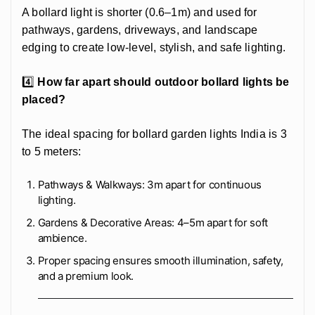
A bollard light is shorter (0.6–1m) and used for
pathways, gardens, driveways, and landscape
edging to create low-level, stylish, and safe lighting.
4️⃣
How far apart should outdoor bollard lights be
placed?
The ideal spacing for bollard garden lights India is 3
to 5 meters:
Pathways & Walkways: 3m apart for continuous
lighting.
Gardens & Decorative Areas: 4–5m apart for soft
ambience.
Proper spacing ensures smooth illumination, safety,
and a premium look.