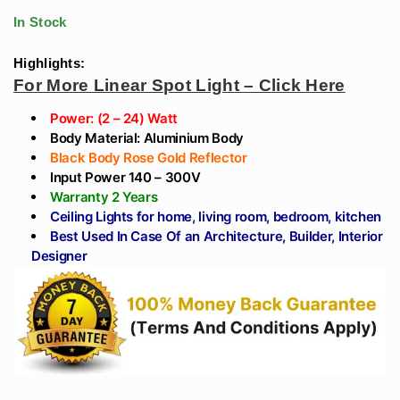
range:
through
Rose Gold
Angle For Home
In Stock
₹1,711
Reflector)
Online
₹443
Highlights:
For More Linear Spot Light – Click Here
through
Power: (2 – 24) Watt
₹1,711
Body Material: Aluminium Body
Black Body Rose Gold Reflector
Input Power 140 – 300V
Warranty 2 Years
Ceiling Lights for home, living room, bedroom, kitchen
Best Used In Case Of an Architecture, Builder, Interior
Designer