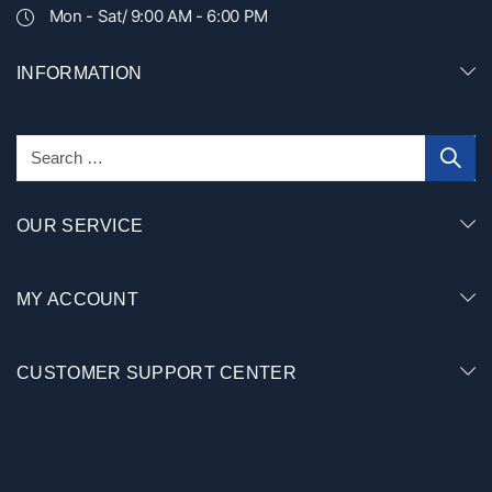
Mon - Sat/ 9:00 AM - 6:00 PM
INFORMATION
OUR SERVICE
MY ACCOUNT
CUSTOMER SUPPORT CENTER