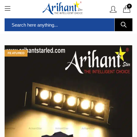
0
FEATURED