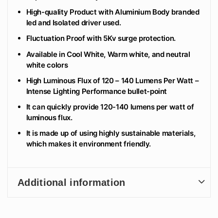
High-quality Product with Aluminium Body branded
led and Isolated driver used.
Fluctuation Proof with 5Kv surge protection.
Available in Cool White, Warm white, and neutral
white colors
High Luminous Flux of 120 – 140 Lumens Per Watt –
Intense Lighting Performance bullet-point
It can quickly provide 120-140 lumens per watt of
luminous flux.
It is made up of using highly sustainable materials,
which makes it environment friendly.
Additional information