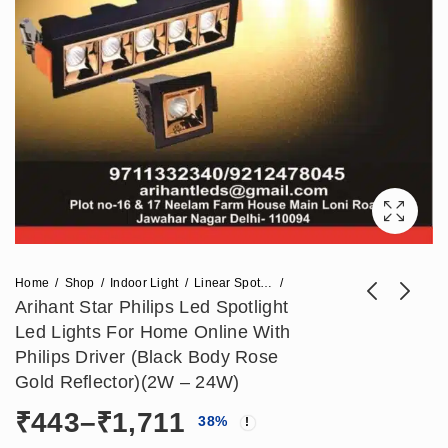
Home
Shop
Indoor Light
Linear Spot Light
Arihant Star Philips Led Spotlight
Led Lights For Home Online With
Arihant Star Philips
Arihant Star Led
Philips Driver (Black Body Rose
Led Spotlight Led
20W Recessed Spot
Gold Reflector)(2W – 24W)
Price
₹
443
₹
1,357
–
₹
1,711
₹
3,393
Lights For Home
Light For Ceiling
Price
₹
443
–
₹
1,711
range:
38
%
Online With Philips
2W/Led Black And
₹443
Driver (White Body
White Body With 36°