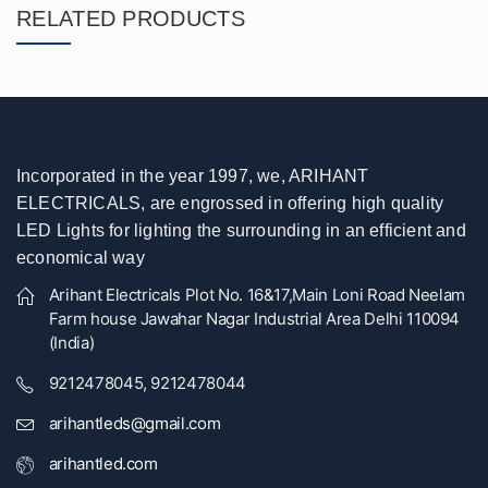
RELATED PRODUCTS
Incorporated in the year 1997, we, ARIHANT
ELECTRICALS, are engrossed in offering high quality
LED Lights for lighting the surrounding in an efficient and
economical way
Arihant Electricals Plot No. 16&17,Main Loni Road Neelam
Farm house Jawahar Nagar Industrial Area Delhi 110094
(India)
9212478045, 9212478044
arihantleds@gmail.com
arihantled.com