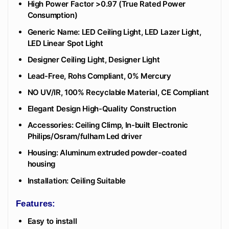
High Power Factor >0.97 (True Rated Power
Consumption)
Generic Name: LED Ceiling Light, LED Lazer Light,
LED Linear Spot Light
Designer Ceiling Light, Designer Light
Lead-Free, Rohs Compliant, 0% Mercury
NO UV/IR, 100% Recyclable Material, CE Compliant
Elegant Design High-Quality Construction
Accessories: Ceiling Climp, In-built Electronic
Philips/Osram/fulham Led driver
Housing: Aluminum extruded powder-coated
housing
Installation: Ceiling Suitable
Features:
Easy to install