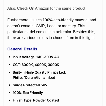
Also, Check On Amazon for the same product
Furthermore, it uses 100% eco-friendly material and
doesn’t contain UV/IR, Lead, or mercury. This
particular model comes in black color. Besides this,
there are various colors to choose from in this light.
General Details:
Input Voltage: 140-300V AC
CCT: 6000K, 4000K, 3000K
Built-In High-Quality Philips Led,
Philips/Osram/fulham Led
Surge Protected 5KV
100% Eco Friendly
‎Finish Type: Powder Coated