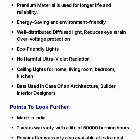
Premium Material is used for longer life and
reliability.
Energy-Saving and environment-friendly.
Well-distributed Diffused light, Reduces eye strain
Over-voltage protection
Eco-Friendly Lights
No Harmful Ultra-Violet Radiation
Ceiling Lights for home, living room, bedroom,
kitchen
Best Used In Case Of an Architecture, Builder,
Interior Designers
Points To Look Further:
Made in India
2 years warranty with a life of 50000 burning hours.
Repair after warranty also available at extra cost