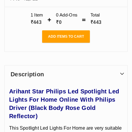
Home Online
range:
With Philips
Driver (Black
₹443
1 Item
0
Add-Ons
Total
Body Rose Gold
through
₹
443
₹
0
₹
443
Reflector)(2W -
₹1,711
24W)
ADD ITEMS TO CART
Description
Arihant Star Philips Led Spotlight Led
Lights For Home Online With Philips
Driver (Black Body Rose Gold
Reflector)
This Spotlight Led Lights For Home are very suitable