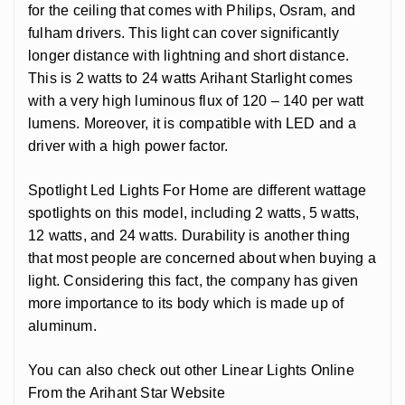
for the ceiling that comes with Philips, Osram, and
fulham drivers. This light can cover significantly
longer distance with lightning and short distance.
This is 2 watts to 24 watts Arihant Starlight comes
with a very high luminous flux of 120 – 140 per watt
lumens. Moreover, it is compatible with LED and a
driver with a high power factor.
Spotlight Led Lights For Home are different wattage
spotlights on this model, including 2 watts, 5 watts,
12 watts, and 24 watts. Durability is another thing
that most people are concerned about when buying a
light. Considering this fact, the company has given
more importance to its body which is made up of
aluminum.
You can also check out other Linear Lights Online
From the Arihant Star Website