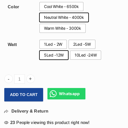
Cool White - 6500k
Color
Neutral White - 4000k
Warm White - 3000k
1Led - 2W
2Led -5W
Watt
5Led -12W
10Led -24W
Arihant Star Philips Led Spotlight Led Lights For Home Onl
Whatsapp
ADD TO CART
Delivery & Return
23
People viewing this product right now!