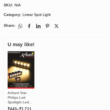
SKU:
N/A
Category:
Linear Spot Light
Share:
U may like!
Arihant Star
Philips Led
Spotlight Led
Lights For
Price
₹
443
–
₹
1,711