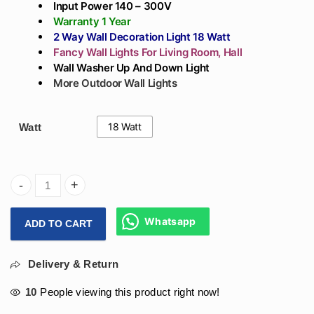
Input Power 140 – 300V
Warranty 1 Year
2 Way Wall Decoration Light 18 Watt
Fancy Wall Lights For Living Room, Hall
Wall Washer
Up And Down Light
More Outdoor Wall Lights
18 Watt
Watt
Arihant Star Up And Down 2 Way Wall Washer Led Light 18W
Whatsapp
ADD TO CART
Delivery & Return
10
People viewing this product right now!