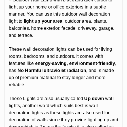
light up your home or office exteriors in a subtle
manner. You can use this outdoor wall decoration
light to
light up your area
, outdoor area, plants,
balconies, home exterior, facade, driveway, garage,
and terrace.
These wall decoration lights can be used for living
rooms, bedrooms, and outdoors. It comes with
features like
energy-saving, environment-friendly
,
has
No Harmful ultraviolet radiation
, and is made
up of premium material to stay longer and more
reliable.
These Lights are also usually called
Up down
wall
lights, another word which suits best is wall
decoration lights as these lights are also used for
decoration of walls since they provide lighting up and
down which is 2 ways that’s why it is also called as