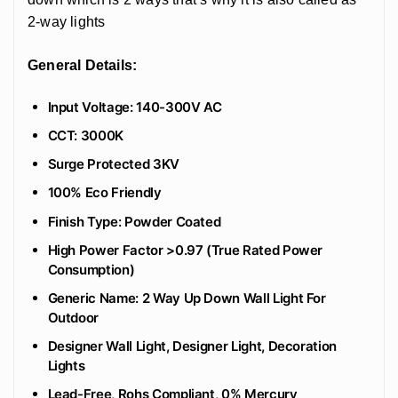
2-way lights
General Details:
Input Voltage: 140-300V AC
CCT: 3000K
Surge Protected 3KV
100% Eco Friendly
‎Finish Type: Powder Coated
High Power Factor >0.97 (True Rated Power
Consumption)
Generic Name: 2 Way Up Down Wall Light For
Outdoor
Designer Wall Light, Designer Light, Decoration
Lights
Lead-Free, Rohs Compliant, 0% Mercury