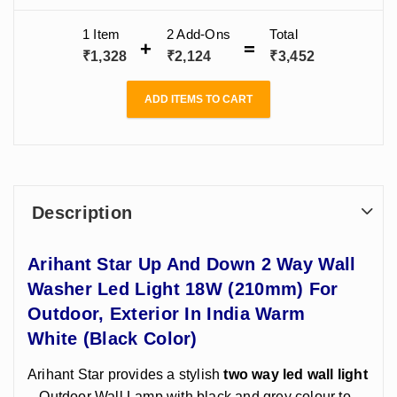
(210mm) For
Bathroom, For
Bedroom,
Outdoor,
Living Room
Bathroom, For
1 Item
2
Add-Ons
Total
Exterior
India
Living Room
₹
1,328
₹
2,124
₹
3,452
India
ADD ITEMS TO CART
Description
Arihant Star Up And Down 2 Way Wall
Washer Led Light 18W (210mm) For
Outdoor, Exterior In India
Warm
White
(Black Color)
Arihant Star provides a stylish
two way led wall light
– Outdoor Wall Lamp with black and grey colour to