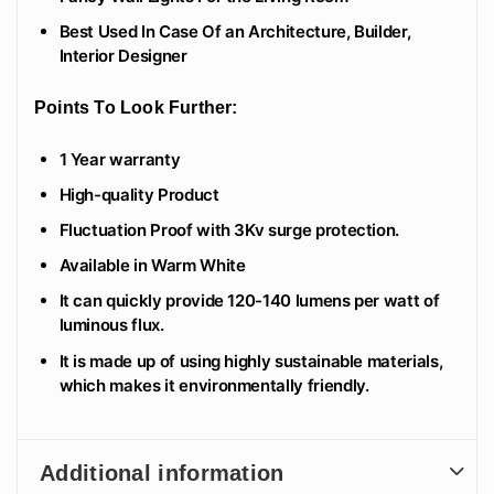
Best Used In Case Of an Architecture, Builder,
Interior Designer
Points To Look Further:
1 Year warranty
High-quality Product
Fluctuation Proof with 3Kv surge protection.
Available in Warm White
It can quickly provide 120-140 lumens per watt of
luminous flux.
It is made up of using highly sustainable materials,
which makes it environmentally friendly.
Additional information