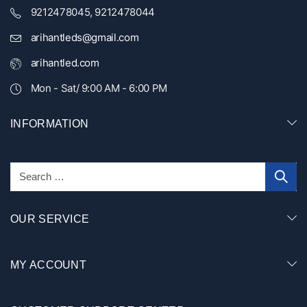
9212478045, 9212478044
arihantleds@gmail.com
arihantled.com
Mon - Sat/ 9:00 AM - 6:00 PM
INFORMATION
OUR SERVICE
MY ACCOUNT