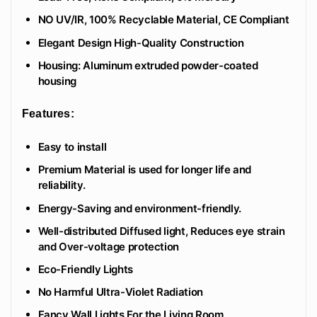
NO UV/IR, 100% Recyclable Material, CE Compliant
Elegant Design High-Quality Construction
Housing: Aluminum extruded powder-coated
housing
Features:
Easy to install
Premium Material is used for longer life and
reliability.
Energy-Saving and environment-friendly.
Well-distributed Diffused light, Reduces eye strain
and Over-voltage protection
Eco-Friendly Lights
No Harmful Ultra-Violet Radiation
Fancy Wall Lights For the Living Room