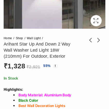
Home
Shop
Wall Light
Arihant Star Up And Down 2 Way
Wall Washer Led Light 18W
Arihant Star 150W
42W Hanging Linear
(210mm) For Outdoor, Exterior
Led Flood Halogen
Lazer Pendant Light
₹
1,328
₹
1,475
₹
2,124
55
%
₹
3,688
₹
4,720
Light Aluminium
Black Body -
₹
2,921
Body For Outdoor,
Hanging Spot Light
Cricket, Badminton,
In Stock
Shops, Warehouses
Highlights:
Body Material: Aluminium Body
Black Color
Best Wall Decoration Lights