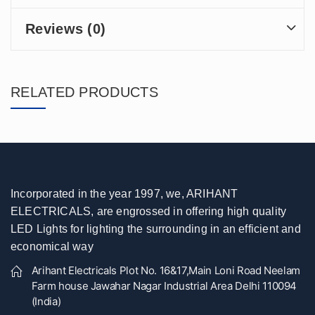
Reviews (0)
RELATED PRODUCTS
Incorporated in the year 1997, we, ARIHANT
ELECTRICALS, are engrossed in offering high quality
LED Lights for lighting the surrounding in an efficient and
economical way
Arihant Electricals Plot No. 16&17,Main Loni Road Neelam
Farm house Jawahar Nagar Industrial Area Delhi 110094
(India)