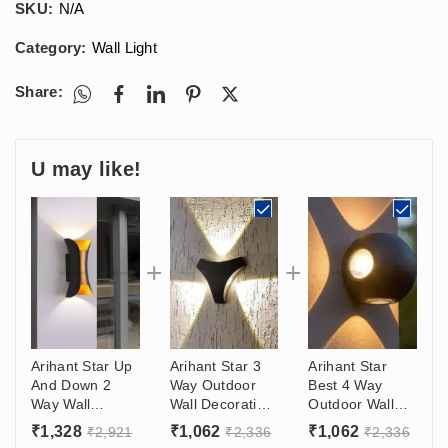
SKU:
N/A
Category:
Wall Light
Share:
U may like!
Arihant Star Up
Arihant Star 3
Arihant Star
And Down 2
Way Outdoor
Best 4 Way
Way Wall
Wall Decoration
Outdoor Wall
Washer Led
Lights 6W For
Light Design
₹
1,328
₹
1,062
₹
1,062
₹
2,921
₹
2,336
₹
2,336
Light 18W
Bedroom,
(4*3)W For