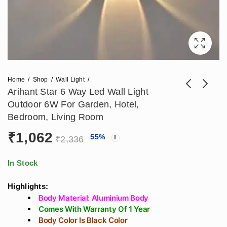
Home
Shop
Wall Light
Arihant Star 6 Way Led Wall Light
Outdoor 6W For Garden, Hotel,
Arihant Star Best 4
Arihant Star 6 Way
Bedroom, Living Room
Way Sqaure Outdoor
Outdoor Wall Lights
₹
1,062
₹
838
₹
1,062
55
%
₹
1,853
₹
2,336
Wall Washer
6W For Garden,
₹
2,336
Decorative Light 8W
Hotel, Living Room
For Living Room,
Decorative Wall
In Stock
Bedroom, Bathroom
Lights (RGB Color)
Highlights:
Body Material: Aluminium Body
Comes With Warranty Of 1 Year
Body Color Is Black Color