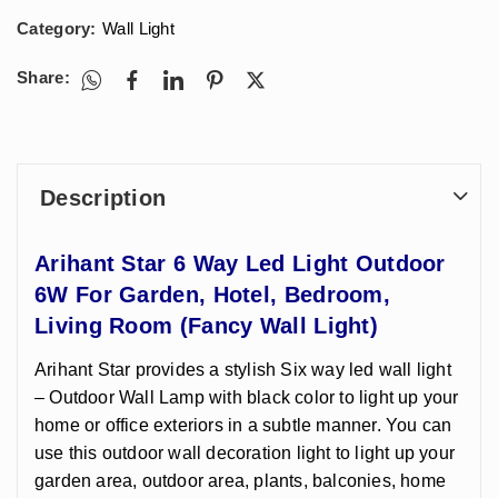
Category:
Wall Light
Share:
Description
Arihant Star 6 Way Led Light Outdoor
6W For Garden, Hotel, Bedroom,
Living Room (Fancy Wall Light)
Arihant Star provides a stylish Six way led wall light
– Outdoor Wall Lamp with black color to light up your
home or office exteriors in a subtle manner. You can
use this outdoor wall decoration light to light up your
garden area, outdoor area, plants, balconies, home