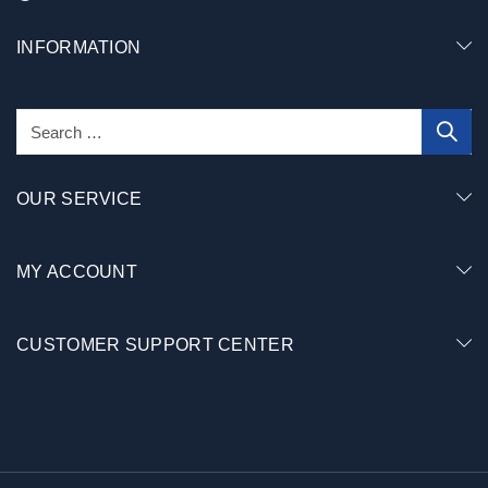
INFORMATION
OUR SERVICE
MY ACCOUNT
CUSTOMER SUPPORT CENTER