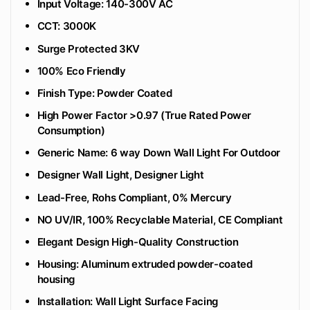
Input Voltage: 140-300V AC
CCT: 3000K
Surge Protected 3KV
100% Eco Friendly
‎Finish Type: Powder Coated
High Power Factor >0.97 (True Rated Power
Consumption)
Generic Name: 6 way Down Wall Light For Outdoor
Designer Wall Light, Designer Light
Lead-Free, Rohs Compliant, 0% Mercury
NO UV/IR, 100% Recyclable Material, CE Compliant
Elegant Design High-Quality Construction
Housing: Aluminum extruded powder-coated
housing
Installation: Wall Light Surface Facing