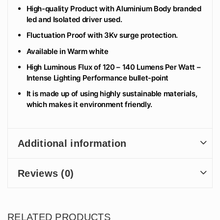
High-quality Product with Aluminium Body branded
led and Isolated driver used.
Fluctuation Proof with 3Kv surge protection.
Available in Warm white
High Luminous Flux of 120 – 140 Lumens Per Watt –
Intense Lighting Performance bullet-point
It is made up of using highly sustainable materials,
which makes it environment friendly.
Additional information
Reviews (0)
RELATED PRODUCTS