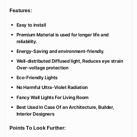
Features:
Easy to install
Premium Material is used for longer life and
reliability.
Energy-Saving and environment-friendly.
Well-distributed Diffused light, Reduces eye strain
Over-voltage protection
Eco-Friendly Lights
No Harmful Ultra-Violet Radiation
Fancy Wall Lights For Living Room
Best Used In Case Of an Architecture, Builder,
Interior Designers
Points To Look Further: