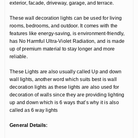
exterior, facade, driveway, garage, and terrace.
These wall decoration lights can be used for living
rooms, bedrooms, and outdoor. It comes with the
features like energy-saving, is environment-friendly,
has No Harmful Ultra-Violet Radiation, and is made
up of premium material to stay longer and more
reliable.
These Lights are also usually called Up and down
wall lights, another word which suits best is wall
decoration lights as these lights are also used for
decoration of walls since they are providing lighting
up and down which is 6 ways that’s why it is also
called as 6 way lights
General Details: