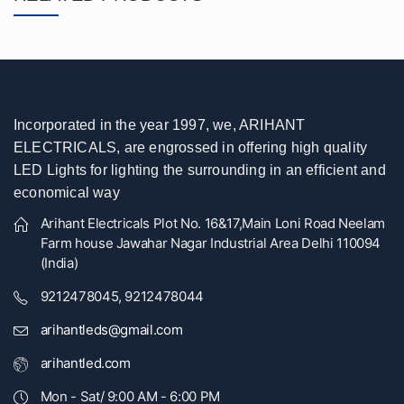
Incorporated in the year 1997, we, ARIHANT
ELECTRICALS, are engrossed in offering high quality
LED Lights for lighting the surrounding in an efficient and
economical way
Arihant Electricals Plot No. 16&17,Main Loni Road Neelam
Farm house Jawahar Nagar Industrial Area Delhi 110094
(India)
9212478045, 9212478044
arihantleds@gmail.com
arihantled.com
Mon - Sat/ 9:00 AM - 6:00 PM