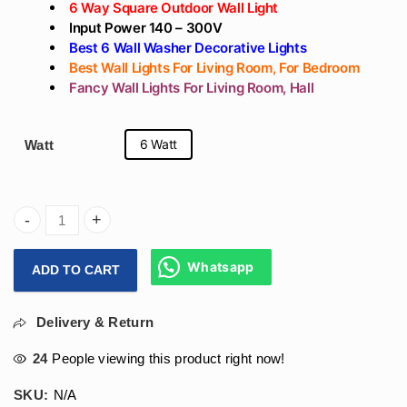
6 Way Square Outdoor Wall Light
Input Power 140 – 300V
Best 6 Wall Washer Decorative Lights
Best Wall Lights For Living Room, For Bedroom
Fancy Wall Lights For Living Room, Hall
6 Watt
Watt
Arihant Star 6 Way Led Wall Light Outdoor 6W For Garden,
Whatsapp
ADD TO CART
Delivery & Return
24
People viewing this product right now!
SKU:
N/A