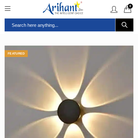
0
FEATURED