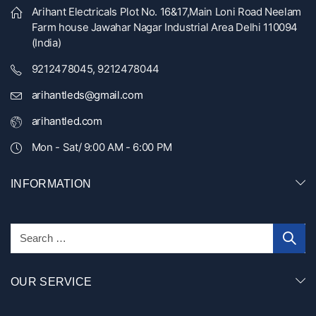
Arihant Electricals Plot No. 16&17,Main Loni Road Neelam
Farm house Jawahar Nagar Industrial Area Delhi 110094
(India)
9212478045, 9212478044
arihantleds@gmail.com
arihantled.com
Mon - Sat/ 9:00 AM - 6:00 PM
INFORMATION
OUR SERVICE