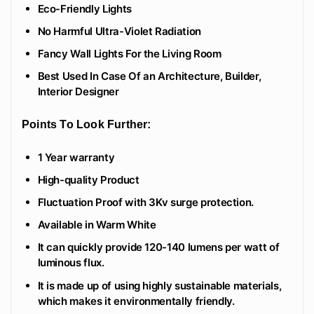
Eco-Friendly Lights
No Harmful Ultra-Violet Radiation
Fancy Wall Lights For the Living Room
Best Used In Case Of an Architecture, Builder,
Interior Designer
Points To Look Further:
1 Year warranty
High-quality Product
Fluctuation Proof with 3Kv surge protection.
Available in Warm White
It can quickly provide 120-140 lumens per watt of
luminous flux.
It is made up of using highly sustainable materials,
which makes it environmentally friendly.