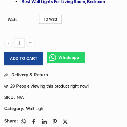
Best Wall Lights For Living Room, Bedroom
10 Watt
Watt
Arihant Star Round Led Outdoor Light 10W - Wall Decoratio
Whatsapp
ADD TO CART
Delivery & Return
29
People viewing this product right now!
SKU:
N/A
Category:
Wall Light
Share: