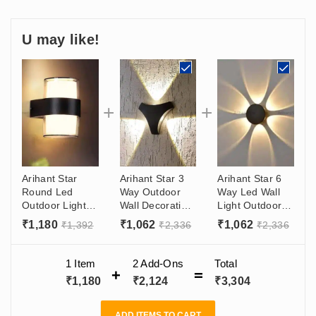
U may like!
Arihant Star
Arihant Star 3
Arihant Star 6
Round Led
Way Outdoor
Way Led Wall
Outdoor Light
Wall Decoration
Light Outdoor
10W - Wall
Lights 6W For
6W For Garden,
₹
1,180
₹
1,062
₹
1,062
₹
1,392
₹
2,336
₹
2,336
Decoration
Bedroom,
Hotel, Bedroom,
Light
Bathroom, For
Living Room
Living Room
1 Item
2
Add-Ons
Total
India
₹
1,180
₹
2,124
₹
3,304
ADD ITEMS TO CART