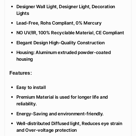
Designer Wall Light, Designer Light, Decoration
Lights
Lead-Free, Rohs Compliant, 0% Mercury
NO UV/IR, 100% Recyclable Material, CE Compliant
Elegant Design High-Quality Construction
Housing: Aluminum extruded powder-coated
housing
Features:
Easy to install
Premium Material is used for longer life and
reliability.
Energy-Saving and environment-friendly.
Well-distributed Diffused light, Reduces eye strain
and Over-voltage protection