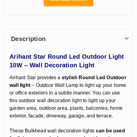
Description
Arihant Star Round Led Outdoor Light
10W – Wall Decoration Light
Arihant Star provides a
stylish Round Led Outdoor
wall light
– Outdoor Wall Lamp to light up your home
or office exteriors in a subtle manner. You can use
this outdoor wall decoration light to light up your
garden area, outdoor area, plants, balconies, home
exterior, facade, driveway, garage, and terrace.
These Bulkhead wall decoration lights
can be used