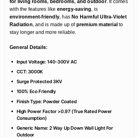
for living rooms, bedrooms, and outdoor
. It comes
with the features like
energy-saving
, is
environment-friendly
, has
No Harmful Ultra-Violet
Radiation
, and is made up of
premium material
to
stay longer and more reliable.
General Details:
Input Voltage: 140-300V AC
CCT: 3000K
Surge Protected 3KV
100% Eco Friendly
‎Finish Type: Powder Coated
High Power Factor >0.97 (True Rated Power
Consumption)
Generic Name: 2 Way Up Down Wall Light For
Outdoor