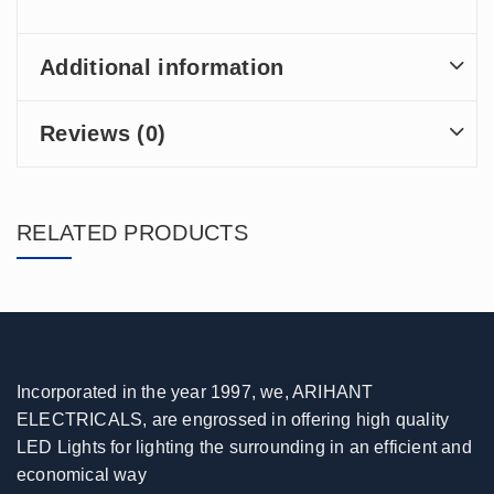
Additional information
Reviews (0)
RELATED PRODUCTS
Incorporated in the year 1997, we, ARIHANT
ELECTRICALS, are engrossed in offering high quality
LED Lights for lighting the surrounding in an efficient and
economical way