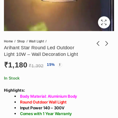
Home
Shop
Wall Light
Arihant Star Round Led Outdoor
Light 10W – Wall Decoration Light
Arihant Star
Arihant Star Round
₹
1,180
15
%
₹
1,392
Bulkhead Light Led
Outdoor Wall
₹
826
₹
944
₹
1,817
₹
2,077
For Outdoor 12W
Mounted Light 5W
In Stock
Wall Decoration
Wall Decoration
Light
Light
Highlights:
Body Material: Aluminium Body
Round Outdoor Wall Light
Input Power 140 – 300V
Comes with 1 Year Warranty