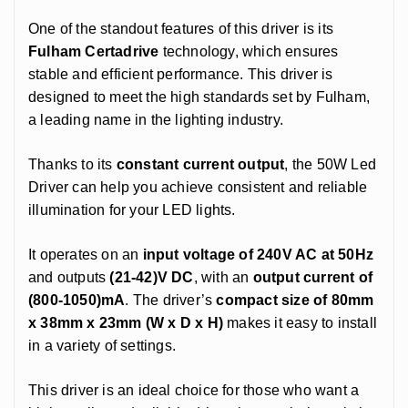
One of the standout features of this driver is its
Fulham Certadrive
technology, which ensures
stable and efficient performance. This driver is
designed to meet the high standards set by Fulham,
a leading name in the lighting industry.
Thanks to its
constant current output
, the 50W Led
Driver can help you achieve consistent and reliable
illumination for your LED lights.
It operates on an
input voltage of 240V AC at 50Hz
and outputs
(21-42)V DC
, with an
output current of
(800-1050)mA
. The driver’s
compact size of 80mm
x 38mm x 23mm (W x D x H)
makes it easy to install
in a variety of settings.
This driver is an ideal choice for those who want a