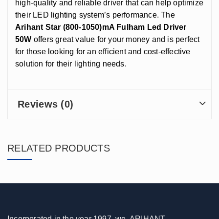
high-quality and reliable driver that can help optimize
their LED lighting system’s performance. The
Arihant Star (800-1050)mA Fulham Led Driver
50W
offers great value for your money and is perfect
for those looking for an efficient and cost-effective
solution for their lighting needs.
Reviews (0)
RELATED PRODUCTS
Incorporated in the year 1997, we, ARIHANT