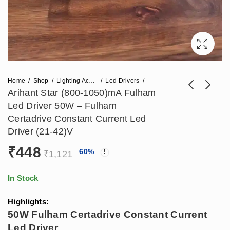
Home
Shop
Lighting Accessories
Led Drivers
Arihant Star (800-1050)mA Fulham
Led Driver 50W – Fulham
Arihant Star 350mA
Arihant Star (700-
Certadrive Constant Current Led
Fulham Led Driver
1000)mA Bag Led
Driver (21-42)V
₹
218
₹
395
₹
484
₹
861
15W - Fulham
Driver 45W -
₹
448
60
%
Certadrive Constant
Constant Current
₹
1,121
Current Led Driver
Led Linear Light
(21-42)V
Driver (20-40)V
In Stock
Highlights:
50W Fulham Certadrive Constant Current
Led Driver