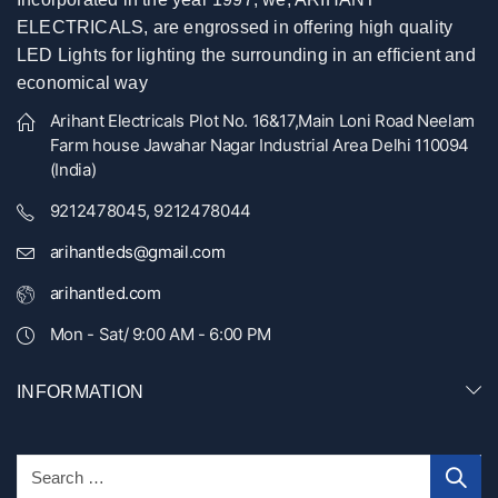
ELECTRICALS, are engrossed in offering high quality
LED Lights for lighting the surrounding in an efficient and
economical way
Arihant Electricals Plot No. 16&17,Main Loni Road Neelam
Farm house Jawahar Nagar Industrial Area Delhi 110094
(India)
9212478045, 9212478044
arihantleds@gmail.com
arihantled.com
Mon - Sat/ 9:00 AM - 6:00 PM
INFORMATION