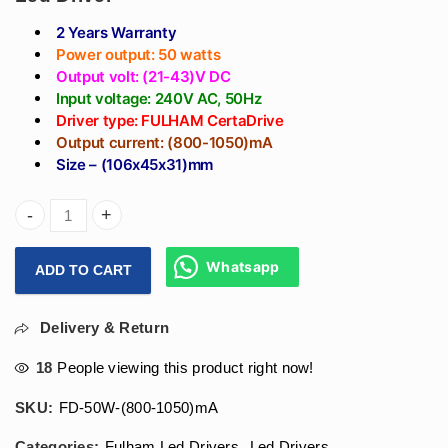
2 Years Warranty
Power output: 50 watts
Output volt: (21-43)V DC
Input voltage: 240V AC, 50Hz
Driver type: FULHAM CertaDrive
Output current: (800-1050)mA
Size – (106x45x31)mm
Arihant Star (800-1050)mA Fulham Led Driver 50W - Fulham 
Whatsapp
ADD TO CART
Delivery & Return
18
People viewing this product right now!
SKU:
FD-50W-(800-1050)mA
Categories:
Fulham Led Drivers
,
Led Drivers