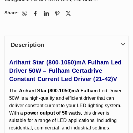
Share:
Description
Arihant Star (800-1050)mA Fulham Led
Driver 50W – Fulham Certadrive
Constant Current Led Driver (21-42)V
The
Arihant Star (800-1050)mA Fulham
Led Driver
50W is a high-quality and efficient driver that can
deliver constant current to your LED lighting system.
With a
power output of 50 watts
, this driver is
suitable for a range of LED applications, including
residential, commercial, and industrial settings.