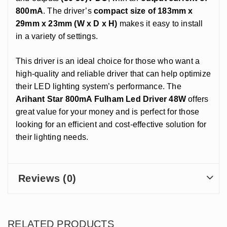
800mA
. The driver’s
compact size of 183mm x
29mm x 23mm (W x D x H)
makes it easy to install
in a variety of settings.
This driver is an ideal choice for those who want a
high-quality and reliable driver that can help optimize
their LED lighting system’s performance. The
Arihant Star 800mA Fulham Led Driver 48W
offers
great value for your money and is perfect for those
looking for an efficient and cost-effective solution for
their lighting needs.
Reviews (0)
RELATED PRODUCTS