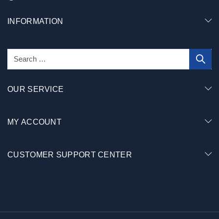
INFORMATION
OUR SERVICE
MY ACCOUNT
CUSTOMER SUPPORT CENTER