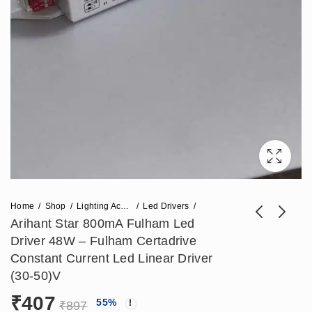
Home
Shop
Lighting Accessories
Led Drivers
Arihant Star 800mA Fulham Led
Driver 48W – Fulham Certadrive
Arihant Star (700-
Philips Led Driver
Constant Current Led Linear Driver
1000)mA Bag Led
(12V - 5mA) 60W -
(30-50)V
₹
395
₹
885
₹
861
₹
1,947
Driver 45W -
Philips Power
₹
407
55
%
Constant Current
Supply 12V
₹
897