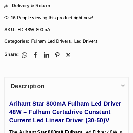
Delivery & Return
16
People viewing this product right now!
SKU:
FD-48W-800mA
Categories:
Fulham Led Drivers
,
Led Drivers
Share:
Description
Arihant Star 800mA Fulham Led Driver
48W – Fulham Certadrive Constant
Current Led Linear Driver (30-50)V
The
Arihant Star 800mA Fulham
Led Driver 48W is