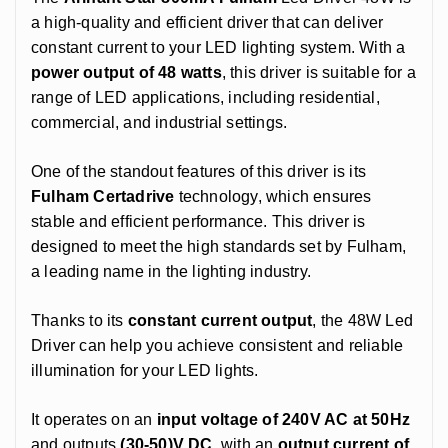
a high-quality and efficient driver that can deliver
constant current to your LED lighting system. With a
power output of 48 watts
, this driver is suitable for a
range of LED applications, including residential,
commercial, and industrial settings.
One of the standout features of this driver is its
Fulham Certadrive
technology, which ensures
stable and efficient performance. This driver is
designed to meet the high standards set by Fulham,
a leading name in the lighting industry.
Thanks to its
constant current output
, the 48W Led
Driver can help you achieve consistent and reliable
illumination for your LED lights.
It operates on an
input voltage of 240V AC at 50Hz
and outputs
(30-50)V DC
, with an
output current of