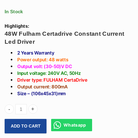
Led Linear Light
Driver (20-40)V
In Stock
Highlights:
48W Fulham Certadrive Constant Current
Led Driver
2 Years Warranty
Power output: 48 watts
Output volt: (30-50)V DC
Input voltage: 240V AC, 50Hz
Driver type: FULHAM CertaDrive
Output current: 800mA
Size – (106x45x31)mm
Arihant Star 800mA Fulham Led Driver 48W - Fulham Certadr
Whatsapp
ADD TO CART