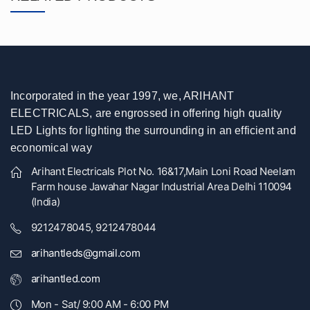
Incorporated in the year 1997, we, ARIHANT
ELECTRICALS, are engrossed in offering high quality
LED Lights for lighting the surrounding in an efficient and
economical way
Arihant Electricals Plot No. 16&17,Main Loni Road Neelam
Farm house Jawahar Nagar Industrial Area Delhi 110094
(India)
9212478045, 9212478044
arihantleds@gmail.com
arihantled.com
Mon - Sat/ 9:00 AM - 6:00 PM