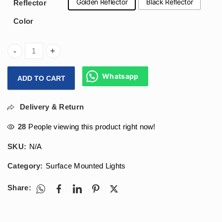
Golden Reflector
Black Reflector
Reflector
Color
Arihant Star Led 12W Cylinder Surface Ceiling Light Body C
Whatsapp
ADD TO CART
Delivery & Return
28
People viewing this product right now!
SKU:
N/A
Category:
Surface Mounted Lights
Share: