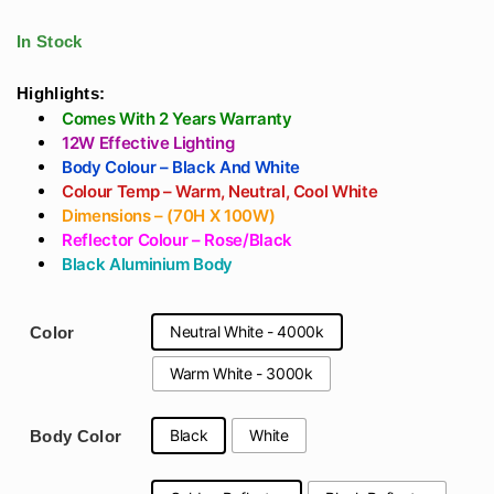
Color - (Black &
Body Gold/Black
White)
Reflector - Cylinder
In Stock
Spotlight Round
Warm White
Highlights:
Comes With 2 Years Warranty
12W Effective Lighting
Body Colour – Black And White
Colour Temp – Warm, Neutral, Cool White
Dimensions – (70H X 100W)
Reflector Colour – Rose/Black
Black Aluminium Body
Neutral White - 4000k
Color
Warm White - 3000k
Black
White
Body Color