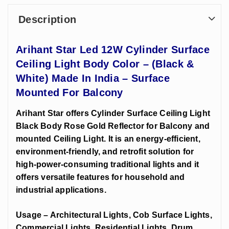
Description
Arihant Star Led 12W Cylinder Surface
Ceiling Light Body Color – (Black &
White) Made In India – Surface
Mounted For Balcony
Arihant Star offers Cylinder Surface Ceiling Light
Black Body Rose Gold Reflector for Balcony and
mounted Ceiling Light. It is an energy-efficient,
environment-friendly, and retrofit solution for
high-power-consuming traditional lights and it
offers versatile features for household and
industrial applications.
Usage – Architectural Lights, Cob Surface Lights,
Commercial Lights, Residential Lights, Drum