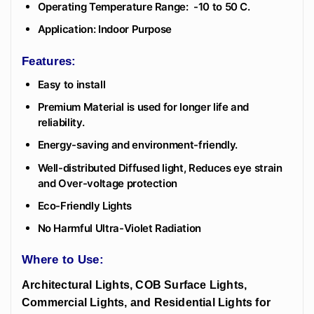
Operating Temperature Range: -10 to 50 C.
Application: Indoor Purpose
Features:
Easy to install
Premium Material is used for longer life and
reliability.
Energy-saving and environment-friendly.
Well-distributed Diffused light, Reduces eye strain
and Over-voltage protection
Eco-Friendly Lights
No Harmful Ultra-Violet Radiation
Where to Use:
Architectural Lights, COB Surface Lights,
Commercial Lights, and Residential Lights for