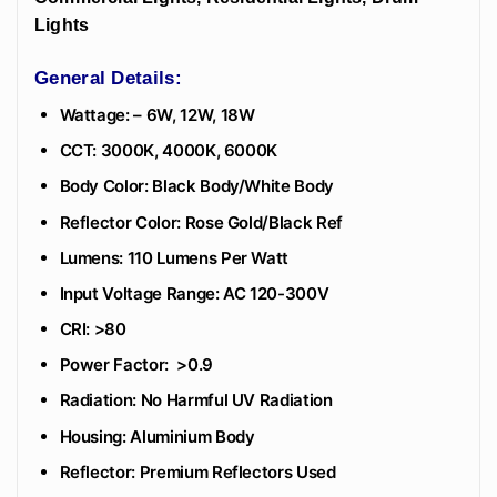
Lights
General Details:
Wattage: – 6W, 12W, 18W
CCT: 3000K, 4000K, 6000K
Body Color: Black Body/White Body
Reflector Color: Rose Gold/Black Ref
Lumens: 110 Lumens Per Watt
Input Voltage Range: AC 120-300V
CRI: >80
Power Factor: >0.9
Radiation: No Harmful UV Radiation
Housing: Aluminium Body
Reflector: Premium Reflectors Used