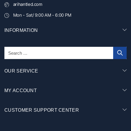
arihantled.com
Mon - Sat/ 9:00 AM - 6:00 PM
INFORMATION
OUR SERVICE
MY ACCOUNT
CUSTOMER SUPPORT CENTER