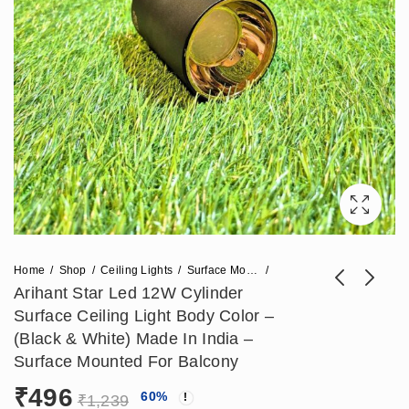
Home
Shop
Ceiling Lights
Surface Mounted Lights
Arihant Star Led 12W Cylinder
Surface Ceiling Light Body Color –
Arihant Star 18W
Arihant Star Led 6W
(Black & White) Made In India –
Cylinder Surface
Surface Cylinder
Surface Mounted For Balcony
₹
738
₹
354
₹
1,711
₹
885
Ceiling Light Rose
Light For Outdoor,
₹
496
60
%
Gold Reflector, Body
Ceiling In Black
₹
1,239