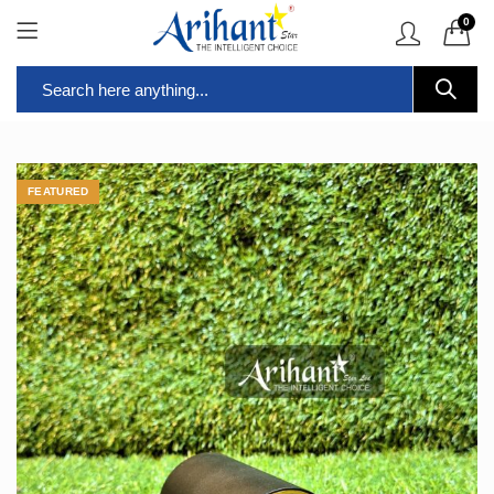
0
FEATURED