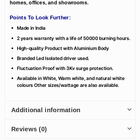
homes, offices, and showrooms.
Points To Look Further:
Made in India
2 years warranty with a life of 50000 burning hours.
High-quality Product with Aluminium Body
Branded Led Isolated driver used.
Fluctuation Proof with 3Kv surge protection.
Available in White, Warm white, and natural white
colours Other sizes/wattage are also available.
Additional information
Reviews (0)