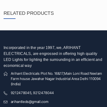
RELATED PRODUCTS
Incorporated in the year 1997, we, ARIHANT
ELECTRICALS, are engrossed in offering high quality
LED Lights for lighting the surrounding in an efficient and
economical way
Arihant Electricals Plot No. 16&17,Main Loni Road Neelam
Farm house Jawahar Nagar Industrial Area Delhi 110094
(India)
9212478045, 9212478044
arihantleds@gmail.com