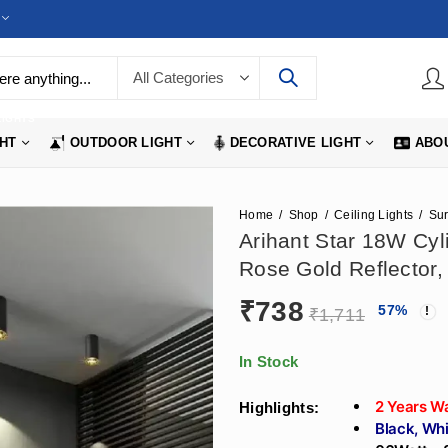
LIGHTS
GHT
OUTDOOR LIGHT
DECORATIVE LIGHT
ABO
Home
Shop
Ceiling Lights
Arihant Star 18W Cyli
Rose Gold Reflector,
₹
738
57
%
₹
1,711
In Stock
2 Years W
Highlights:
Black, Whi