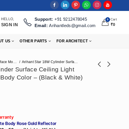
Support:
+91 9212478045
HELLO,
Cart
0
SIGN IN
₹
0
Email:
Arihantleds@gmail.com
UT US
OTHER PARTS
FOR ARCHITECT
Surface Mounted Lights
Arihant Star 18W Cylinder Surface Ceiling Light Rose Gold Reflector, Body Color – (Black & White)
nder Surface Ceiling Light
 Body Color – (Black & White)
Arihant Star 6W Cob
Arihant Star Led
Concealed
12W Cylinder
₹
448
₹
496
₹
968
₹
1,239
Recessed Led
Surface Ceiling Light
Downlight Ceiling
Body Color - (Black
Light For Office,
& White) Made In
Home, Hotel, Salon,
India - Surface
arranty
Commercial and
Mounted For
te Body Rose Gold Reflector