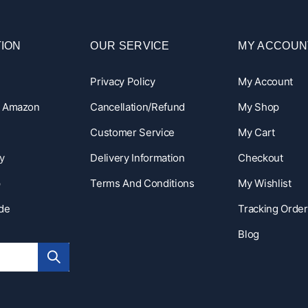
ION
OUR SERVICE
MY ACCOUN
Privacy Policy
My Account
n Amazon
Cancellation/Refund
My Shop
Customer Service
My Cart
y
Delivery Information
Checkout
p
Terms And Conditions
My Wishlist
ide
Tracking Order
Blog