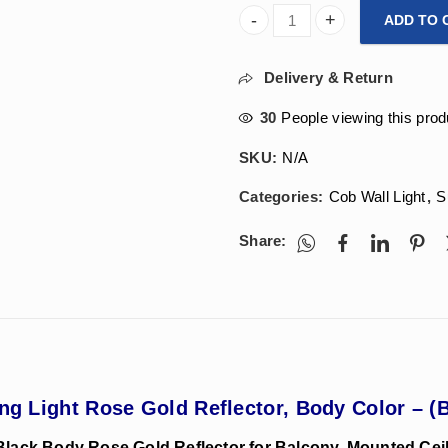
ADD TO 
Arihant Star 18W Cylinder Su
Delivery & Return
30
People viewing this prod
SKU:
N/A
Categories:
Cob Wall Light
,
S
Share:
ing Light Rose Gold Reflector, Body Color – (
 Black Body Rose Gold Reflector for Balcony, Mounted Ceilin