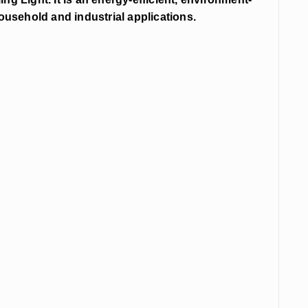
 household and industrial applications.