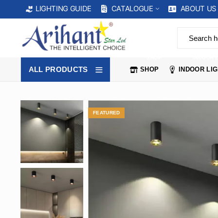
CATALOGUE
ABOUT US
LIGHTING GUIDE
SHOP
INDOOR 
ALL PRODUCTS
SHOP
INDOOR LI
FEATURED