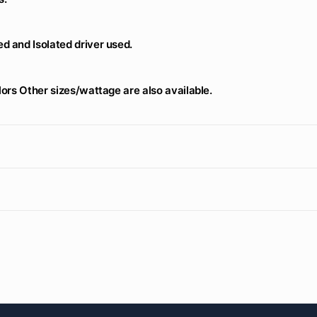
d and Isolated driver used.
lors Other sizes/wattage are also available.