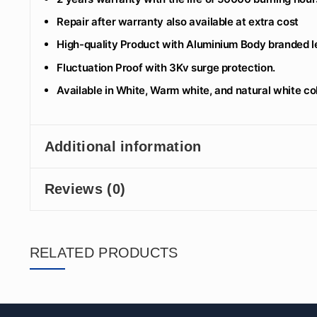
Repair after warranty also available at extra cost
High-quality Product with Aluminium Body branded le
Fluctuation Proof with 3Kv surge protection.
Available in White, Warm white, and natural white co
Additional information
Reviews (0)
RELATED PRODUCTS