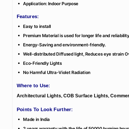
Application: Indoor Purpose
Features:
Easy to install
Premium Material is used for longer life and reliability
Energy-Saving and environment-friendly.
Well-distributed Diffused light, Reduces eye strain 
Eco-Friendly Lights
No Harmful Ultra-Violet Radiation
Where to Use:
Architectural Lights, COB Surface Lights, Commerc
Points To Look Further:
Made in India
2 years warranty with the life of 50000 burning hour