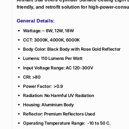
friendly, and retrofit solution for high-power-consu
General Details:
Wattage: – 6W, 12W, 18W
CCT: 3000K, 4000K, 6000K
Body Color: Black Body with Rose Gold Reflector
Lumens: 110 Lumens Per Watt
Input Voltage Range: AC 120-300V
CRI: >80
Power Factor: >0.9
Radiation: No Harmful UV Radiation
Housing: Aluminium Body
Reflector: Premium Reflectors Used
Operating Temperature Range: -10 to 50 C.