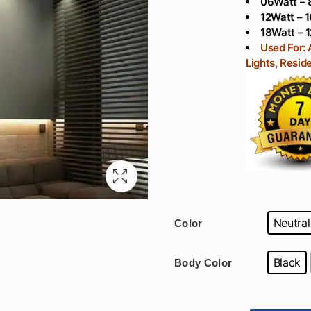
06Watt – 
12Watt – 1
18Watt – 1
Used For: 
Lights, Reside
Neutral
Color
Black
Body Color