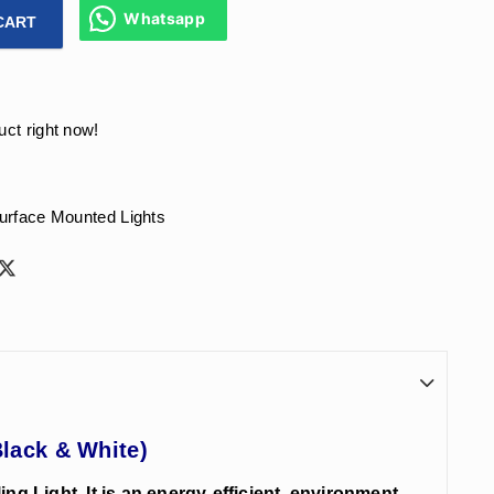
Whatsapp
CART
rface Ceiling Light Rose Gold Reflector, Body Color - (Black 
uct right now!
urface Mounted Lights
Black & White)
g Light. It is an energy-efficient, environment-