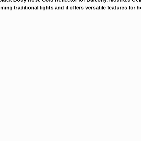
ming traditional lights and it offers versatile features for