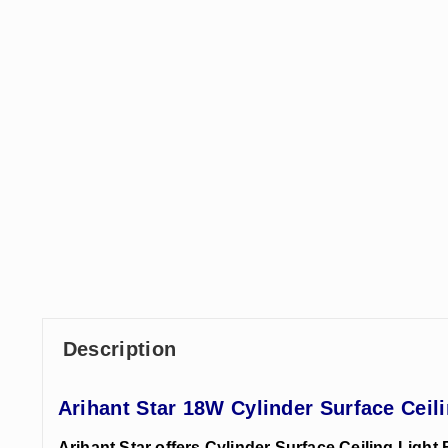
Description
Arihant Star 18W Cylinder Surface Ceil
Arihant Star offers Cylinder Surface Ceiling Light