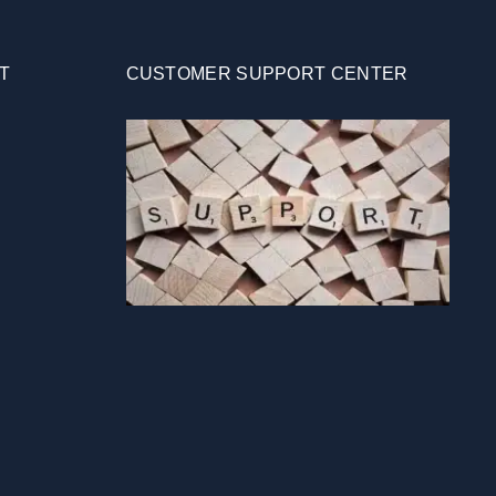
T
CUSTOMER SUPPORT CENTER