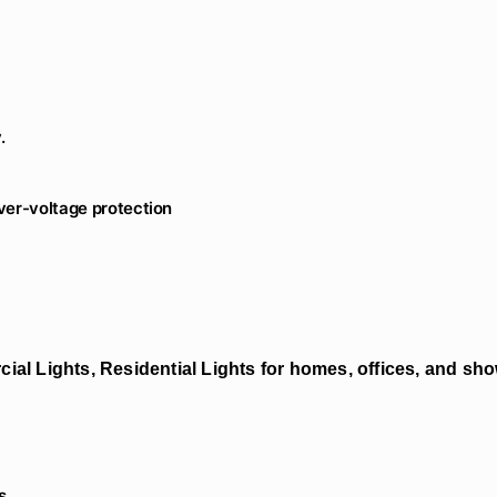
.
Over-voltage protection
ial Lights, Residential Lights for homes, offices, and s
s.