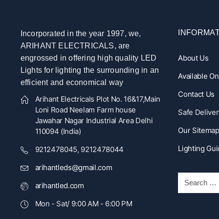
INFORMAT
Incorporated in the year 1997, we,
ARIHANT ELECTRICALS, are
About Us
engrossed in offering high quality LED
Lights for lighting the surrounding in an
Available O
efficient and economical way
Contact Us
Arihant Electricals Plot No. 16&17,Main
Loni Road Neelam Farm house
Safe Deliver
Jawahar Nagar Industrial Area Delhi
Our Sitema
110094 (India)
Lighting Gu
9212478045, 9212478044
arihantleds@gmail.com
arihantled.com
Mon - Sat/ 9:00 AM - 6:00 PM