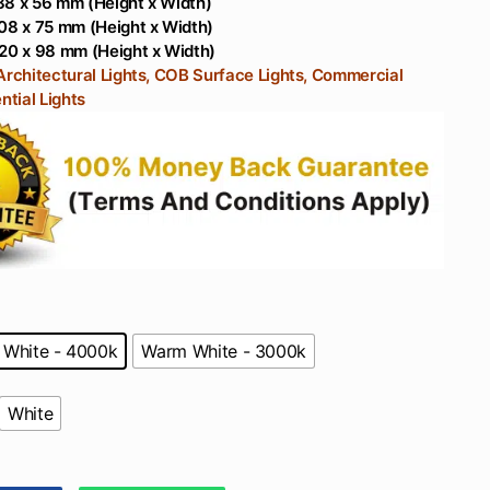
88 x 56 mm (Height x Width)
Domestic Use With
Balcony
08 x 75 mm (Height x Width)
Philips Driver
20 x 98 mm (Height x Width)
Architectural Lights, COB Surface Lights, Commercial
ntial Lights
 White - 4000k
Warm White - 3000k
White