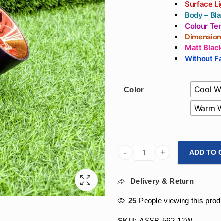
Surface Li
Body – Bla
Colour Te
Dimension
Matt Blac
Without Fa
Cool W
Color
Warm W
ADD TO 
Arihant Star 12W Adjustable 
Delivery & Return
25
People viewing this prod
SKU:
ASSB-562-12W