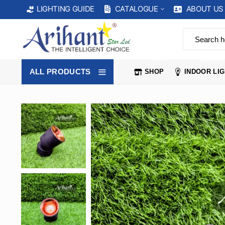
CATALOGUE
ABOUT US
LIGHTING GUIDE
SHOP
INDOOR 
ALL PRODUCTS
SHOP
INDOOR LI