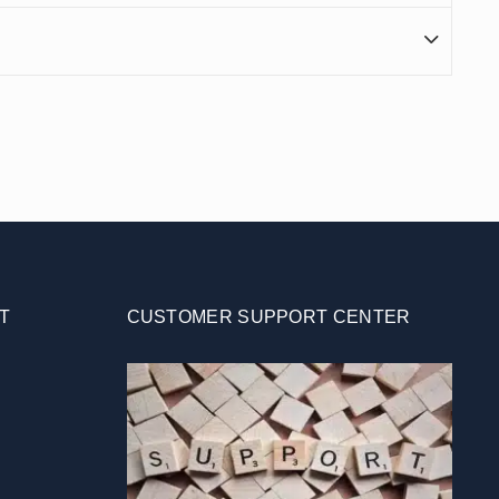
T
CUSTOMER SUPPORT CENTER