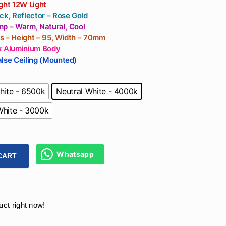
For Living Room,
ght 12W Light
Office
ck, Reflector – Rose Gold
mp – Warm, Natural, Cool
s – Height – 95, Width – 70mm
k Aluminium Body
lse Ceiling (Mounted)
hite - 6500k
Neutral White - 4000k
hite - 3000k
Whatsapp
CART
Cylinder Light In Black Colour Without False Ceiling Downligh
uct right now!