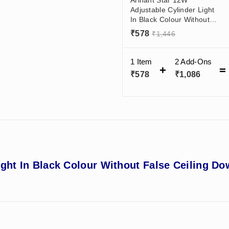
Adjustable Cylinder Light
In Black Colour Without
False Ceiling Downlight -
₹
578
₹
1,446
Wall Mounted Light For
Living Room, Office
1 Item
2
Add-Ons
₹
578
₹
1,086
ight In Black Colour Without False Ceiling Do