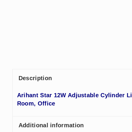
Description
Arihant Star 12W Adjustable Cylinder L
Room, Office
Additional information