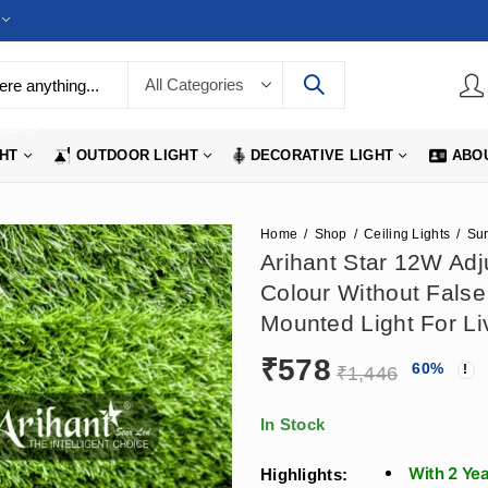
LIGHTS
GHT
OUTDOOR LIGHT
DECORATIVE LIGHT
ABO
Home
Shop
Ceiling Lights
Arihant Star 12W Adju
Colour Without False
Mounted Light For Li
₹
578
60
%
₹
1,446
In Stock
With 2 Ye
Highlights: