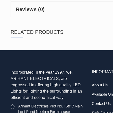
Reviews (0)
RELATED PRODUCTS
INFORMAT
Incorporated in the year 1997, we,
ARIHANT ELECTRICALS, are
About Us
engrossed in offering high quality LED
Lights for lighting the surrounding in an
Available O
efficient and economical way
Contact Us
Arihant Electricals Plot No. 16&17,Main
Loni Road Neelam Farm house
Safe Deliver