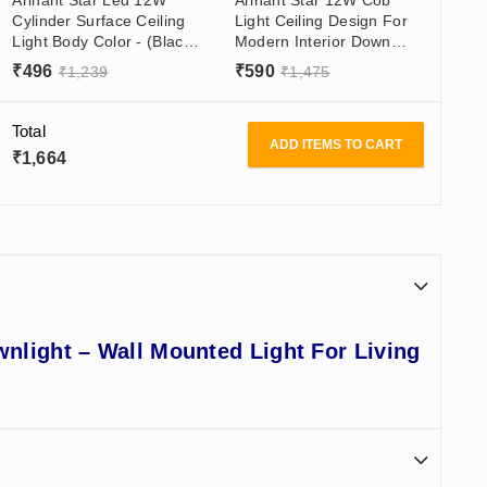
Cylinder Surface Ceiling
Light Ceiling Design For
Light Body Color - (Black
Modern Interior Down
& White) Made In India -
Light For Bedroom/Living
₹
496
₹
590
₹
1,239
₹
1,475
Surface Mounted For
Room/Office In Black
Balcony
Aluminum Body With
Golden/Black Reflector
Total
ADD ITEMS TO CART
₹
1,664
wnlight – Wall Mounted Light For Living