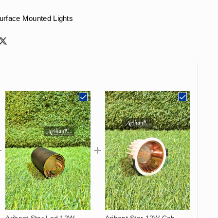
urface Mounted Lights
Arihant Star Led 12W
Arihant Star 12W Cob