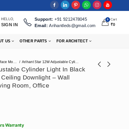
Support:
+91 9212478045
HELLO,
Cart
0
SIGN IN
₹
0
Email:
Arihantleds@gmail.com
UT US
OTHER PARTS
FOR ARCHITECT
Surface Mounted Lights
Arihant Star 12W Adjustable Cylinder Light In Black Colour Without False Ceiling Downlight – Wall Mounted Light For Living Room, Office
stable Cylinder Light In Black
 Ceiling Downlight – Wall
Arihant Star 18W
Arihant Star 6W
ving Room, Office
Spot Light - (Wall
Cylinder Light
₹
767
₹
472
₹
1,918
₹
1,180
Mounted) Movable
Without False
Cylinder Black +
Ceiling Adjustable
Rose Gold For
Spot In Black +
Showrooms,
Rose Gold Or
Restaurant
Surface Focus Light
ars Warranty