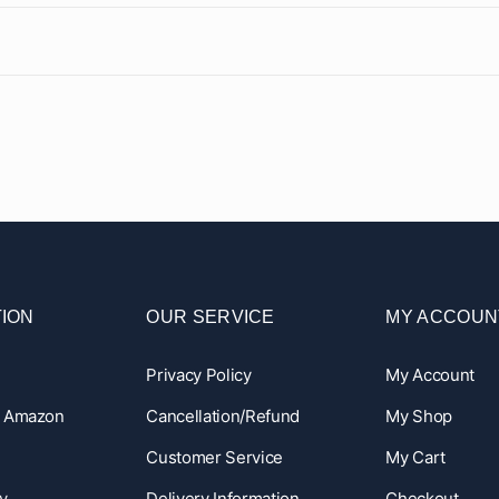
ION
OUR SERVICE
MY ACCOUN
Privacy Policy
My Account
n Amazon
Cancellation/Refund
My Shop
Customer Service
My Cart
y
Delivery Information
Checkout