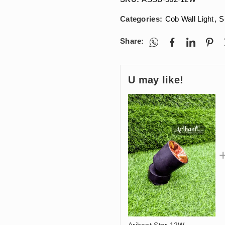
Categories:
Cob Wall Light
,
S
Share:
U may like!
Arihant Star 12W