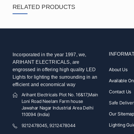
RELATED PRODUCTS
INFORMAT
Incorporated in the year 1997, we,
ARIHANT ELECTRICALS, are
About Us
engrossed in offering high quality LED
Lights for lighting the surrounding in an
Available O
efficient and economical way
Contact Us
Arihant Electricals Plot No. 16&17,Main
Loni Road Neelam Farm house
Safe Deliver
Jawahar Nagar Industrial Area Delhi
Our Sitema
110094 (India)
Lighting Gu
9212478045, 9212478044