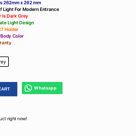
Temp - Warm
ns 262mm x 262 mm
White(3k), Neutral
f Light For Modern Entrance
White(4k), Cool
 Is Dark Grey
ate Light Design
White(65k), Black
7 Holder
Reflector
 Body Color
rranty
rey
Whatsapp
CART
te Pillar Light 6.5Inch Waterproof Model Design E-27 Holder 
uct right now!