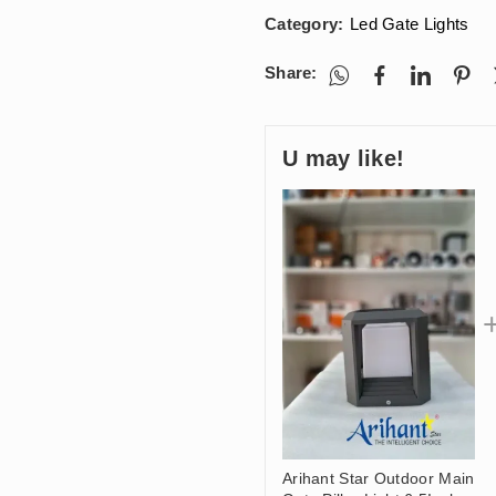
Category:
Led Gate Lights
Share:
U may like!
Arihant Star Outdoor Main