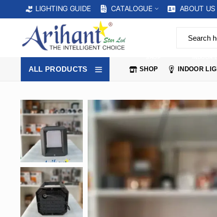
CATALOGUE
ABOUT US
LIGHTING GUIDE
SHOP
INDOOR 
ALL PRODUCTS
SHOP
INDOOR LI