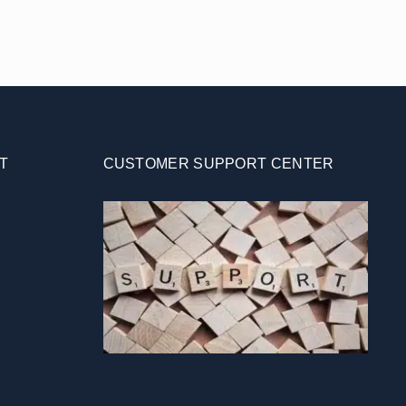
T
CUSTOMER SUPPORT CENTER