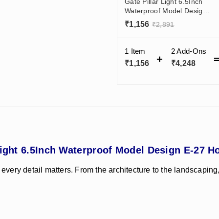
Gate Pillar Light 6.5Inch
Waterproof Model Design
E-27 Holder Dark Grey
₹
1,156
₹
2,891
India
1 Item
2
Add-Ons
₹
1,156
₹
4,248
Light 6.5Inch Waterproof Model Design E-27 Ho
 every detail matters. From the architecture to the landscaping