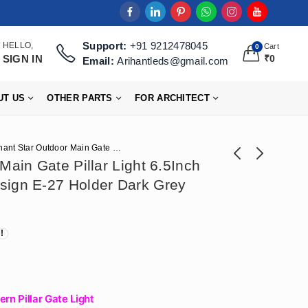
Support:
+91 9212478045
HELLO,
Cart
0
SIGN IN
₹
0
Email:
Arihantleds@gmail.com
UT US
OTHER PARTS
FOR ARCHITECT
Arihant Star Outdoor Main Gate Pillar Light 6.5Inch Waterproof Model Design E-27 Holder Dark Grey India
Main Gate Pillar Light 6.5Inch
sign E-27 Holder Dark Grey
Arihant Star
Arihant Star Led
Recessed Cob
Strip Light 24V 180
₹
920
₹
738
₹
2,301
₹
1,841
Concealed
Led For False
DownLight 18W For
Ceiling Or Ceiling
Ceiling With Philips
Decoration 5 Meter
Driver, Body Color -
Roll (High Lumens
(Black, White), Color
Strip)
rn Pillar Gate Light