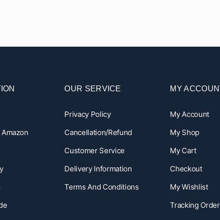
ION
OUR SERVICE
MY ACCOUN
Privacy Policy
My Account
n Amazon
Cancellation/Refund
My Shop
Customer Service
My Cart
y
Delivery Information
Checkout
p
Terms And Conditions
My Wishlist
ide
Tracking Order