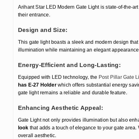
Arihant Star LED Modern Gate Light is state-of-the-a
their entrance.
Design and Size:
This gate light boasts a sleek and modern design that 
illumination while maintaining an elegant appearanc
Energy-Efficient and Long-Lasting:
Equipped with LED technology, the
Post Pillar Gate L
has E-27 Holder
which offers substantial energy savi
gate light remains a reliable and durable feature.
Enhancing Aesthetic Appeal:
Gate Light not only provides illumination but also enh
look
that adds a touch of elegance to your gate area. 
overall aesthetic.