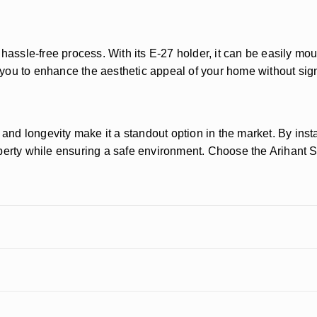
 hassle-free process. With its E-27 holder, it can be easily mou
s you to enhance the aesthetic appeal of your home without sign
and longevity make it a standout option in the market. By instal
operty while ensuring a safe environment. Choose the Arihant 