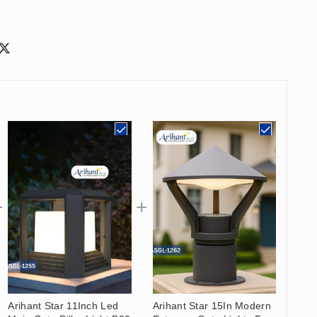
Arihant Star 11Inch Led
Arihant Star 15In Modern