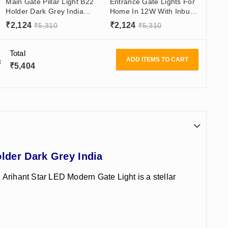
Main Gate Pillar Light B22
Entrance Gate Lights For
Holder Dark Grey India
Home In 12W With Inbuilt
Modern Gate Light Design
Led - Best Modern Gate
₹
2,124
₹
2,124
₹
5,310
₹
5,310
Lamps
Total
ADD ITEMS TO CART
₹
5,404
lder Dark Grey India
, Arihant Star LED Modern Gate Light is a stellar