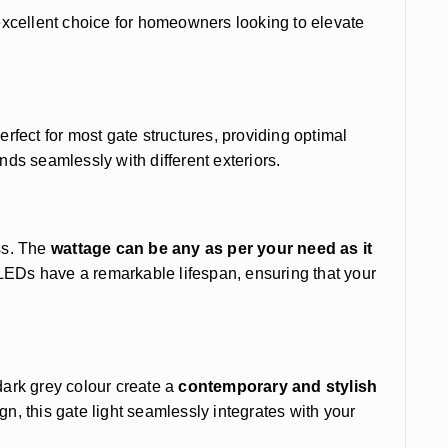
excellent choice for homeowners looking to elevate
erfect for most gate structures, providing optimal
nds seamlessly with different exteriors.
ss. The
wattage can be any as per your need as it
 LEDs have a remarkable lifespan, ensuring that your
dark grey colour create a
contemporary and stylish
ign, this gate light seamlessly integrates with your