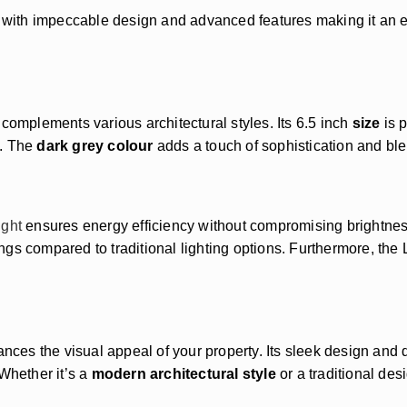
rt with impeccable design and advanced features making it an 
complements various architectural styles. Its 6.5 inch
size
is p
e. The
dark grey colour
adds a touch of sophistication and ble
ight
ensures energy efficiency without compromising brightne
ngs compared to traditional lighting options. Furthermore, the
ances the visual appeal of your property. Its sleek design and 
Whether it’s a
modern architectural style
or a traditional des