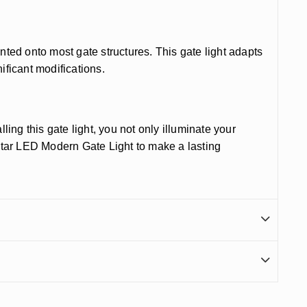
nted onto most gate structures. This gate light adapts
ificant modifications.
ling this gate light, you not only illuminate your
Star LED Modern Gate Light to make a lasting