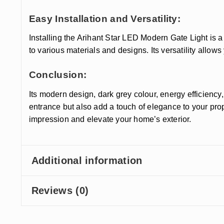
Easy Installation and Versatility:
Installing the Arihant Star LED Modern Gate Light is a
to various materials and designs. Its versatility allow
Conclusion:
Its modern design, dark grey colour, energy efficiency, 
entrance but also add a touch of elegance to your pr
impression and elevate your home’s exterior.
Additional information
Reviews (0)