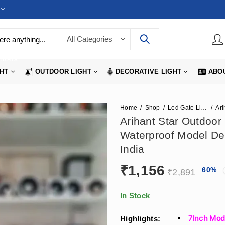
LIGHTS
GHT
OUTDOOR LIGHT
DECORATIVE LIGHT
ABO
Home
Shop
Led Gate Lights
Arihant Star Outdoor 
Waterproof Model De
India
₹
1,156
60
%
₹
2,891
In Stock
7Inch Mode
Highlights: