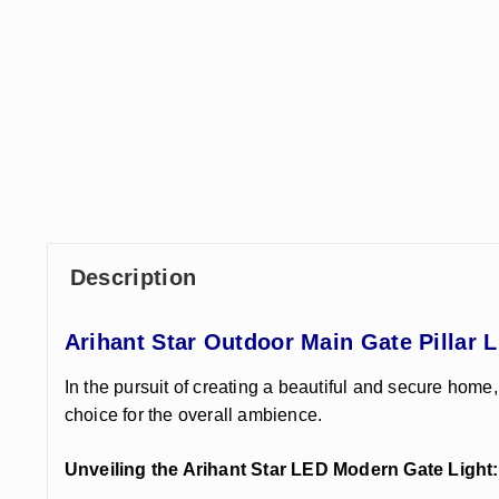
Description
Arihant Star Outdoor Main Gate Pillar 
In the pursuit of creating a beautiful and secure home,
choice for the overall ambience.
Unveiling the Arihant Star LED Modern Gate Light: