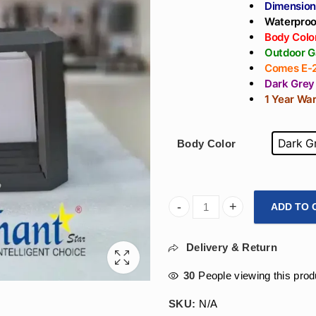
Dimensio
Waterproo
Body Color
Outdoor G
Comes E-2
Dark Grey
1 Year Wa
Dark G
Body Color
ADD TO 
Arihant Star Outdoor Main Ga
Delivery & Return
30
People viewing this prod
SKU:
N/A