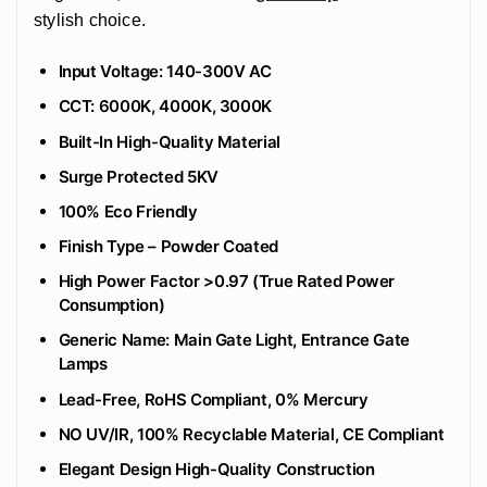
stylish choice.
Input Voltage: 140-300V AC
CCT: 6000K, 4000K, 3000K
Built-In High-Quality Material
Surge Protected 5KV
100% Eco Friendly
‎Finish Type – Powder Coated
High Power Factor >0.97 (True Rated Power
Consumption)
Generic Name: Main Gate Light, Entrance Gate
Lamps
Lead-Free, RoHS Compliant, 0% Mercury
NO UV/IR, 100% Recyclable Material, CE Compliant
Elegant Design High-Quality Construction