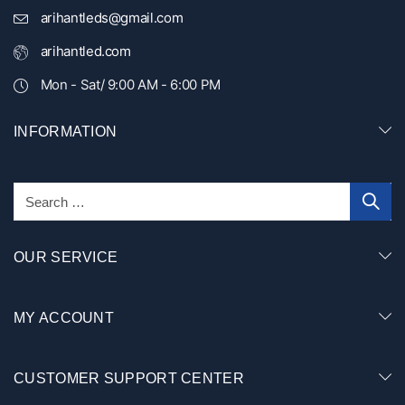
arihantleds@gmail.com
arihantled.com
Mon - Sat/ 9:00 AM - 6:00 PM
INFORMATION
OUR SERVICE
MY ACCOUNT
CUSTOMER SUPPORT CENTER