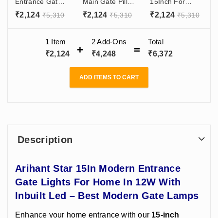
Entrance Gate
Main Gate Pillar
15Inch For
Lights For
Light B22
Home,
₹
2,124
₹
2,124
₹
2,124
₹
5,310
₹
5,310
₹
5,310
Home In 12W
Holder Dark
Decorative
With Inbuilt Led
Grey India
Garden Gate
- Best Modern
Modern Gate
Light Design -
1 Item
2
Add-Ons
Total
Gate Lamps
Light Design
Aluminium Body
₹
2,124
₹
4,248
₹
6,372
B22 Holder
ADD ITEMS TO CART
Description
Arihant Star 15In Modern Entrance
Gate Lights For Home In 12W With
Inbuilt Led – Best Modern Gate Lamps
Enhance your home entrance with our
15-inch