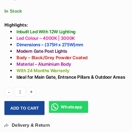
Gate Light Design -
track For Showroom
Aluminium Body B22
With OSRAM LED
In Stock
Holder
Highlights:
Inbuilt Led With 12W Lighting
Led Colour – 4000K | 3000K
Dimensions – (375H x 275W)mm
Modern Gate Post Lights
Body – Black/Grey Powder Coated
Material – Aluminium Body
With 24 Months Warranty
Ideal for Main Gate, Entrance Pillars & Outdoor Areas
Arihant Star 15In Modern Entrance Gate Lights For Home In
Whatsapp
ADD TO CART
Delivery & Return