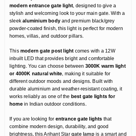
modern entrance gate light
, designed to give a
stylish and welcoming look to your main gate. With a
sleek
aluminium body
and premium black/grey
powder-coated finish, this light is perfect for modern
homes, villas, and outdoor pillars.
This
modern gate post light
comes with a 12W
inbuilt LED that provides bright and comfortable
lighting. You can choose between
3000K warm light
or 4000K natural white
, making it suitable for
different outdoor moods and designs. Built with
durable aluminium and weather-resistant coating, it
works reliably as one of the
best gate lights for
home
in Indian outdoor conditions.
If you are looking for
entrance gate lights
that
combine modern design, durability, and good
brightness, this Arihant Star
gate lamp
is a smart and