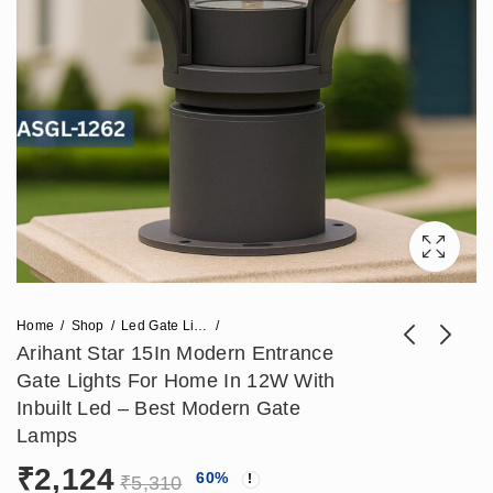
Home
Shop
Led Gate Lights
Arihant Star 15In Modern Entrance
Gate Lights For Home In 12W With
Arihant Star Post
Arihant Star 12W
Inbuilt Led – Best Modern Gate
Pillar Light 15Inch
Led Track Light For
Lamps
₹
2,124
₹
566
₹
5,310
₹
1,416
For Home,
Magnetic Track Lens
₹
2,124
60
%
Decorative Garden
- Surface and Ceiling
₹
5,310