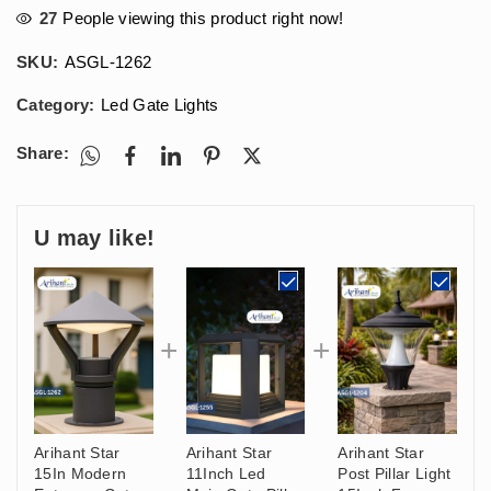
27
People viewing this product right now!
SKU:
ASGL-1262
Category:
Led Gate Lights
Share:
U may like!
Arihant Star
Arihant Star
Arihant Star
15In Modern
11Inch Led
Post Pillar Light