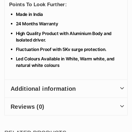
Points To Look Further:
Made in India
24 Months Warranty
High Quality Product with Aluminium Body and
Isolated driver.
Fluctuation Proof with 5Kv surge protection.
Led Colours Available in White, Warm white, and
natural white colours
Additional information
Reviews (0)