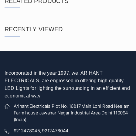
RELATED PRODUCTS
RECENTLY VIEWED
Incorporated in the year 1997, we, ARIHANT
ELECTRICALS, are engrossed in offering high quality
LED Lights for lighting the surrounding in an efficient and
economical way
Arihant Electricals Plot No. 16&17,Main Loni Road Neelam
Farm house Jawahar Nagar Industrial Area Delhi 110094
(India)
9212478045, 9212478044