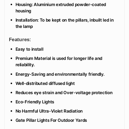
Housing: Aluminium extruded powder-coated
housing
Installation: To be kept on the pillars, inbuilt led in
the lamp
Features:
Easy to install
Premium Material is used for longer life and
reliability.
Energy-Saving and environmentally friendly.
Well-distributed diffused light
Reduces eye strain and Over-voltage protection
Eco-Friendly Lights
No Harmful Ultra-Violet Radiation
Gate Pillar Lights For Outdoor Yards