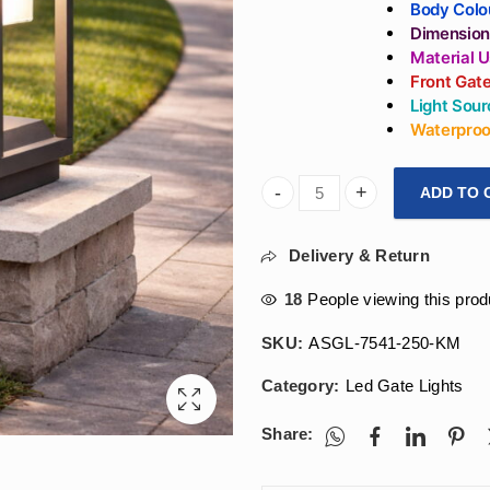
Body Colo
Dimension
Material 
Front Gat
Light Sour
Waterproof
ADD TO 
Arihant Star 7W Large 10Inc
Delivery & Return
18
People viewing this prod
SKU:
ASGL-7541-250-KM
Category:
Led Gate Lights
Share: