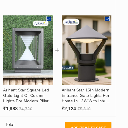
Arihant Star Square Led
Arihant Star 15In Modern
Gate Light Or Column
Entrance Gate Lights For
Lights For Modern Pillars
Home In 12W With Inbuilt
9In Aluminum Body Inbuilt
Led - Best Modern Gate
₹
1,888
₹
2,124
₹
4,720
₹
5,310
Led Pillar Lights For
Lamps
Outdoor In India
Total