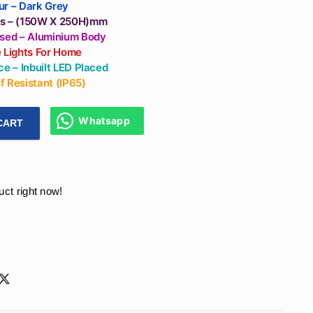
Outdoor Light
ur – Dark Grey
Fixtures)
s – (150W X 250H)mm
Used – Aluminium Body
e Lights For Home
ce – Inbuilt LED Placed
 Resistant (IP65)
Whatsapp
CART
hes Gate Post Lights Square Shape Aluminium Body For Outdo
uct right now!