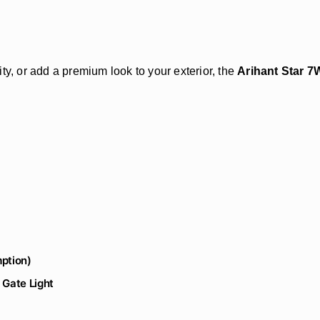
ty, or add a premium look to your exterior, the
Arihant Star 7
ption)
 Gate Light