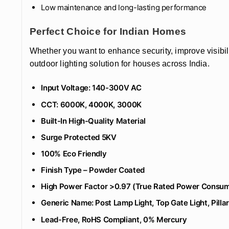
Low maintenance and long-lasting performance
Perfect Choice for Indian Homes
Whether you want to enhance security, improve visibili
outdoor lighting solution for houses across India.
Input Voltage: 140-300V AC
CCT: 6000K, 4000K, 3000K
Built-In High-Quality Material
Surge Protected 5KV
100% Eco Friendly
‎Finish Type – Powder Coated
High Power Factor >0.97 (True Rated Power Consum
Generic Name: Post Lamp Light, Top Gate Light, Pillar
Lead-Free, RoHS Compliant, 0% Mercury