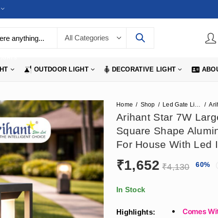
LIGHTS
GHT
OUTDOOR LIGHT
DECORATIVE LIGHT
ABO
Home
Shop
Led Gate Lights
Arihant Star 7W Larg
Square Shape Alumin
For House With Led I
₹
1,652
60
%
₹
4,130
In Stock
Comes Wit
Highlights: