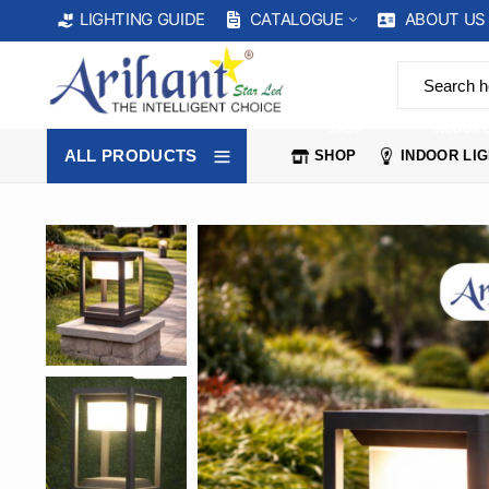
CATALOGUE
ABOUT US
LIGHTING GUIDE
SHOP
INDOOR 
ALL PRODUCTS
SHOP
INDOOR LI