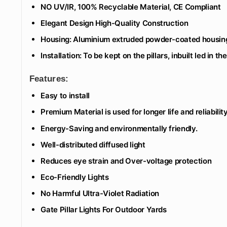
NO UV/IR, 100% Recyclable Material, CE Compliant
Elegant Design High-Quality Construction
Housing: Aluminium extruded powder-coated housin
Installation: To be kept on the pillars, inbuilt led in th
Features:
Easy to install
Premium Material is used for longer life and reliability
Energy-Saving and environmentally friendly.
Well-distributed diffused light
Reduces eye strain and Over-voltage protection
Eco-Friendly Lights
No Harmful Ultra-Violet Radiation
Gate Pillar Lights For Outdoor Yards