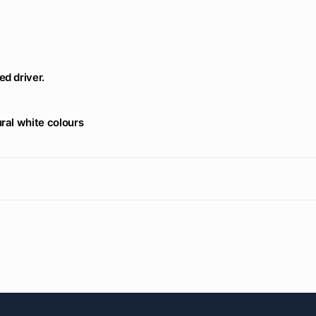
d driver.
ral white colours