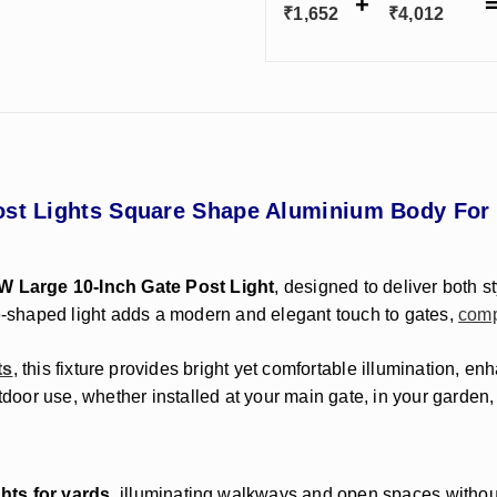
₹
1,652
₹
4,012
ost Lights Square Shape Aluminium Body For
7W Large 10-Inch Gate Post Light
, designed to deliver both s
re-shaped light adds a modern and elegant touch to gates,
comp
ts
, this fixture provides bright yet comfortable illumination, e
tdoor use, whether installed at your main gate, in your garden,
hts for yards
, illuminating walkways and open spaces withou