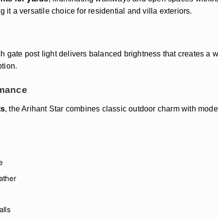
it a versatile choice for residential and villa exteriors.
ch gate post light delivers balanced brightness that creates 
tion.
rmance
ts
, the Arihant Star combines classic outdoor charm with modern
e
ather
alls