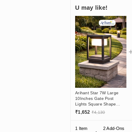
U may like!
Arihant Star 7W Large
10Inches Gate Post
Lights Square Shape
Aluminium Body For
₹
1,652
₹
4,130
Outdoor Yards For House
With Led In India
1 Item
2
Add-Ons