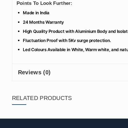
Points To Look Further:
Made in India
24 Months Warranty
High Quality Product with Aluminium Body and Isolate
Fluctuation Proof with 5Kv surge protection.
Led Colours Available in White, Warm white, and natu
Reviews (0)
RELATED PRODUCTS