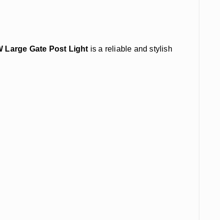
W Large Gate Post Light
is a reliable and stylish