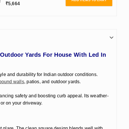
ADD ITEMS TO CART
₹
5,664
 Outdoor Yards For House With Led In
tyle and durability for Indian outdoor conditions.
ound walls
, patios, and outdoor yards.
nhancing safety and
boosting curb appeal. Its weather-
 or on your driveway.
t glare. The clean square design blends well with