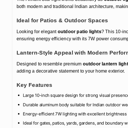
both modern and traditional Indian architecture, making 
Ideal for Patios & Outdoor Spaces
Looking for elegant
outdoor patio lights
? This 10-in
ensuring energy efficiency with its 7W power consump
Lantern-Style Appeal with Modern Perfo
Designed to resemble premium
outdoor lantern ligh
adding a decorative statement to your home exterior.
Key Features
Large 10-inch square design for strong visual presenc
Durable aluminum body suitable for Indian outdoor we
Energy-efficient 7W lighting with excellent brightness
Ideal for gates, patios, yards, gardens, and boundary w