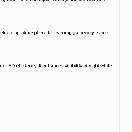
a welcoming atmosphere for evening gatherings while
 LED efficiency. It enhances visibility at night while