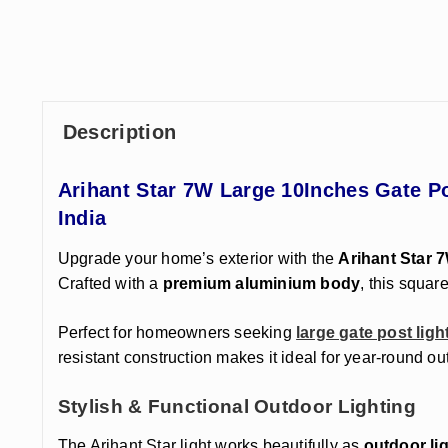
Description
Arihant Star 7W Large 10Inches Gate P
India
Upgrade your home’s exterior with the
Arihant Star 
Crafted with a
premium aluminium body
, this squa
Perfect for homeowners
seeking
large gate post ligh
resistant construction makes it ideal for year-round ou
Stylish & Functional Outdoor Lighting
The Arihant Star light works beautifully as
outdoor lig