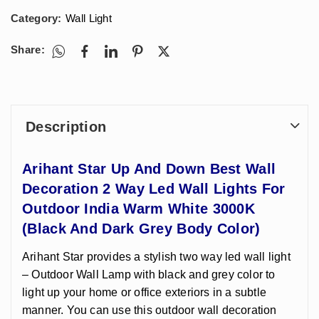
Category:
Wall Light
Share:
Description
Arihant Star Up And Down Best Wall
Decoration 2 Way Led Wall Lights For
Outdoor India Warm White 3000K
(Black And Dark Grey Body Color)
Arihant Star provides a stylish two way led wall light
– Outdoor Wall Lamp with black and grey color to
light up your home or office exteriors in a subtle
manner. You can use this outdoor wall decoration