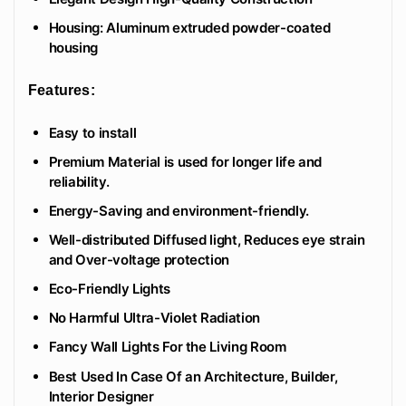
Housing: Aluminum extruded powder-coated
housing
Features:
Easy to install
Premium Material is used for longer life and
reliability.
Energy-Saving and environment-friendly.
Well-distributed Diffused light, Reduces eye strain
and Over-voltage protection
Eco-Friendly Lights
No Harmful Ultra-Violet Radiation
Fancy Wall Lights For the Living Room
Best Used In Case Of an Architecture, Builder,
Interior Designer