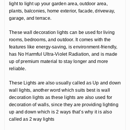
light to light up your garden area, outdoor area,
plants, balconies, home exterior, facade, driveway,
garage, and terrace.
These wall decoration lights can be used for living
rooms, bedrooms, and outdoor. It comes with the
features like energy-saving, is environment-friendly,
has No Harmful Ultra-Violet Radiation, and is made
up of premium material to stay longer and more
reliable.
These Lights are also usually called as Up and down
wall lights, another word which suits best is wall
decoration lights as these lights are also used for
decoration of walls, since they are providing lighting
up and down which is 2 ways that’s why it is also
called as 2 way lights