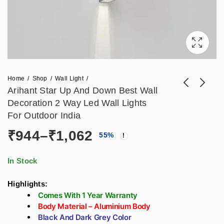
Home
Shop
Wall Light
Arihant Star Up And Down Best Wall
Decoration 2 Way Led Wall Lights
Arihant Star 2 Way
Arihant Star Large 2
For Outdoor India
Wall Lights Outdoor
Way Round Wall
Price
₹
944
–
₹
1,062
₹
1,298
₹
826
55
%
₹
2,856
₹
1,817
India 2X9W Black
Decoration Light 6w
Color
For Outdoor, Living
range:
Room, Bedroom
In Stock
₹944
Highlights:
Comes With 1 Year Warranty
through
Body Material – Aluminium Body
Black And Dark Grey Color
₹1,062