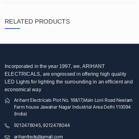
RELATED PRODUCTS
Incorporated in the year 1997, we, ARIHANT
ELECTRICALS, are engrossed in offering high quality
LED Lights for lighting the surrounding in an efficient and
economical way
Arihant Electricals Plot No. 16&17,Main Loni Road Neelam
Farm house Jawahar Nagar Industrial Area Delhi 110094
(India)
9212478045, 9212478044
arihantleds@gmail.com