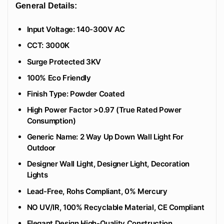
General Details:
Input Voltage: 140-300V AC
CCT: 3000K
Surge Protected 3KV
100% Eco Friendly
‎Finish Type: Powder Coated
High Power Factor >0.97 (True Rated Power
Consumption)
Generic Name: 2 Way Up Down Wall Light For
Outdoor
Designer Wall Light, Designer Light, Decoration
Lights
Lead-Free, Rohs Compliant, 0% Mercury
NO UV/IR, 100% Recyclable Material, CE Compliant
Elegant Design High-Quality Construction