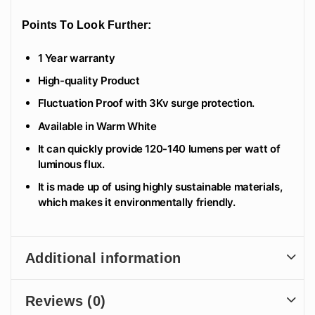
Points To Look Further:
1 Year warranty
High-quality Product
Fluctuation Proof with 3Kv surge protection.
Available in Warm White
It can quickly provide 120-140 lumens per watt of
luminous flux.
It is made up of using highly sustainable materials,
which makes it environmentally friendly.
Additional information
Reviews (0)