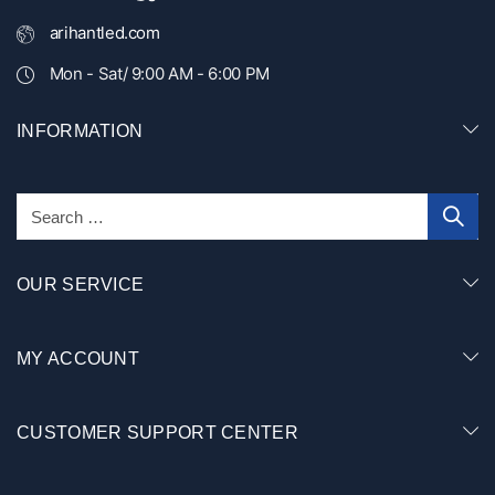
arihantled.com
Mon - Sat/ 9:00 AM - 6:00 PM
INFORMATION
OUR SERVICE
MY ACCOUNT
CUSTOMER SUPPORT CENTER