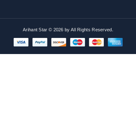
Arihant Star © 2026 by
All Rights Reserved.