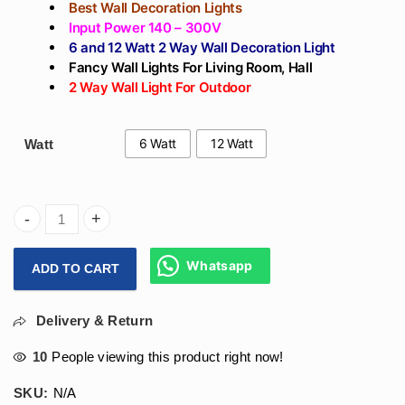
Best Wall Decoration Lights
Input Power 140 – 300V
6 and 12 Watt 2 Way Wall Decoration Light
Fancy Wall Lights For Living Room, Hall
2 Way Wall Light For Outdoor
6 Watt
12 Watt
Watt
Arihant Star Up And Down Best Wall Decoration 2 Way Led W
Whatsapp
ADD TO CART
Delivery & Return
10
People viewing this product right now!
SKU:
N/A