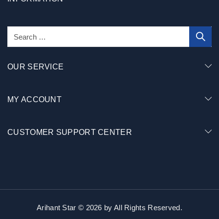
OUR SERVICE
MY ACCOUNT
CUSTOMER SUPPORT CENTER
Arihant Star © 2026 by
All Rights Reserved.