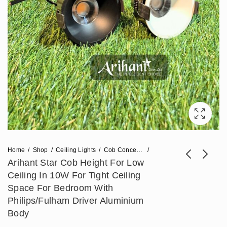
Home
Shop
Ceiling Lights
Cob Concealed Lights
Arihant Star Cob Height For Low
Ceiling In 10W For Tight Ceiling
Arihant Star 3 In 1
Arihant Star 24W
Space For Bedroom With
COB Light 12W For
Double Headed Led
Philips/Fulham Driver Aluminium
₹
767
₹
1,770
₹
1,918
₹
4,425
Living Room,
Downlight For Home
Body
Bedroom - Deep
(12W X 2) For