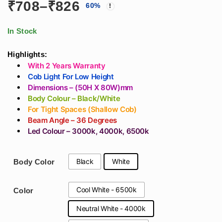
Price
₹
708
–
₹
826
60
%
Recessed Cob Light
Recessed Ceiling
In White Aluminum
For
range:
Body
Architects/Interior
In Stock
Designers
₹708
Highlights:
With 2 Years Warranty
through
Cob Light For Low Height
Dimensions – (50H X 80W)mm
₹826
Body Colour – Black/White
For Tight Spaces (Shallow Cob)
Beam Angle – 36 Degrees
Led Colour – 3000k, 4000k, 6500k
Black
White
Body Color
Cool White - 6500k
Color
Neutral White - 4000k