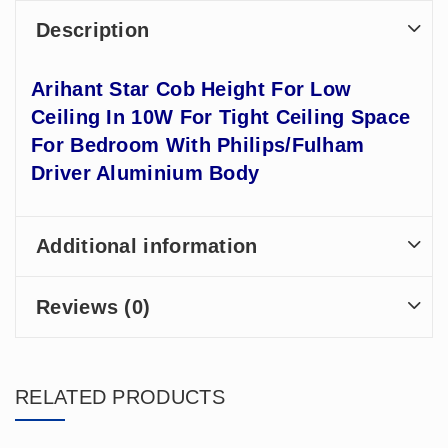
Description
Arihant Star Cob Height For Low
Ceiling In 10W For Tight Ceiling Space
For Bedroom With Philips/Fulham
Driver Aluminium Body
Additional information
Reviews (0)
RELATED PRODUCTS