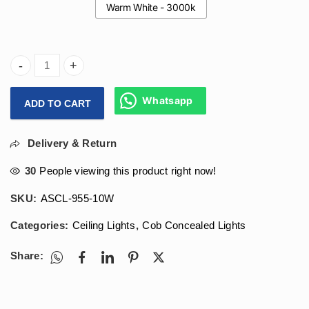
Warm White - 3000k
Arihant Star Cob Height For Low Ceiling In 10W For Tight 
Whatsapp
ADD TO CART
Delivery & Return
30
People viewing this product right now!
SKU:
ASCL-955-10W
Categories:
Ceiling Lights
,
Cob Concealed Lights
Share: