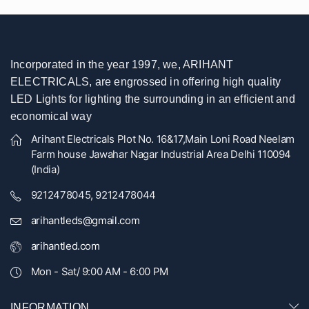
Incorporated in the year 1997, we, ARIHANT
ELECTRICALS, are engrossed in offering high quality
LED Lights for lighting the surrounding in an efficient and
economical way
Arihant Electricals Plot No. 16&17,Main Loni Road Neelam
Farm house Jawahar Nagar Industrial Area Delhi 110094
(India)
9212478045, 9212478044
arihantleds@gmail.com
arihantled.com
Mon - Sat/ 9:00 AM - 6:00 PM
INFORMATION