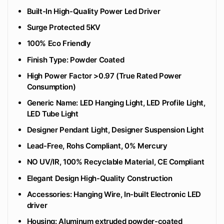
Built-In High-Quality Power Led Driver
Surge Protected 5KV
100% Eco Friendly
‎Finish Type: Powder Coated
High Power Factor >0.97 (True Rated Power
Consumption)
Generic Name: LED Hanging Light, LED Profile Light,
LED Tube Light
Designer Pendant Light, Designer Suspension Light
Lead-Free, Rohs Compliant, 0% Mercury
NO UV/IR, 100% Recyclable Material, CE Compliant
Elegant Design High-Quality Construction
Accessories: Hanging Wire, In-built Electronic LED
driver
Housing: Aluminum extruded powder-coated