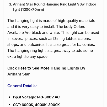
Arihant Star Round Hanging Ring Light 96w Indoor
light (1200x70mm)
The hanging light is made of high-quality materials
and it is very easy to install. The body Colors
Available Are black and white. This light can be used
in several places, such as Dining tables, salons,
shops, and balconies. It is also great for balconies.
The hanging ring light is a great way to add some
extra light to any space.
Click Here to See More
Hanging Lights By
Arihant Star
General Details:
Input Voltage: 140-300V AC
CCT: 6000K, 4000K, 3000K