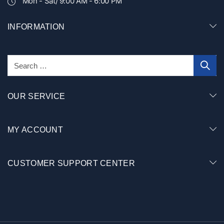
Mon - Sat/ 9:00 AM - 6:00 PM
INFORMATION
OUR SERVICE
MY ACCOUNT
CUSTOMER SUPPORT CENTER