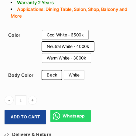
Warranty 2 Years
Applications: Dining Table, Salon, Shop, Balcony and
More
Cool White - 6500k
Color
Neutral White - 4000k
Warm White - 3000k
Black
White
Body Color
(800x70mm) Round Hanging Ring Light 72w For Dining Table
Whatsapp
ADD TO CART
Delivery & Return