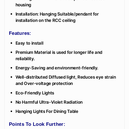
housing
Installation: Hanging Suitable/pendant for
installation on the RCC ceiling
Features:
Easy to install
Premium Material is used for longer life and
reliability.
Energy-Saving and environment-friendly.
Well-distributed Diffused light, Reduces eye strain
and Over-voltage protection
Eco-Friendly Lights
No Harmful Ultra-Violet Radiation
Hanging Lights For Dining Table
Points To Look Further: