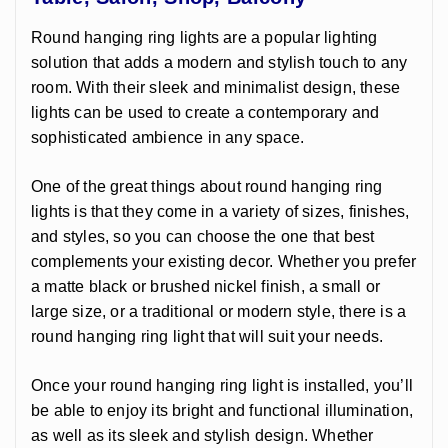
Round hanging ring lights are a popular lighting
solution that adds a modern and stylish touch to any
room. With their sleek and minimalist design, these
lights can be used to create a contemporary and
sophisticated ambience in any space.
One of the great things about round hanging ring
lights is that they come in a variety of sizes, finishes,
and styles, so you can choose the one that best
complements your existing decor. Whether you prefer
a matte black or brushed nickel finish, a small or
large size, or a traditional or modern style, there is a
round hanging ring light that will suit your needs.
Once your round hanging ring light is installed, you’ll
be able to enjoy its bright and functional illumination,
as well as its sleek and stylish design. Whether