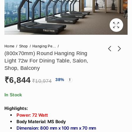
Home
Shop
Hanging Pendant Lights
(800x70mm) Round Hanging Ring
Light 72w For Dining Table, Salon,
(800x70)mm Round
600mm Hexagon
Shop, Balcony
Hanging Designer
Hanging Designer
₹
6,844
₹
6,844
₹
4,248
38
%
₹
10,974
₹
5,310
Moon Light 72w For
Profile Light Ring
₹
10,974
Cafeteria, Dining
42W For Living
table, Gym, Living
Room, Modern
In Stock
room, Office
Kitchen, Office Table
Highlights:
(600x100x70)mm
Power: 72 Watt
Body Material: MS Body
Dimension: 800 mm x 100 mm x 70 mm