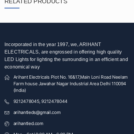
RELATED PRODUCTS
Incorporated in the year 1997, we, ARIHANT
ELECTRICALS, are engrossed in offering high quality
LED Lights for lighting the surrounding in an efficient and
economical way
Arihant Electricals Plot No. 16&17,Main Loni Road Neelam
Farm house Jawahar Nagar Industrial Area Delhi 110094
(India)
9212478045, 9212478044
arihantleds@gmail.com
arihantled.com