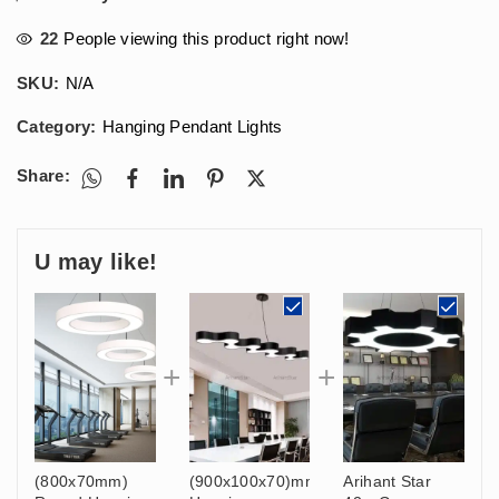
22
People viewing this product right now!
SKU:
N/A
Category:
Hanging Pendant Lights
Share:
U may like!
(800x70mm)
(900x100x70)mm
Arihant Star