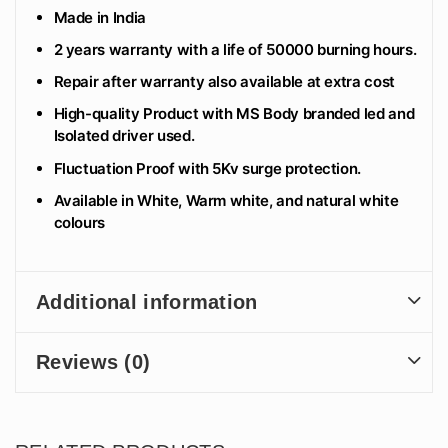
Made in India
2 years warranty with a life of 50000 burning hours.
Repair after warranty also available at extra cost
High-quality Product with MS Body branded led and
Isolated driver used.
Fluctuation Proof with 5Kv surge protection.
Available in White, Warm white, and natural white
colours
Additional information
Reviews (0)