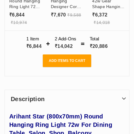
Round Hanging
Hanging
42w Gear
Ring Light 72w
Designer Coral
Shape Hanging
For Dining
Moon Light 60w
Designer Profile
₹
6,844
₹
7,670
₹
6,372
₹
9,588
Table, Salon,
For Interior
Light
₹
10,974
₹
14,018
Shop, Balcony
Designers,
(600x100x70)mm
Architects,
For Hall,
Office, Shop,
Restaurant,
1 Item
2
Add-Ons
Total
Gyms
Ceiling, Cafe,
₹
6,844
₹
14,042
₹
20,886
Gym
ADD ITEMS TO CART
Description
Arihant Star (800x70mm) Round
Hanging Ring Light 72w For Dining
Table, Salon, Shop, Balcony