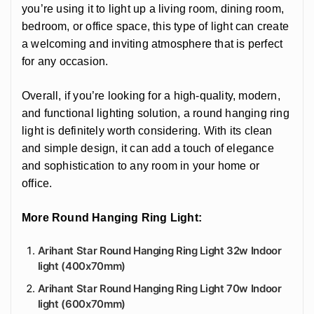
you’re using it to light up a living room, dining room,
bedroom, or office space, this type of light can create
a welcoming and inviting atmosphere that is perfect
for any occasion.
Overall, if you’re looking for a high-quality, modern,
and functional lighting solution, a round hanging ring
light is definitely worth considering. With its clean
and simple design, it can add a touch of elegance
and sophistication to any room in your home or
office.
More Round Hanging Ring Light:
Arihant Star Round Hanging Ring Light 32w Indoor
light (400x70mm)
Arihant Star Round Hanging Ring Light 70w Indoor
light (600x70mm)