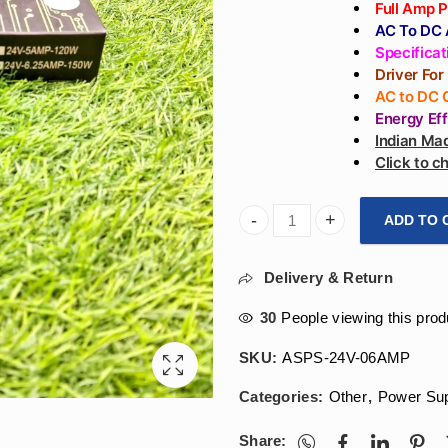
Full Amp 
AC To DC A
Specifica
Driver For
AC to DC 
Energy Ef
Indian Mad
Click to 
ADD TO 
Arihant Star Strip Light A
Delivery & Return
30
People viewing this prod
SKU:
ASPS-24V-06AMP
Categories:
Other
,
Power Su
Share: