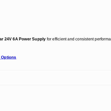
tar 24V 6A Power Supply
for efficient and consistent performa
 Options