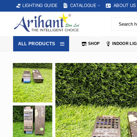
CATALOGUE
ABOUT US
LIGHTING GUIDE
SHOP
INDOOR 
ALL PRODUCTS
SHOP
INDOOR LI