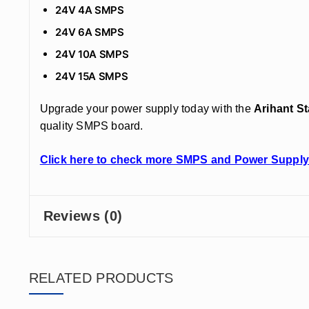
24V 4A SMPS
24V 6A SMPS
24V 10A SMPS
24V 15A SMPS
Upgrade your power supply today with the
Arihant S
quality SMPS board.
Click here to check more SMPS and Power Supply
Reviews (0)
RELATED PRODUCTS