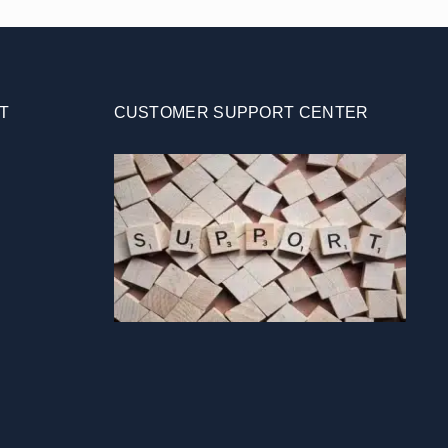
T
CUSTOMER SUPPORT CENTER