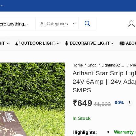
LIGHTS
GHT
OUTDOOR LIGHT
DECORATIVE LIGHT
ABO
Home
Shop
Lighting Accessories
Po
Arihant Star Strip L
24V 6Amp || 24v Ad
SMPS
₹
649
60
%
₹
1,623
In Stock
Warranty 
Highlights: