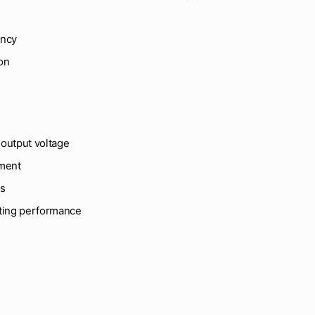
ency
on
output voltage
ement
es
sting performance