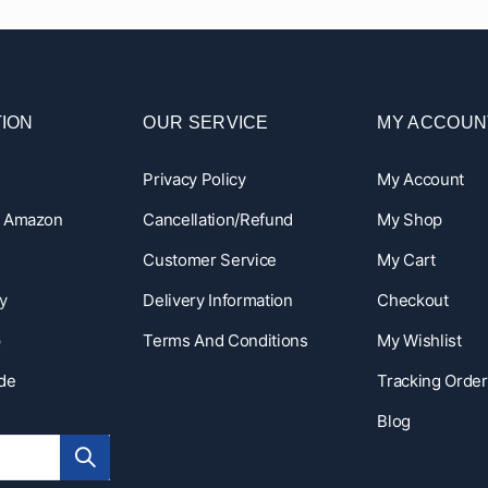
ION
OUR SERVICE
MY ACCOUN
Privacy Policy
My Account
n Amazon
Cancellation/Refund
My Shop
Customer Service
My Cart
y
Delivery Information
Checkout
p
Terms And Conditions
My Wishlist
ide
Tracking Order
Blog