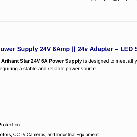
W Power Supply 24V 6Amp || 24v Adapter – LE
e
Arihant Star 24V 6A Power Supply
is designed to meet all 
requiring a stable and reliable power source.
Protection
Motors, CCTV Cameras, and Industrial Equipment