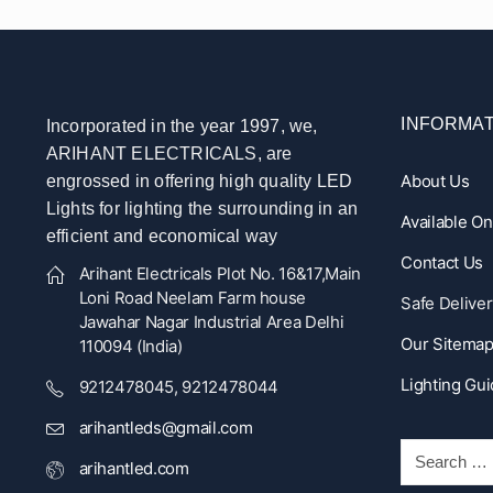
INFORMAT
Incorporated in the year 1997, we,
ARIHANT ELECTRICALS, are
About Us
engrossed in offering high quality LED
Lights for lighting the surrounding in an
Available O
efficient and economical way
Contact Us
Arihant Electricals Plot No. 16&17,Main
Loni Road Neelam Farm house
Safe Deliver
Jawahar Nagar Industrial Area Delhi
Our Sitema
110094 (India)
Lighting Gu
9212478045, 9212478044
arihantleds@gmail.com
arihantled.com