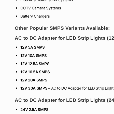
CCTV Camera Systems
Battery Chargers
Other Popular SMPS Variants Available:
AC to DC Adapter for LED Strip Lights (
12V 5A SMPS
12V 10A SMPS
12V 12.5A SMPS
12V 16.5
A SMPS
12V 20A SMPS
12V 30A SMPS
– AC to DC Adapter for LED Strip Light
AC to DC Adapter for LED Strip Lights (
24V 2.5A SMPS