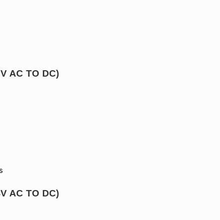
12V AC TO DC)
s
24V AC TO DC)