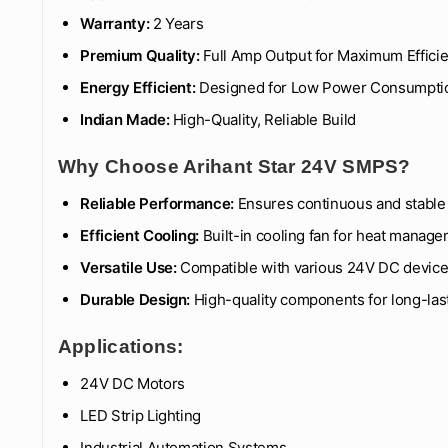
Warranty:
2 Years
Premium Quality:
Full Amp Output for Maximum Effici
Energy Efficient:
Designed for Low Power Consumpti
Indian Made:
High-Quality, Reliable Build
Why Choose Arihant Star 24V SMPS?
Reliable Performance:
Ensures continuous and stable 
Efficient Cooling:
Built-in cooling fan for heat manag
Versatile Use:
Compatible with various 24V DC devic
Durable Design:
High-quality components for long-la
Applications:
24V DC Motors
LED Strip Lighting
Industrial Automation Systems