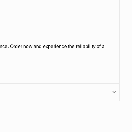
nce. Order now and experience the reliability of a