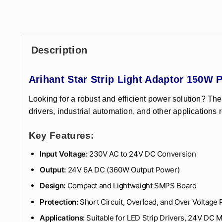
Description
Arihant Star Strip Light Adaptor 150
Looking for a robust and efficient power solution? Th
drivers, industrial automation, and other applications 
Key Features:
Input Voltage:
230V AC to 24V DC Conversion
Output:
24V 6A DC (360W Output Power)
Design:
Compact and Lightweight SMPS Board
Protection:
Short Circuit, Overload, and Over Voltage 
Applications:
Suitable for LED Strip Drivers, 24V DC 