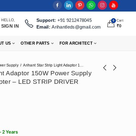
Support:
+91 9212478045
HELLO,
Cart
0
SIGN IN
₹
0
Email:
Arihantleds@gmail.com
UT US
OTHER PARTS
FOR ARCHITECT
wer Supply
Arihant Star Strip Light Adaptor 150W Power Supply 24V 6Amp || 24v Adapter – LED STRIP DRIVER SMPS
ight Adaptor 150W Power Supply
apter – LED STRIP DRIVER
Arihant Star 250W
Arihant Star 16mm
24 Volt Power
Flexible Profile Light
Price
₹
708
₹
3,186
–
₹
31,860
₹
1,770
Supply 10Amp || 24v
Channel (16x16)mm
range:
Adapter - LED
For Led Strip Or
₹3,186
STRIP DRIVER
Curved Profile Light
through
(24V Ac Dc Power
₹31,860
Supply​)
– 2 Years