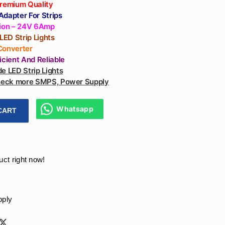
Premium Quality
dapter For Strips
tion – 24V 6Amp
 LED Strip Lights
Converter
ficient And
Reliable
e LED Strip Lights
check more SMPS, Power Supply
Whatsapp
CART
daptor 150W Power Supply 24V 6Amp || 24v Adapter - LED STR
uct right now!
pply