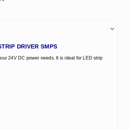
D STRIP DRIVER SMPS
your 24V DC power needs. It is ideal for LED strip