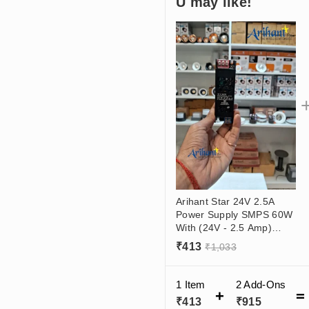
U may like!
Arihant Star 24V 2.5A
Power Supply SMPS 60W
With (24V - 2.5 Amp)
Output, (180 - 265VAC)
₹
413
₹
1,033
Input
1 Item
2
Add-Ons
₹
413
₹
915