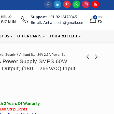
Support:
+91 9212478045
HELLO,
Cart
0
SIGN IN
₹
0
Email:
Arihantleds@gmail.com
UT US
OTHER PARTS
FOR ARCHITECT
wer Supply
Arihant Star 24V 2.5A Power Supply SMPS 60W With (24V – 2.5 Amp) Output, (180 – 265VAC) Input
5A Power Supply SMPS 60W
 Output, (180 – 265VAC) Input
Arihant Star 12V Led
Arihant Star 24V
Strip Light Adapter
Driver For Strip
₹
684
₹
566
₹
1,711
₹
1,416
10A SMPS 120W
Lights Or Power
With (12V - 10 Amp)
Supply SMPS 100W
Output, (180 -
(24V - 4 Amp)
265VAC) Input
Output, (180 -
h 2 Years Of Warranty
265VAC) Input
 Led Strip Lights