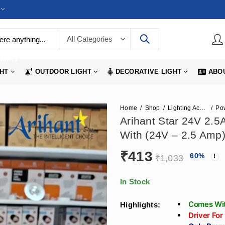
LIGHTS
GHT
OUTDOOR LIGHT
DECORATIVE LIGHT
ABO
Home
Shop
Lighting Accessories
Po
Arihant Star 24V 2.
With (24V – 2.5 Amp)
₹
413
60
%
₹
1,033
In Stock
Comes Wit
Highlights:
Driver For