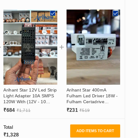
Arihant Star 12V Led Strip
Arihant Star 400mA
Light Adapter 10A SMPS
Fulham Led Driver 18W -
120W With (12V - 10
Fulham Certadrive
Amp) Output, (180 -
Constant Current Led
₹
684
₹
231
₹
1,711
₹
519
265VAC) Input
Driver (21-42)V
Total
ADD ITEMS TO CART
₹
1,328