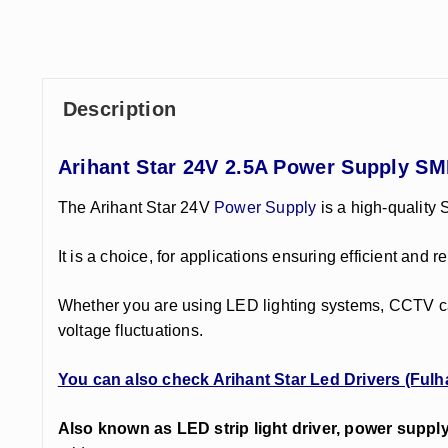
Description
Arihant Star 24V 2.5A Power Supply SM
The Arihant Star 24V
Power Supply
is a high-quality
It is a choice, for applications ensuring efficient an
Whether you are using LED lighting systems, CCTV cam
voltage fluctuations.
You can also check Arihant Star Led Drivers (Fulh
Also known as LED strip light driver, power suppl