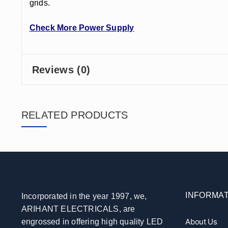
grids.
Check More Power Supply
Reviews (0)
RELATED PRODUCTS
INFORMAT
Incorporated in the year 1997, we,
ARIHANT ELECTRICALS, are
About Us
engrossed in offering high quality LED