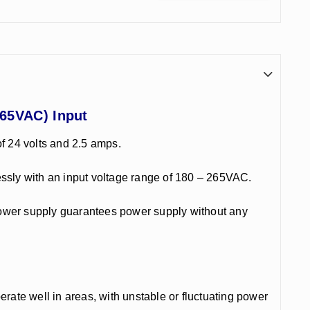
265VAC) Input
f 24 volts and 2.5 amps.
mlessly with an input voltage range of 180 – 265VAC.
power supply guarantees power supply without any
perate well in areas, with unstable or fluctuating power