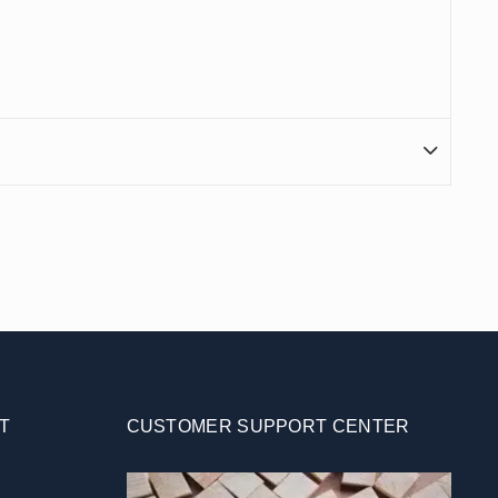
T
CUSTOMER SUPPORT CENTER