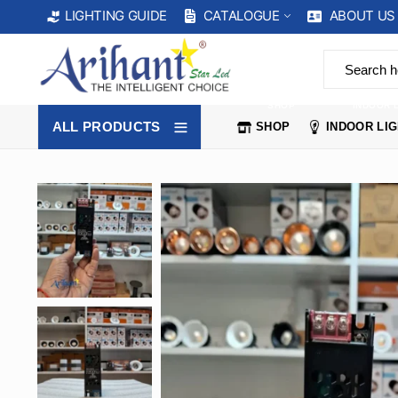
CATALOGUE
ABOUT US
LIGHTING GUIDE
SHOP
INDOOR 
ALL PRODUCTS
SHOP
INDOOR LI