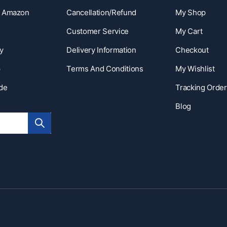
n Amazon
Cancellation/Refund
My Shop
Customer Service
My Cart
y
Delivery Information
Checkout
p
Terms And Conditions
My Wishlist
ide
Tracking Order
Blog