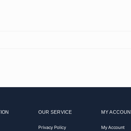
ION
OUR SERVICE
MY ACCOUN
Privacy Policy
My Account