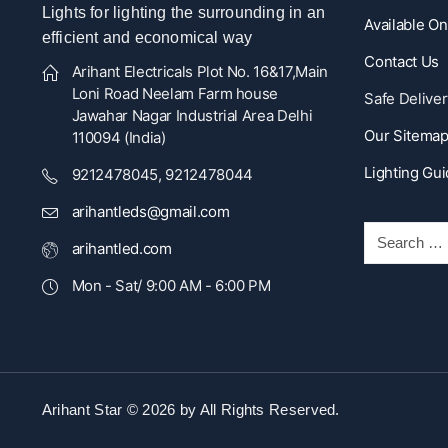
Lights for lighting the surrounding in an
Available O
efficient and economical way
Contact Us
Arihant Electricals Plot No. 16&17,Main
Loni Road Neelam Farm house
Safe Deliver
Jawahar Nagar Industrial Area Delhi
Our Sitema
110094 (India)
Lighting Gu
9212478045, 9212478044
arihantleds@gmail.com
arihantled.com
Mon - Sat/ 9:00 AM - 6:00 PM
Arihant Star © 2026 by
All Rights Reserved.