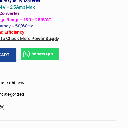
ium Quality Material
24V – 2.5Amp Max
Converter
tage Range – 180 – 265VAC
uency – 50/60Hz
and
Efficiency
e to Check More Power Supply
Whatsapp
CART
 Supply SMPS 60W With (24V - 2.5 Amp) Output, (180 - 265VAC
uct right now!
ncategorized