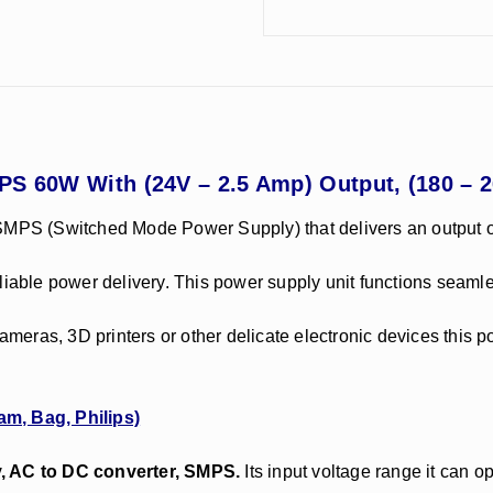
PS 60W With (24V – 2.5 Amp) Output, (180 – 
 SMPS (Switched Mode Power Supply) that delivers an output o
d reliable power delivery. This power supply unit functions sea
eras, 3D printers or other delicate electronic devices this 
am, Bag, Philips)
y, AC to DC converter, SMPS.
Its input voltage range it can o