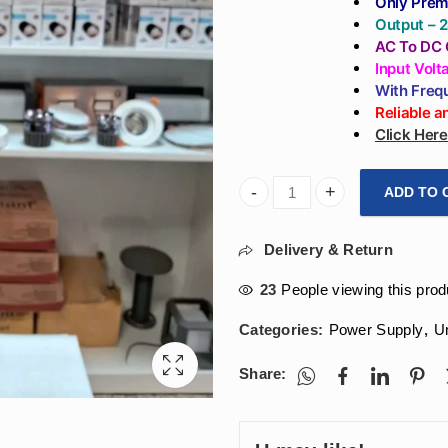
Only Prem
Output – 
AC To DC 
Input Vol
With Freq
Reliable 
Click Her
ADD TO 
Arihant Star 24V 2.5A Power
Delivery & Return
23
People viewing this prod
Categories:
Power Supply
,
U
Share: