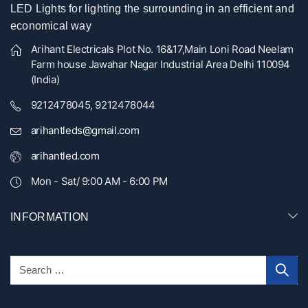
LED Lights for lighting the surrounding in an efficient and
economical way
Arihant Electricals Plot No. 16&17,Main Loni Road Neelam
Farm house Jawahar Nagar Industrial Area Delhi 110094
(India)
9212478045, 9212478044
arihantleds@gmail.com
arihantled.com
Mon - Sat/ 9:00 AM - 6:00 PM
INFORMATION