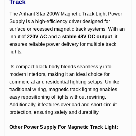
Track
The Arihant Star 200W Magnetic Track Light Power
Supply is a high-efficiency driver designed for
surface or recessed magnetic track systems. With an
input of
220V AC
and a
stable 48V DC output
, it
ensures reliable power delivery for multiple track
lights.
Its compact black body blends seamlessly into
modern interiors, making it an ideal choice for
commercial and residential lighting setups. Unlike
traditional wiring, magnetic track lighting enables
easy repositioning of lights without rewiring.
Additionally, it features overload and short-circuit
protection, ensuring safety and durability.
Other Power Supply For Magnetic Track Light
: