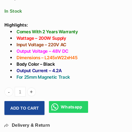
Light Driver -
Recessed Track)
Surface Or
With Osram Led -
In Stock
Recessed Track
Magnetic Focus
Light
Highlights:
Comes With 2 Years Warranty
Wattage – 200W Supply
Input Voltage – 220V AC
Output Voltage – 48V DC
Dimensions – L245xW22xH45
Body Color – Black
Output Current – 4.2A
For 25mm Magnetic Track
Arihant Star 200W Magnetic Track Light Power Supply 48V D
Whatsapp
ADD TO CART
Delivery & Return