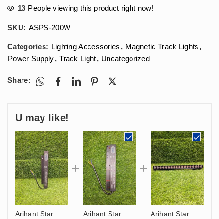
13
People viewing this product right now!
SKU:
ASPS-200W
Categories:
Lighting Accessories
,
Magnetic Track Lights
,
Power Supply
,
Track Light
,
Uncategorized
Share:
U may like!
Arihant Star
Arihant Star
Arihant Star