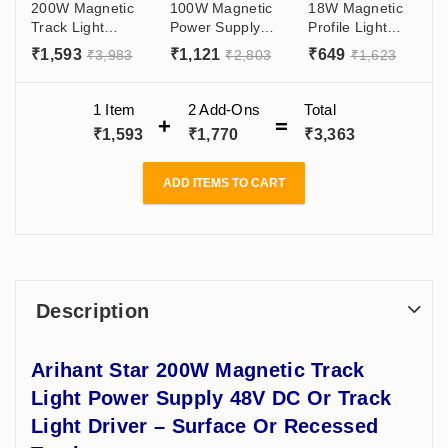
200W Magnetic
100W Magnetic
18W Magnetic
Track Light
Power Supply
Profile Light
Power Supply
For Track 48V
With OSRAM
₹
1,593
₹
1,121
₹
649
₹
3,983
₹
2,803
₹
1,623
48V DC Or
DC Or Track
LED LENS For
Track Light
Light Driver -
Ceiling Price
Driver - Surface
Surface Or
India - Living
1 Item
2
Add-Ons
Total
Or Recessed
Recessed Track
Room,
₹
1,593
₹
1,770
₹
3,363
Track
Showroom
ADD ITEMS TO CART
Description
Arihant Star 200W Magnetic Track
Light Power Supply 48V DC Or Track
Light Driver – Surface Or Recessed