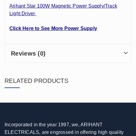
Arihant Star 100W Magnetic Power Supply/Track
Light Driver
Click Here to See More Power Supply
Reviews (0)
RELATED PRODUCTS
Incorporated in the year 1997, we, ARIHANT
ELECTRICALS, are engrossed in offering high quality