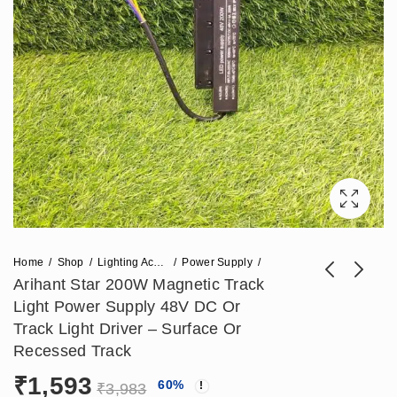
Home
Shop
Lighting Accessories
Power Supply
Arihant Star 200W Magnetic Track
Light Power Supply 48V DC Or
Arihant Star 100W
Arihant Star 12W
Track Light Driver – Surface Or
Magnetic Power
Adjustable Diffuser
Recessed Track
₹
1,121
₹
1,298
₹
2,803
₹
3,245
Supply For Track
For Magnetic Track -
₹
1,593
60
%
48V DC Or Track
(Surface Or
₹
3,983