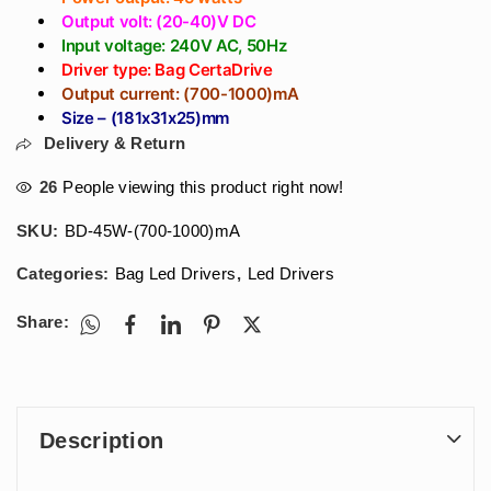
Output volt: (20-40)V DC
Input voltage: 240V AC, 50Hz
Driver type: Bag CertaDrive
Output current: (700-1000)mA
Size – (181x31x25)mm
Delivery & Return
26
People viewing this product right now!
SKU:
BD-45W-(700-1000)mA
Categories:
Bag Led Drivers
,
Led Drivers
Share:
Description