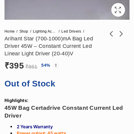
Home
Shop
Lighting Accessories
Led Drivers
Arihant Star (700-1000)mA Bag Led
Driver 45W – Constant Current Led
Arihant Star (800-
Arihant Star 800mA
Linear Light Driver (20-40)V
1050)mA Fulham
Fulham Led Driver
₹
395
₹
448
₹
407
54
%
₹
1,121
₹
897
Led Driver 50W -
48W - Fulham
₹
861
Fulham Certadrive
Certadrive Constant
Constant Current
Current Led Linear
Out of Stock
Led Driver (21-42)V
Driver (30-50)V
Highlights:
45W Bag Certadrive Constant Current Led
Driver
2 Years Warranty
Power output: 45 watts