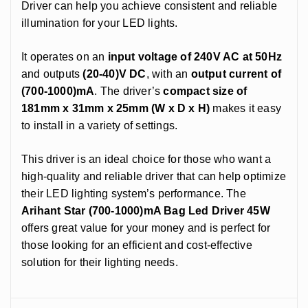
Driver can help you achieve consistent and reliable
illumination for your LED lights.
It operates on an
input voltage of 240V AC at 50Hz
and outputs
(20-40)V DC
, with an
output current of
(700-1000)mA
. The driver’s
compact size of
181mm x 31mm x 25mm (W x D x H)
makes it easy
to install in a variety of settings.
This driver is an ideal choice for those who want a
high-quality and reliable driver that can help optimize
their LED lighting system’s performance. The
Arihant Star (700-1000)mA Bag Led Driver 45W
offers great value for your money and is perfect for
those looking for an efficient and cost-effective
solution for their lighting needs.