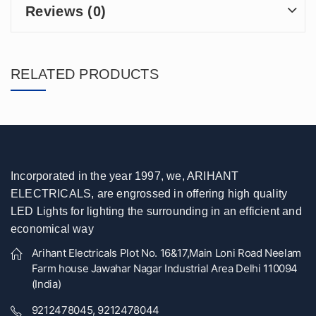
Reviews (0)
RELATED PRODUCTS
Incorporated in the year 1997, we, ARIHANT
ELECTRICALS, are engrossed in offering high quality
LED Lights for lighting the surrounding in an efficient and
economical way
Arihant Electricals Plot No. 16&17,Main Loni Road Neelam
Farm house Jawahar Nagar Industrial Area Delhi 110094
(India)
9212478045, 9212478044