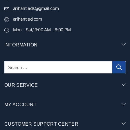
arihantleds@gmail.com
arihantled.com
Mon - Sat/ 9:00 AM - 6:00 PM
INFORMATION
OUR SERVICE
MY ACCOUNT
CUSTOMER SUPPORT CENTER