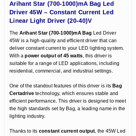
Arihant Star (700-1000)mA Bag Led
Driver 45W – Constant Current Led
Linear Light Driver (20-40)V
The
Arihant Star (700-1000)mA Bag
Led Driver
45W is a high-quality and efficient driver that can
deliver constant current to your LED lighting system.
With a
power output of 45 watts
, this driver is
suitable for a range of LED applications, including
residential, commercial, and industrial settings.
One of the standout features of this driver is its
Bag
Certadrive
technology, which ensures stable and
efficient performance. This driver is designed to meet
the high standards set by Bag, a leading name in the
lighting industry.
Thanks to its
constant current output
, the 45W Led