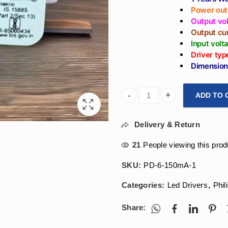
Power out
Output vo
Output cu
Input vol
Driver typ
Dimension
ADD TO 
Arihant Star Philips Led Dri
Delivery & Return
21
People viewing this prod
SKU:
PD-6-150mA-1
Categories:
Led Drivers
,
Phil
Share: