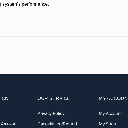
ing system’s performance.
ION
OUR SERVICE
MY ACCOUN
Privacy Policy
My Account
n Amazon
Cancellation/Refund
My Shop