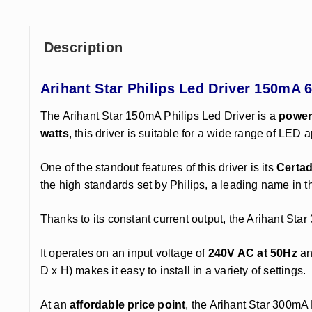
Description
Arihant Star Philips Led Driver 150mA 
The Arihant Star 150mA Philips Led Driver is a
powerf
watts
, this driver is suitable for a wide range of LED 
One of the standout features of this driver is its
Certad
the high standards set by Philips, a leading name in th
Thanks to its constant current output, the Arihant St
It operates on an input voltage of
240V AC at 50Hz
an
D x H) makes it easy to install in a variety of settings.
At an
affordable price point
, the Arihant Star 300mA 