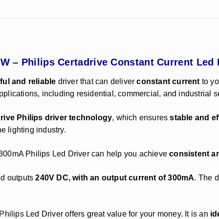
6W – Philips Certadrive Constant Current Led 
ul and reliable
driver that can deliver
constant current
to yo
applications, including residential, commercial, and industrial s
rive Philips driver technology
, which ensures
stable and ef
e lighting industry.
ar 300mA Philips Led Driver can help you achieve
consistent an
d outputs
240V DC, with an output current of 300mA
. The d
Philips Led Driver offers great value for your money. It is an
id