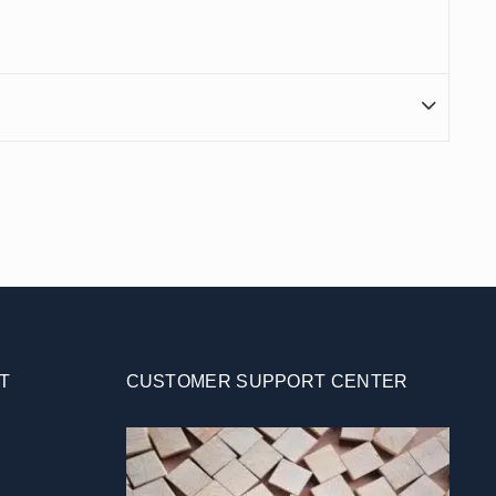
T
CUSTOMER SUPPORT CENTER