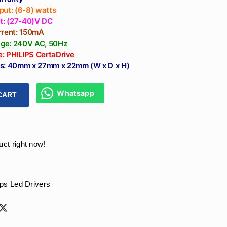
put: (6-8) watts
lt: (27-40)V DC
rrent: 150mA
tage: 240V AC, 50Hz
e: PHILIPS CertaDrive
s: 40mm x 27mm x 22mm (W x D x H)
Whatsapp
CART
ver 150mA 6W - Philips Certadrive Constant Current Led Driver
uct right now!
ips Led Drivers