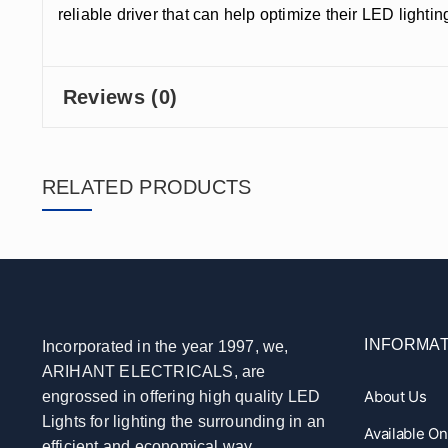
reliable driver that can help optimize their LED light
Reviews (0)
RELATED PRODUCTS
INFORMAT
Incorporated in the year 1997, we,
ARIHANT ELECTRICALS, are
About Us
engrossed in offering high quality LED
Lights for lighting the surrounding in an
Available O
efficient and economical way