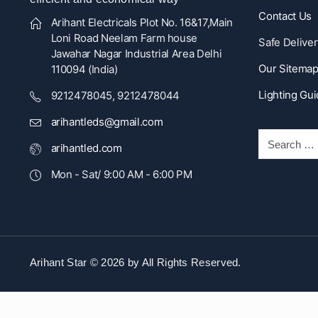
Contact Us
Arihant Electricals Plot No. 16&17,Main
Loni Road Neelam Farm house
Safe Deliver
Jawahar Nagar Industrial Area Delhi
Our Sitema
110094 (India)
Lighting Gu
9212478045, 9212478044
arihantleds@gmail.com
arihantled.com
Mon - Sat/ 9:00 AM - 6:00 PM
Arihant Star © 2026 by
All Rights Reserved.