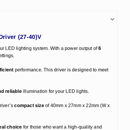
Driver (27-40)V
ur LED lighting system. With a power output of
6
ettings.
ficient
performance. This driver is designed to meet
d reliable
illumination for your LED lights.
river’s
compact size
of 40mm x 27mm x 22mm (W x
eal choice
for those who want a high-quality and