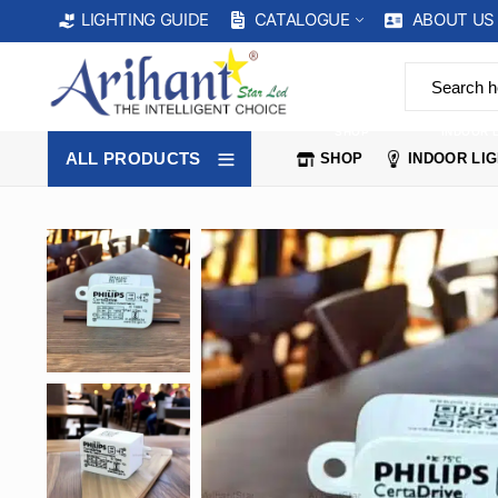
CATALOGUE
ABOUT US
LIGHTING GUIDE
SHOP
INDOOR 
ALL PRODUCTS
SHOP
INDOOR LI