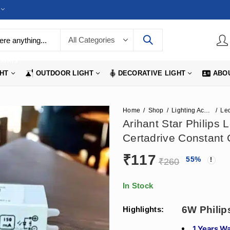
LIGHTS
GHT
OUTDOOR LIGHT
DECORATIVE LIGHT
ABO
Home
Shop
Lighting Accessories
Led
Arihant Star Philips
Certadrive Constant 
₹
117
55
%
₹
260
In Stock
6W Philip
Highlights:
1 Years W