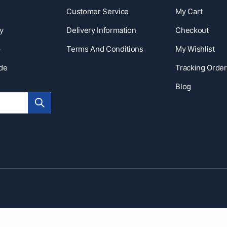
Customer Service
My Cart
y
Delivery Information
Checkout
p
Terms And Conditions
My Wishlist
ide
Tracking Order
Blog