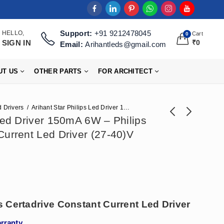
Support:
+91 9212478045
HELLO,
Cart
0
SIGN IN
₹
0
Email:
Arihantleds@gmail.com
UT US
OTHER PARTS
FOR ARCHITECT
 Drivers
Arihant Star Philips Led Driver 150mA 6W – Philips Certadrive Constant Current Led Driver (27-40)V
 Led Driver 150mA 6W – Philips
Current Led Driver (27-40)V
Arihant Star 300mA
Arihant Star 300mA
Philips Led Driver
Fulham Led Driver
₹
148
₹
212
₹
366
₹
472
12W Price - Philips
12W - Fulham
Certadrive Constant
Certadrive Constant
Current Led Driver
Current Led Driver
(28-40)V
(21-42)V
s Certadrive Constant Current Led Driver
arranty