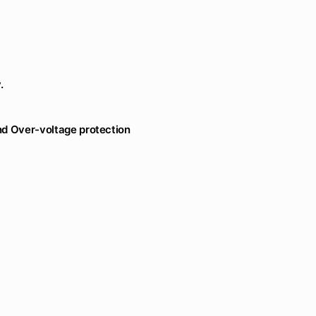
.
and Over-voltage protection