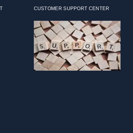
T
CUSTOMER SUPPORT CENTER