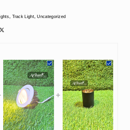
ights
,
Track Light
,
Uncategorized