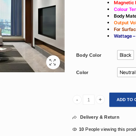
Magnetic 
Colour Te
Body Mate
Output Vo
For Surfa
Wattage –
Black
Body Color
Neutral
Color
ADD TO 
Arihant Star Led 12W Magnet
Delivery & Return
10
People viewing this prod