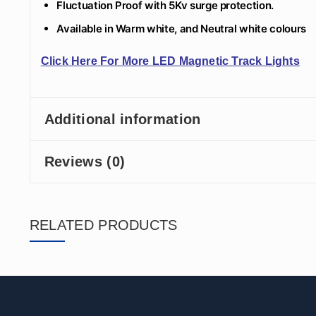
Fluctuation Proof with 5Kv surge protection.
Available in Warm white, and Neutral white colours
Click Here For More LED Magnetic Track Lights
Additional information
Reviews (0)
RELATED PRODUCTS