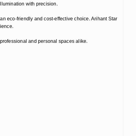
illumination with precision.
 eco-friendly and cost-effective choice. Arihant Star
rience.
r professional and personal spaces alike.