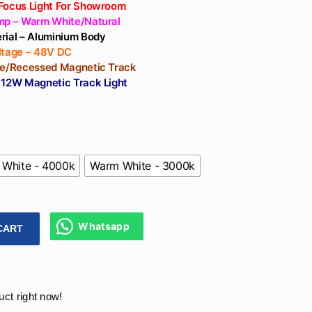
Focus Light For Showroom
mp – Warm White/Natural
rial – Aluminium Body
ltage – 48V DC
ce/Recessed Magnetic Track
 12W Magnetic Track Light
 White - 4000k
Warm White - 3000k
Whatsapp
CART
ic Track Lighting India 48V COB For Ceiling, Showrooms, Liv
uct right now!