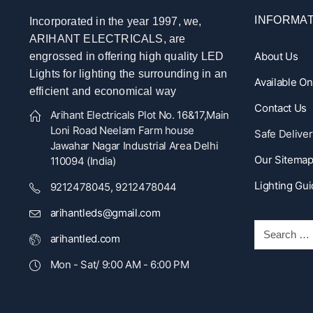
INFORMAT
Incorporated in the year 1997, we,
ARIHANT ELECTRICALS, are
About Us
engrossed in offering high quality LED
Lights for lighting the surrounding in an
Available O
efficient and economical way
Contact Us
Arihant Electricals Plot No. 16&17,Main
Loni Road Neelam Farm house
Safe Deliver
Jawahar Nagar Industrial Area Delhi
Our Sitema
110094 (India)
Lighting Gu
9212478045, 9212478044
arihantleds@gmail.com
arihantled.com
Mon - Sat/ 9:00 AM - 6:00 PM