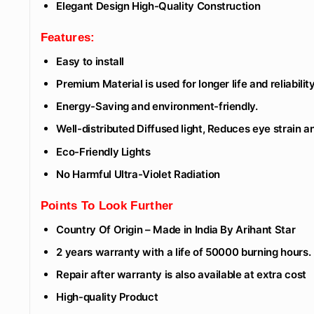
Elegant Design High-Quality Construction
Features:
Easy to install
Premium Material is used for longer life and reliability
Energy-Saving and environment-friendly.
Well-distributed Diffused light, Reduces eye strain 
Eco-Friendly Lights
No Harmful Ultra-Violet Radiation
Points To Look Further
Country Of Origin – Made in India By Arihant Star
2 years warranty with a life of 50000 burning hours.
Repair after warranty is also available at extra cost
High-quality Product