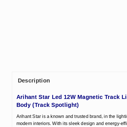
Description
Arihant Star Led 12W Magnetic Track L
Body (Track Spotlight)
Arihant Star is a known and trusted brand, in the light
modern interiors. With its sleek design and energy-eff