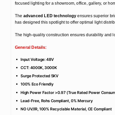
focused lighting for a showroom, office, gallery, or hom
The
advanced LED technology
ensures superior bri
has designed this spotlight to offer optimal light dist
The high-quality construction ensures durability and l
General Details:
Input Voltage: 48V
CCT: 4000K, 3000K
Surge Protected 5KV
100% Eco Friendly
High Power Factor >0.97 (True Rated Power Consum
Lead-Free, Rohs Compliant, 0% Mercury
NO UV/IR, 100% Recyclable Material, CE Compliant