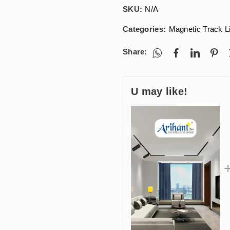
SKU:
N/A
Categories:
Magnetic Track L
Share:
U may like!