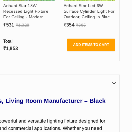
Arihant Star 18W
Arihant Star Led 6W
Recessed Light Fixture
Surface Cylinder Light For
For Ceiling - Modern
Outdoor, Ceiling In Black
Interior - Downlight For
Body Gold/Black Reflector
₹
531
₹
354
₹
1,328
₹
885
Showroom, Office, Living
- Cylinder Spotlight Round
Room
Warm White
Total
ADD ITEMS TO CART
₹
1,853
s, Living Room Manufacturer – Black
powerful and versatile lighting fixture designed for
ial and commercial applications. Whether you need