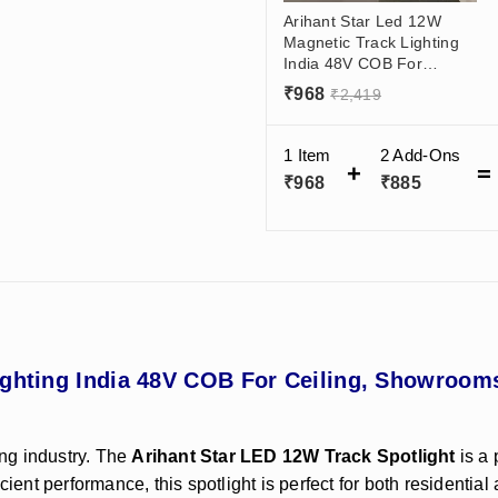
Arihant Star Led 12W
Magnetic Track Lighting
India 48V COB For
Ceiling, Showrooms,
₹
968
₹
2,419
Living Room
Manufacturer - Black
Body (Track Spotlight)
1 Item
2
Add-Ons
₹
968
₹
885
ighting India 48V COB For Ceiling, Showroom
ing industry. The
Arihant Star LED 12W Track Spotlight
is a 
icient performance, this spotlight is perfect for both resident