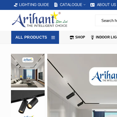
CATALOGUE
ABOUT US
LIGHTING GUIDE
SHOP
INDOOR 
ALL PRODUCTS
SHOP
INDOOR LI