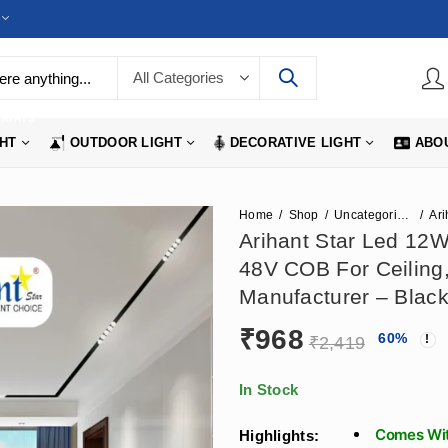
LIGHTS
GHT
OUTDOOR LIGHT
DECORATIVE LIGHT
ABO
Home
Shop
Uncategorized
Arihant Star Led 12W
48V COB For Ceiling
Manufacturer – Black
₹
968
60
%
₹
2,419
In Stock
Comes Wit
Highlights: