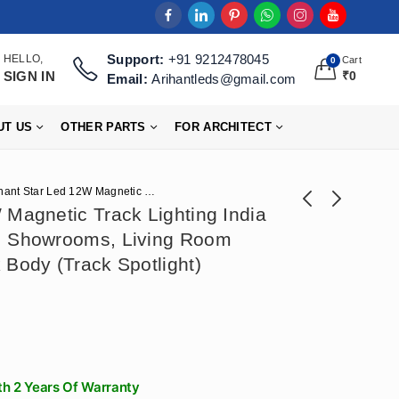
Support:
+91 9212478045
HELLO,
Cart
0
SIGN IN
₹
0
Email:
Arihantleds@gmail.com
UT US
OTHER PARTS
FOR ARCHITECT
Arihant Star Led 12W Magnetic Track Lighting India 48V COB For Ceiling, Showrooms, Living Room Manufacturer – Black Body (Track Spotlight)
 Magnetic Track Lighting India
, Showrooms, Living Room
Arihant Star Led
Arihant Star 300mm
 Body (Track Spotlight)
Track Light For Wall
Hanging Dome Light
₹
531
₹
767
₹
1,328
₹
1,918
10W Focus Light For
Aluminium Body For
Showroom, Home,
Ceiling, Living
Living Room
Room, Bedroom,
HighLight Painting
Dining Table, Home,
Hall - Pendant Light
h 2 Years Of Warranty