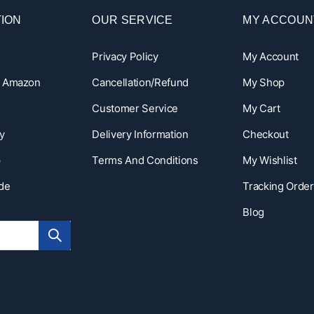
ION
OUR SERVICE
MY ACCOUN
Privacy Policy
My Account
n Amazon
Cancellation/Refund
My Shop
Customer Service
My Cart
y
Delivery Information
Checkout
p
Terms And Conditions
My Wishlist
ide
Tracking Order
Blog