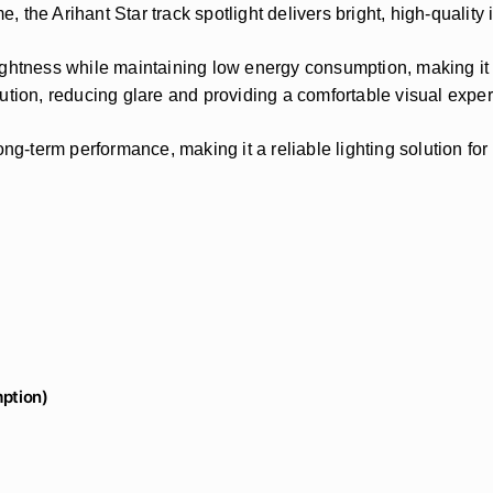
e, the Arihant Star track spotlight delivers bright, high-quality 
ghtness while maintaining low energy consumption, making it an
ribution, reducing glare and providing a comfortable visual expe
ong-term performance, making it a reliable lighting solution fo
ption)