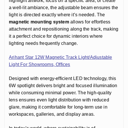
highlight artwork, focus on a specific area, or create
a well-lit ambiance, the adjustable beam ensures the
light is directed exactly where it’s needed. The
magnetic mounting system
allows for effortless
attachment and repositioning along the track, making
it a perfect choice for dynamic interiors where
lighting needs frequently change.
Arihant Star 12W Magnetic Track Light/Adjustable
Light For Showrooms, Offices
Designed with energy-efficient LED technology, this
6W spotlight delivers bright and focused illumination
while consuming minimal power. The high-quality
lens ensures even light distribution with reduced
glare, making it comfortable for long-term use in
workspaces, galleries, and display areas.