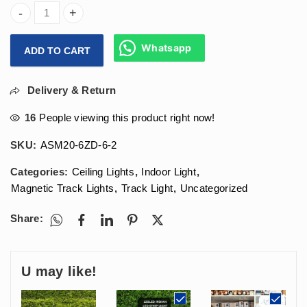
Arihant Star 6W Lens Magnetic Track Light For Ceiling Sh
Whatsapp
ADD TO CART
Delivery & Return
16
People viewing this product right now!
SKU:
ASM20-6ZD-6-2
Categories:
Ceiling Lights
,
Indoor Light
,
Magnetic Track Lights
,
Track Light
,
Uncategorized
Share:
U may like!