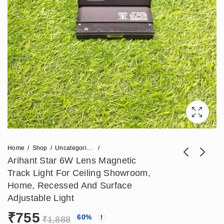
Home
Shop
Uncategorized
Arihant Star 6W Lens Magnetic
Track Light For Ceiling Showroom,
Arihant Star 12W
Arihant Star 100W
Home, Recessed And Surface
Focus Light for
Magnetic Power
Adjustable Light
₹
1,180
₹
1,121
₹
2,950
₹
2,803
Showroom
Supply For Track
₹
755
60
%
Adjustable Magnetic
48V DC Or Track
₹
1,888