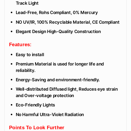
Track Light
Lead-Free, Rohs Compliant, 0% Mercury
NO UV/IR, 100% Recyclable Material, CE Compliant
Elegant Design High-Quality Construction
Features:
Easy to install
Premium Material is used for longer life and
reliability.
Energy-Saving and environment-friendly.
Well-distributed Diffused light, Reduces eye strain
and Over-voltage protection
Eco-Friendly Lights
No Harmful Ultra-Violet Radiation
Points To Look Further