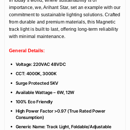
In today’s world, where sustainability is of
importance, we, Arihant Star, set an example with our
commitment to sustainable lighting solutions. Crafted
from durable and premium materials, this Magnetic
track light is built to last, offering long-term reliability
with minimal maintenance.
General Details:
Voltage: 220VAC 48VDC
CCT: 4000K, 3000K
Surge Protected 5KV
Available Wattage – 6W, 12W
100% Eco Friendly
High Power Factor >0.97 (True Rated Power
Consumption)
Generic Name: Track Light, Foldable/Adjustable