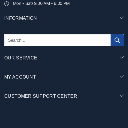
Mon - Sat/ 9:00 AM - 6:00 PM
INFORMATION
OUR SERVICE
MY ACCOUNT
CUSTOMER SUPPORT CENTER