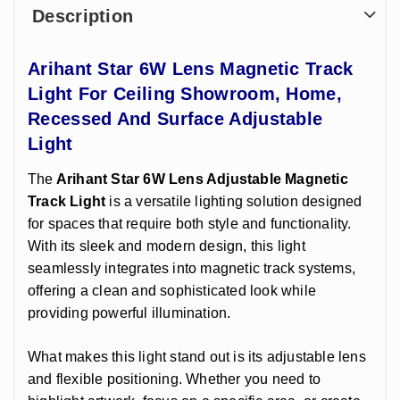
Description
Arihant Star 6W Lens Magnetic Track
Light For Ceiling Showroom, Home,
Recessed And Surface Adjustable
Light
The
Arihant Star
6W Lens Adjustable Magnetic
Track Light
is a versatile lighting solution designed
for spaces that require both style and functionality.
With its sleek and modern design, this light
seamlessly integrates into magnetic track systems,
offering a clean and sophisticated look while
providing powerful illumination.
What makes this light stand out is its adjustable lens
and flexible positioning. Whether you need to