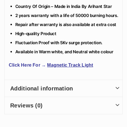
Country Of Origin – Made in India By Arihant Star
2 years warranty with a life of 50000 burning hours.
Repair after warranty is also available at extra cost
High-quality Product
Fluctuation Proof with 5Kv surge protection.
Available in Warm white, and Neutral white colour
Click Here For
→
Magnetic Track Light
Additional information
Reviews (0)