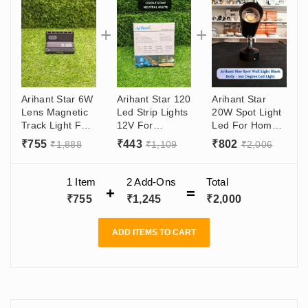
Arihant Star 6W
Arihant Star 120
Arihant Star
Lens Magnetic
Led Strip Lights
20W Spot Light
Track Light For
12V For
Led For Home,
Ceiling
Bedroom,
Wall, Ceiling,
₹
755
₹
443
₹
802
₹
1,888
₹
1,109
₹
2,006
Showroom,
Kitchen, Ceiling
Indoor- 360
Home,
Decoration,
Degree
Recessed And
False Ceiling
Adjustable
1 Item
2
Add-Ons
Total
Surface
2835 With 8mm
(Black)
₹
755
₹
1,245
₹
2,000
Adjustable Light
Size, 5 Metre
Roll (Made In
India)
ADD ITEMS TO CART