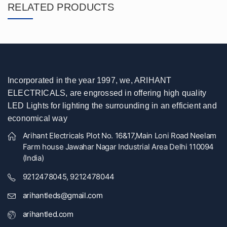
RELATED PRODUCTS
Incorporated in the year 1997, we, ARIHANT
ELECTRICALS, are engrossed in offering high quality
LED Lights for lighting the surrounding in an efficient and
economical way
Arihant Electricals Plot No. 16&17,Main Loni Road Neelam
Farm house Jawahar Nagar Industrial Area Delhi 110094
(India)
9212478045, 9212478044
arihantleds@gmail.com
arihantled.com