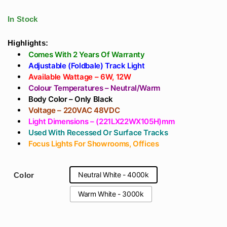
Track Light Lens
Light Driver -
Manufacturer In
Surface Or
In Stock
India (Delhi) With
Recessed Track
OSRAM CHIP
Highlights:
Comes With 2 Years Of Warranty
Adjustable (Foldbale) Track Light
Available Wattage – 6W, 12W
Colour Temperatures – Neutral/Warm
Body Color – Only Black
Voltage – 220VAC 48VDC
Light Dimensions – (221LX22WX105H)mm
Used With Recessed Or Surface Tracks
Focus Lights For Showrooms, Offices
Neutral White - 4000k
Color
Warm White - 3000k