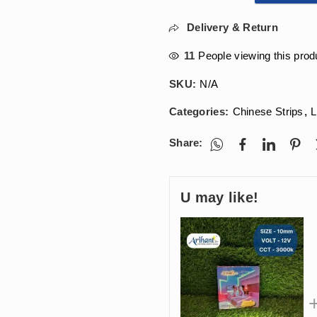
Delivery & Return
11
People viewing this prod
SKU:
N/A
Categories:
Chinese Strips
,
L
Share:
U may like!