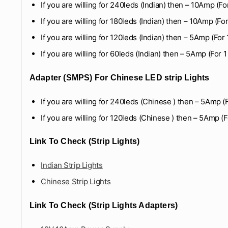
If you are willing for 240leds (Indian) then – 10Amp (Fo
If you are willing for 180leds (Indian) then – 10Amp (Fo
If you are willing for 120leds (Indian) then – 5Amp (For
If you are willing for 60leds (Indian) then – 5Amp (For 
Adapter (SMPS) For Chinese LED strip Lights
If you are willing for 240leds (Chinese ) then – 5Amp (
If you are willing for 120leds (Chinese ) then – 5Amp (F
Link To Check (Strip Lights)
Indian Strip Lights
Chinese Strip Lights
Link To Check (Strip Lights Adapters)