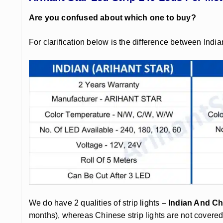
Are you confused about which one to buy?
For clarification below is the difference between India
We do have 2 qualities of strip lights –
Indian And Ch
months), whereas Chinese strip lights are not covere