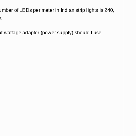
ber of LEDs per meter in Indian strip lights is 240,
r.
t wattage adapter (power supply) should I use.