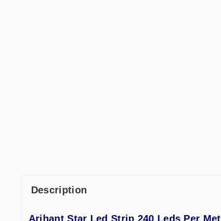
Description
Arihant Star Led Strip 240 Leds Per Me