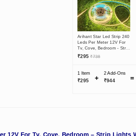
Arihant Star Led Strip 240
Leds Per Meter 12V For
Tv, Cove, Bedroom - Strip
Lights Warm, Neutral,
₹
295
₹
738
Cool White
1 Item
2
Add-Ons
₹
295
₹
944
ter 12V For Tv, Cove, Bedroom – Strip Lights 