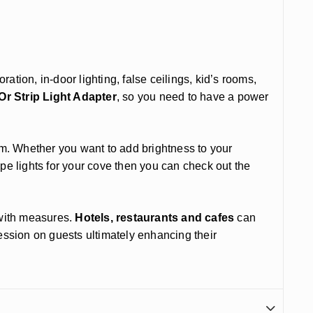
ation, in-door lighting, false ceilings, kid’s rooms,
r Strip Light Adapter
, so you need to have a power
m. Whether you want to add brightness to your
rope lights for your cove then you can check out the
n with measures.
Hotels, restaurants and cafes
can
ression on guests ultimately enhancing their