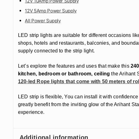
12V 10Amp Power Supply
12V 5Amp Power Supply
All Power Supply
LED strip lights are suitable for different occasions l
shops, hotels and restaurants, balconies, and boundar
supply connected to the strip light.
Let’s explore the features and uses that make this
240
kitchen, bedroom or bathroom, ceiling
the Arihant S
120-led Rope lights that come with 50 meters of rol
LED strip is flexible, You can install it with confide
greatly benefit from the inviting glow of the Arihant 
experience.
Additional information