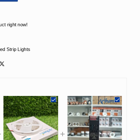
uct right now!
ed Strip Lights