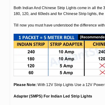
Both Indian And Chinese Strip Lights come in all the 
180, 120, and 60leds and for Chinese Strip lights, t
Till now you must have understood the difference wit
Please Note:
With 12V Strip Lights Use a 12V Power
Adapter (SMPS) For Indian Led Strip Lights