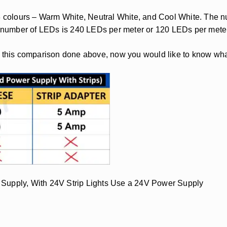
3 colours – Warm White, Neutral White, and Cool White. The num
he number of LEDs is 240 LEDs per meter or 120 LEDs per mete
h this comparison done above, now you would like to know wha
 Supply, With 24V Strip Lights Use a 24V Power Supply