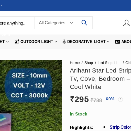
LIGHTS
GHT
OUTDOOR LIGHT
DECORATIVE LIGHT
ABO
Home
Shop
Led Strip Lights
Arihant Star Led Str
Tv, Cove, Bedroom – 
Cool White
₹
295
60
%
₹
738
In Stock
Strip Col
Highlights: