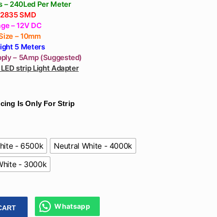
White
’s – 240Led Per Meter
– 2835 SMD
age – 12V DC
 Size – 10mm
Light 5 Meters
ply – 5Amp (Suggested)
LED strip Light Adapter
cing Is Only For Strip
hite - 6500k
Neutral White - 4000k
hite - 3000k
Whatsapp
CART
eds Per Meter 12V For Tv, Cove, Bedroom - Strip Lights Warm,