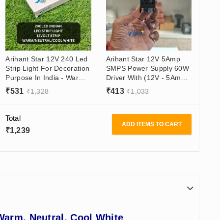
Arihant Star 12V 240 Led
Arihant Star 12V 5Amp
Strip Light For Decoration
SMPS Power Supply 60W
Purpose In India - Warm
Driver With (12V - 5Amp)
White, Natural White,
Output, (180 - 265VAC)
₹
531
₹
413
₹
1,328
₹
1,033
Cool White - 5 Meter Roll
Input
Total
ADD ITEMS TO CART
₹
1,239
Warm, Neutral, Cool White