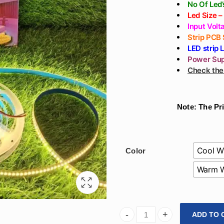
No Of Led
Le
d Size 
Input Volt
Strip PCB
LED strip 
Power Sup
Check the 
Note: The Pri
Cool W
Color
Warm W
ADD TO 
Arihant Star Led Strip 240 L