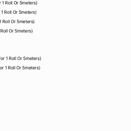
r 1 Roll Or 5meters)
r 1 Roll Or 5meters)
 1 Roll Or 5meters)
1 Roll Or 5meters)
For 1 Roll Or 5meters)
or 1 Roll Or 5meters)