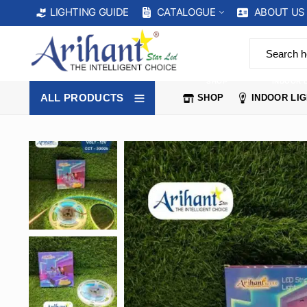
CATALOGUE
ABOUT US
LIGHTING GUIDE
SHOP
INDOOR 
ALL PRODUCTS
SHOP
INDOOR LI