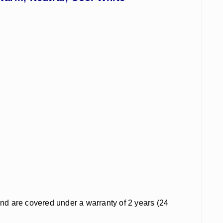
and are covered under a warranty of 2 years (24