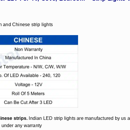
n and Chinese strip lights
inese strips.
Indian LED strip lights are manufactured by us 
d under any warranty