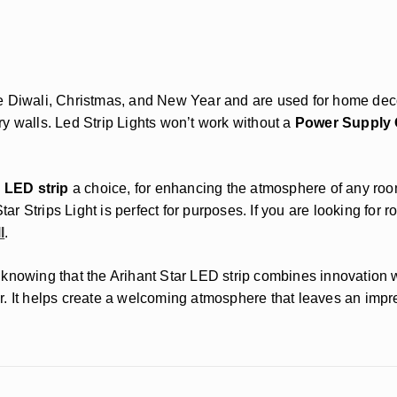
ike Diwali, Christmas, and New Year and are used for home decor
y walls. Led Strip Lights won’t work without a
Power Supply O
 LED strip
a choice, for enhancing the atmosphere of any roo
tar Strips Light is perfect for purposes. If you are looking for 
l
.
nce knowing that the Arihant Star LED strip combines innovatio
Star. It helps create a welcoming atmosphere that leaves an imp