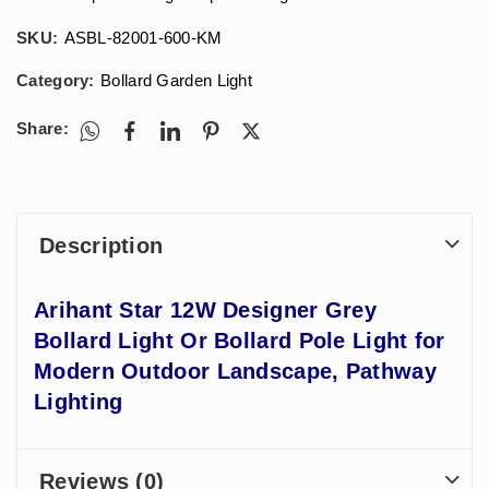
SKU:
ASBL-82001-600-KM
Category:
Bollard Garden Light
Share:
Description
Arihant Star 12W Designer Grey
Bollard Light Or Bollard Pole Light for
Modern Outdoor Landscape, Pathway
Lighting
Reviews (0)