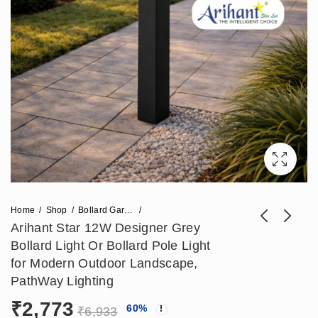
Home
Shop
Bollard Garden Light
Arihant Star 12W Designer Grey
Bollard Light Or Bollard Pole Light
Arihant Star
ArihantStar
for Modern Outdoor Landscape,
Waterproof LED
Waterproof Outdoor
PathWay Lighting
₹
11,800
₹
2,950
₹
17,700
₹
7,375
Gate Lights for All
Bollard Light For
₹
2,773
60
%
Weather Use |
Garden & Pathway
₹
6,933