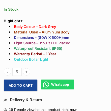
Premium Outdoor
Lighting In
Gate Pillar Light at
Aluminium Body |
In Stock
Best Price
Best External
Bollard Lamp Price
Highlights:
Body Colour – Dark Grey
Material Used – Aluminium Body
Dimensions – (80W X 600H)mm
Light Source – Inbuilt LED Placed
Waterproof Resistant (IP65)
Warranty Period – 1 Year
Outdoor Bollar Light
Arihant Star 12W Designer Grey Bollard Light Or Bollard P
Whatsapp
ADD TO CART
Delivery & Return
10
People viewing this product right now!