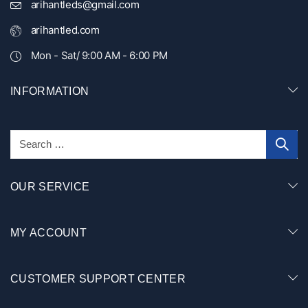
arihantleds@gmail.com
arihantled.com
Mon - Sat/ 9:00 AM - 6:00 PM
INFORMATION
OUR SERVICE
MY ACCOUNT
CUSTOMER SUPPORT CENTER