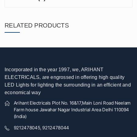
RELATED PRODUCTS
Incorporated in the year 1997, we, ARIHANT
ELECTRICALS, are engrossed in offering high quality
LED Lights for lighting the surrounding in an efficient and
economical way
Arihant Electricals Plot No. 16&17,Main Loni Road Neelam
Farm house Jawahar Nagar Industrial Area Delhi 110094
(India)
9212478045, 9212478044